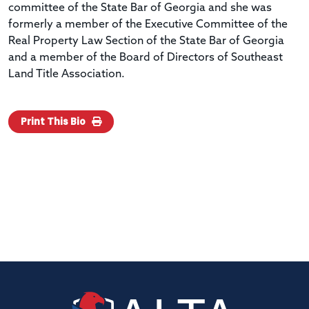
committee of the State Bar of Georgia and she was
formerly a member of the Executive Committee of the
Real Property Law Section of the State Bar of Georgia
and a member of the Board of Directors of Southeast
Land Title Association.
Print This Bio