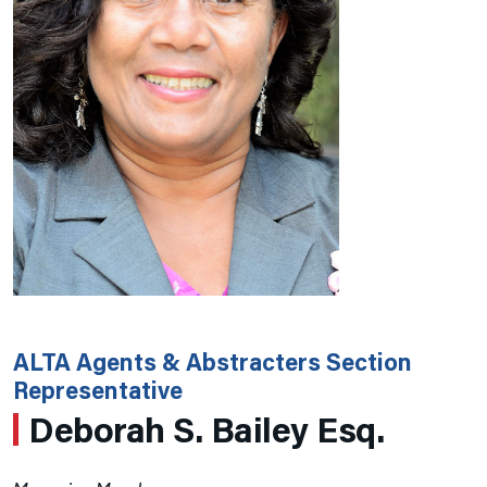
ALTA Agents & Abstracters Section
Representative
Deborah S. Bailey Esq.