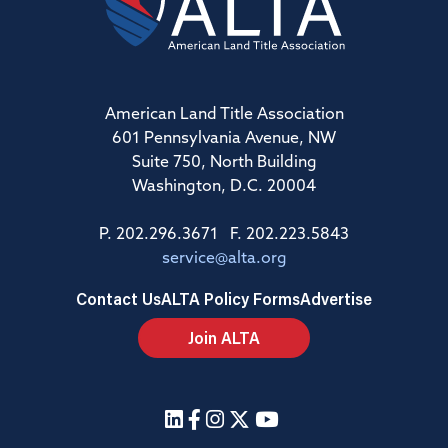
American Land Title Association
601 Pennsylvania Avenue, NW
Suite 750, North Building
Washington, D.C. 20004
P. 202.296.3671 F. 202.223.5843
service@alta.org
Contact Us
ALTA Policy Forms
Advertise
Join ALTA