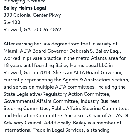
Managing Member
Bailey Helms Legal
300 Colonial Center Pkwy
Ste 100
Roswell, GA 30076-4892
After earning her law degree from the University of
Miami, ALTA Board Governor Deborah S. Bailey Esq.,
worked in private practice in the metro Atlanta area for
18 years until founding Bailey Helms Legal LLC in
Roswell, Ga., in 2018. She is an ALTA Board Governor,
currently representing the Agents & Abstractors Section,
and serves on multiple ALTA committees, including the
State Legislative/Regulatory Action Committee,
Governmental Affairs Committee, Industry Business
Steering Committee, Public Affairs Steering Committee,
and Education Committee. She also is Chair of ALTA’s DI
Advisory Council. Additionally, Bailey is a member of
International Trade in Legal Services, a standing