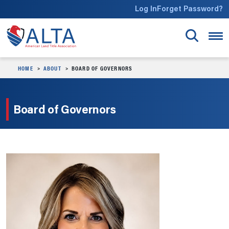
Skip to main content
Log In
Forget Password?
HOME
ABOUT
BOARD OF GOVERNORS
Board of Governors