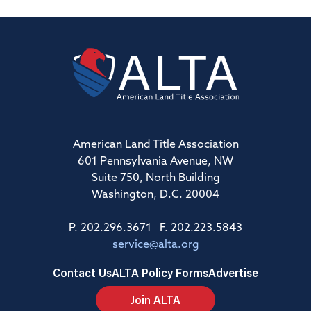
American Land Title Association
601 Pennsylvania Avenue, NW
Suite 750, North Building
Washington, D.C. 20004
P. 202.296.3671 F. 202.223.5843
service@alta.org
Contact Us
ALTA Policy Forms
Advertise
Join ALTA