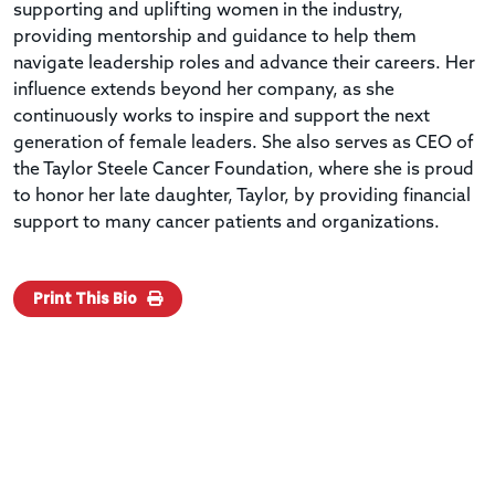
supporting and uplifting women in the industry,
providing mentorship and guidance to help them
navigate leadership roles and advance their careers. Her
influence extends beyond her company, as she
continuously works to inspire and support the next
generation of female leaders. She also serves as CEO of
the Taylor Steele Cancer Foundation, where she is proud
to honor her late daughter, Taylor, by providing financial
support to many cancer patients and organizations.
Print This Bio