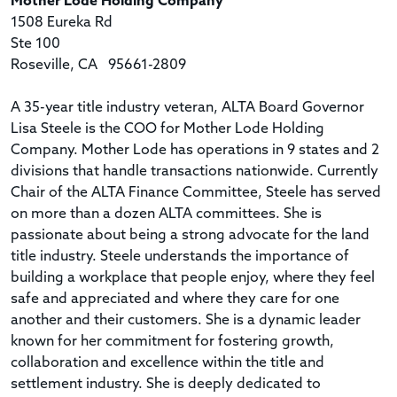
Mother Lode Holding Company
1508 Eureka Rd
Ste 100
Roseville, CA 95661-2809
A 35-year title industry veteran, ALTA Board Governor
Lisa Steele is the COO for Mother Lode Holding
Company. Mother Lode has operations in 9 states and 2
divisions that handle transactions nationwide. Currently
Chair of the ALTA Finance Committee, Steele has served
on more than a dozen ALTA committees. She is
passionate about being a strong advocate for the land
title industry. Steele understands the importance of
building a workplace that people enjoy, where they feel
safe and appreciated and where they care for one
another and their customers. She is a dynamic leader
known for her commitment for fostering growth,
collaboration and excellence within the title and
settlement industry. She is deeply dedicated to