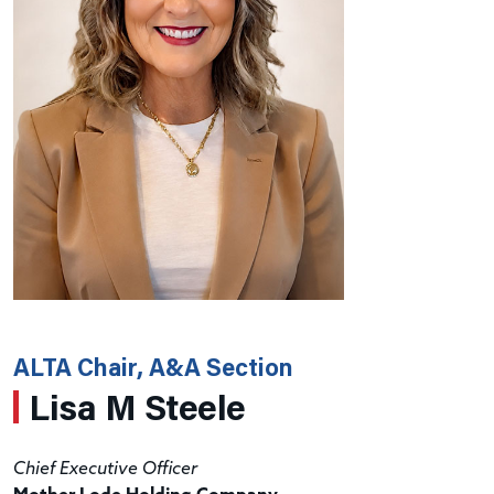
ALTA Chair, A&A Section
Lisa M Steele
Chief Executive Officer