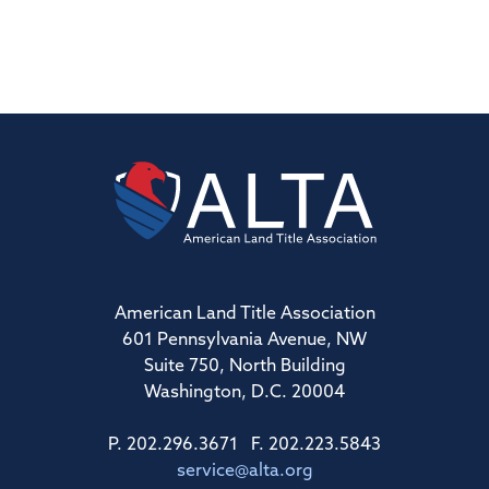
American Land Title Association
601 Pennsylvania Avenue, NW
Suite 750, North Building
Washington, D.C. 20004
P. 202.296.3671 F. 202.223.5843
service@alta.org