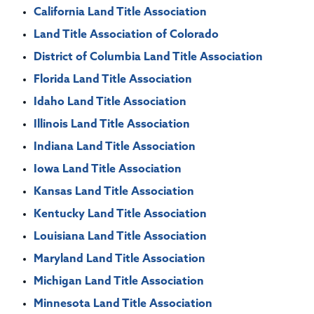
California Land Title Association
Land Title Association of Colorado
District of Columbia Land Title Association
Florida Land Title Association
Idaho Land Title Association
Illinois Land Title Association
Indiana Land Title Association
Iowa Land Title Association
Kansas Land Title Association
Kentucky Land Title Association
Louisiana Land Title Association
Maryland Land Title Association
Michigan Land Title Association
Minnesota Land Title Association