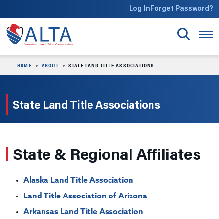
Skip to main content
Log In
Forget Password?
HOME
ABOUT
STATE LAND TITLE ASSOCIATIONS
State Land Title Associations
State & Regional Affiliates
Alaska Land Title Association
Land Title Association of Arizona
Arkansas Land Title Association