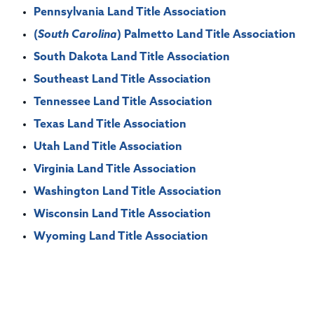
Pennsylvania Land Title Association
(
South Carolina
) Palmetto Land Title Association
South Dakota Land Title Association
Southeast Land Title Association
Tennessee Land Title Association
Texas Land Title Association
Utah Land Title Association
Virginia Land Title Association
Washington Land Title Association
Wisconsin Land Title Association
Wyoming Land Title Association