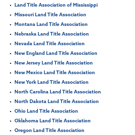
Land Title Association of Mississippi
Missouri Land Title Association
Montana Land Title Association
Nebraska Land Title Association
Nevada Land Title Association
New England Land Title Association
New Jersey Land Title Association
New Mexico Land Title Association
New York Land Title Association
North Carolina Land Title Association
North Dakota Land Title Association
Ohio Land Title Association
Oklahoma Land Title Association
Oregon Land Title Association