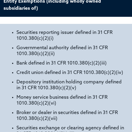
Entity Exemptions (including wholly owned
subsidiaries of)
Securities reporting issuer defined in 31 CFR
1010.380(c)(2)(i)
Governmental authority defined in 31 CFR
1010.380(c)(2)(ii)
Bank defined in 31 CFR 1010.380(c)(2)(iii)
Credit union defined in 31 CFR 1010.380(c)(2)(iv)
Depository institution holding company defined
in 31 CFR 1010.380(c)(2)(v)
Money service business defined in 31 CFR
1010.380(c)(2)(vi)
Broker or dealer in securities defined in 31 CFR
1010.380(c)(2)(vii)
Securities exchange or clearing agency defined in