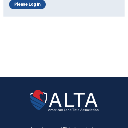
Please Log In