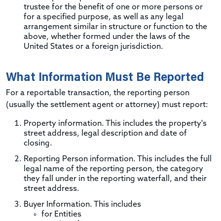
trustee for the benefit of one or more persons or
for a specified purpose, as well as any legal
arrangement similar in structure or function to the
above, whether formed under the laws of the
United States or a foreign jurisdiction.
What Information Must Be Reported
For a reportable transaction, the reporting person
(usually the settlement agent or attorney) must report:
Property information. This includes the property's
street address, legal description and date of
closing.
Reporting Person information. This includes the full
legal name of the reporting person, the category
they fall under in the reporting waterfall, and their
street address.
Buyer Information. This includes
for Entities