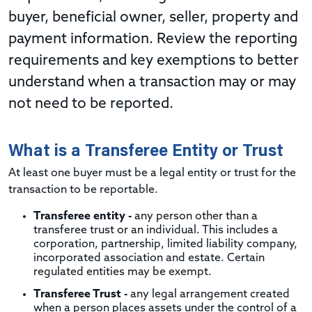
buyer, beneficial owner, seller, property and
payment information. Review the reporting
requirements and key exemptions to better
understand when a transaction may or may
not need to be reported.
What is a Transferee Entity or Trust
At least one buyer must be a legal entity or trust for the
transaction to be reportable.
Transferee entity -
any person other than a
transferee trust or an individual. This includes a
corporation, partnership, limited liability company,
incorporated association and estate. Certain
regulated entities may be exempt.
Transferee Trust -
any legal arrangement created
when a person places assets under the control of a