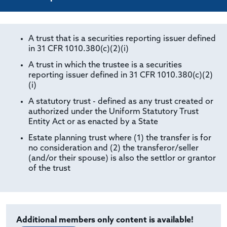
A trust that is a securities reporting issuer defined
in 31 CFR 1010.380(c)(2)(i)
A trust in which the trustee is a securities
reporting issuer defined in 31 CFR 1010.380(c)(2)
(i)
A statutory trust - defined as any trust created or
authorized under the Uniform Statutory Trust
Entity Act or as enacted by a State
Estate planning trust where (1) the transfer is for
no consideration and (2) the transferor/seller
(and/or their spouse) is also the settlor or grantor
of the trust
Additional members only content is available!