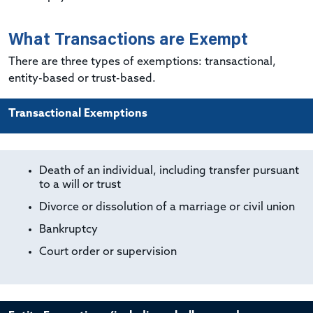
What Transactions are Exempt
There are three types of exemptions: transactional,
entity-based or trust-based.
Transactional Exemptions
Death of an individual, including transfer pursuant
to a will or trust
Divorce or dissolution of a marriage or civil union
Bankruptcy
Court order or supervision