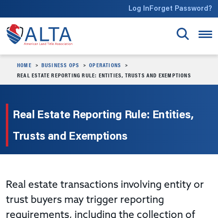
Skip to main content
Log In
Forget Password?
HOME
BUSINESS OPS
OPERATIONS
REAL ESTATE REPORTING RULE: ENTITIES, TRUSTS AND EXEMPTIONS
Real Estate Reporting Rule: Entities,
Trusts and Exemptions
Real estate transactions involving entity or
trust buyers may trigger reporting
requirements, including the collection of