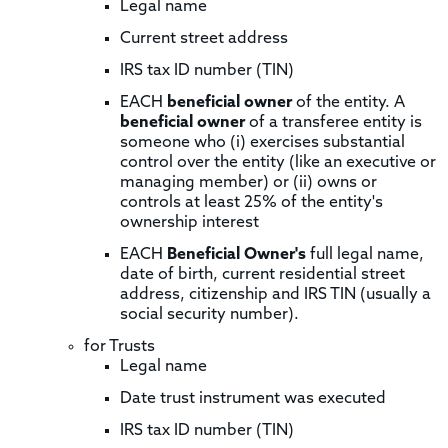
Legal name
Current street address
IRS tax ID number (TIN)
EACH
beneficial owner
of the entity. A
beneficial owner
of a transferee entity is
someone who (i) exercises substantial
control over the entity (like an executive or
managing member) or (ii) owns or
controls at least 25% of the entity's
ownership interest
EACH
Beneficial Owner's
full legal name,
date of birth, current residential street
address, citizenship and IRS TIN (usually a
social security number).
for Trusts
Legal name
Date trust instrument was executed
IRS tax ID number (TIN)