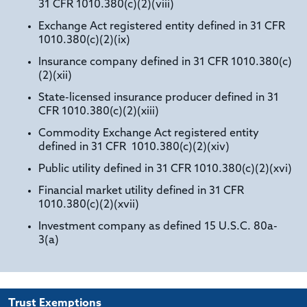
31 CFR 1010.380(c)(2)(viii)
Exchange Act registered entity defined in 31 CFR
1010.380(c)(2)(ix)
Insurance company defined in 31 CFR 1010.380(c)
(2)(xii)
State-licensed insurance producer defined in 31
CFR 1010.380(c)(2)(xiii)
Commodity Exchange Act registered entity
defined in 31 CFR 1010.380(c)(2)(xiv)
Public utility defined in 31 CFR 1010.380(c)(2)(xvi)
Financial market utility defined in 31 CFR
1010.380(c)(2)(xvii)
Investment company as defined 15 U.S.C. 80a-
3(a)
Trust Exemptions