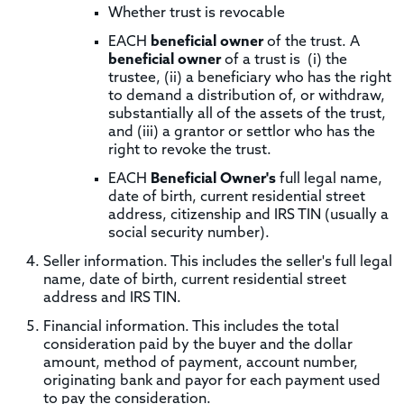
Whether trust is revocable
EACH
beneficial owner
of the trust. A
beneficial owner
of a trust is (i) the
trustee, (ii) a beneficiary who has the right
to demand a distribution of, or withdraw,
substantially all of the assets of the trust,
and (iii) a grantor or settlor who has the
right to revoke the trust.
EACH
Beneficial Owner's
full legal name,
date of birth, current residential street
address, citizenship and IRS TIN (usually a
social security number).
Seller information. This includes the seller's full legal
name, date of birth, current residential street
address and IRS TIN.
Financial information. This includes the total
consideration paid by the buyer and the dollar
amount, method of payment, account number,
originating bank and payor for each payment used
to pay the consideration.