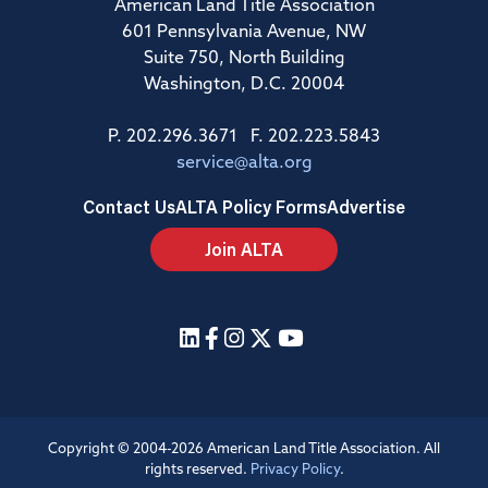
American Land Title Association
601 Pennsylvania Avenue, NW
Suite 750, North Building
Washington, D.C. 20004
P. 202.296.3671 F. 202.223.5843
service@alta.org
Contact Us
ALTA Policy Forms
Advertise
Join ALTA
Copyright © 2004-2026 American Land Title Association. All
rights reserved.
Privacy Policy
.