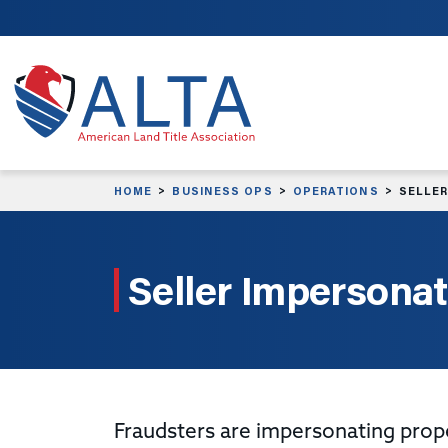
Skip to main content
HOME
BUSINESS OPS
OPERATIONS
SELLER
Seller Impersonat
Fraudsters are impersonating prop