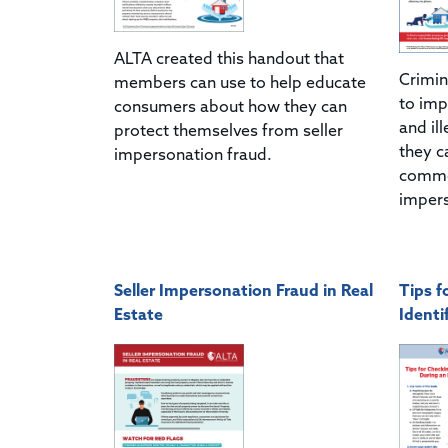
ALTA created this handout that
Crimin
members can use to help educate
to imp
consumers about how they can
and ill
protect themselves from seller
they c
impersonation fraud.
common
impers
Seller Impersonation Fraud in Real
Tips f
Estate
Identi