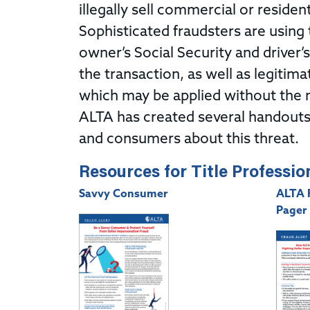
illegally sell commercial or resident
Sophisticated fraudsters are using 
owner’s Social Security and driver’
the transaction, as well as legitima
which may be applied without the 
ALTA has created several handouts 
and consumers about this threat.
Resources for Title Professio
Savvy Consumer
ALTA 
Pager