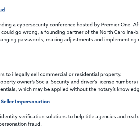
ud
ending a cybersecurity conference hosted by Premier One. Af
at could go wrong, a founding partner of the North Carolina-
 changing passwords, making adjustments and implementing
to illegally sell commercial or residential property.
roperty owner’s Social Security and driver’s license numbers i
edentials, which may be applied without the notary’s knowled
 Seller Impersonation
entity verification solutions to help title agencies and real 
personation fraud.