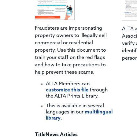
Fraudsters are impersonating
ALTA a
property owners to illegally sell
Associ
commercial or residential
verify
property. Use this document to
identi
train your staff on the red flags
person
and how to take precautions to
help prevent these scams.
ALTA Members can
customize this file
through
the ALTA Prints Library.
This is available in several
languages in our
multilingual
library
.
TitleNews Articles