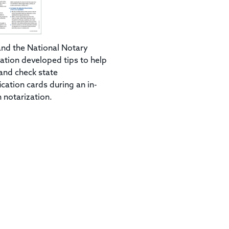
nd the National Notary
ation developed tips to help
 and check state
fication cards during an in-
 notarization.