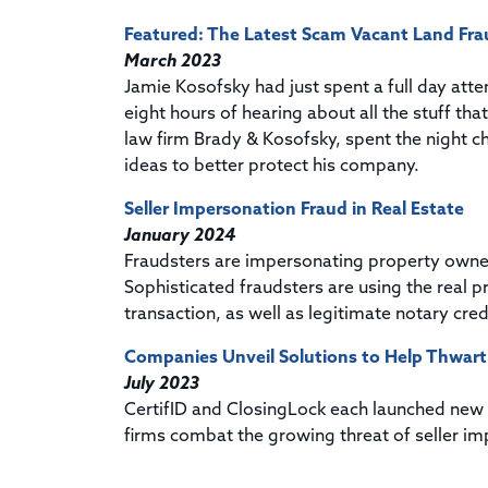
Featured: The Latest Scam Vacant Land Fra
March 2023
Jamie Kosofsky had just spent a full day att
eight hours of hearing about all the stuff th
law firm Brady & Kosofsky, spent the night
ideas to better protect his company.
Seller Impersonation Fraud in Real Estate
January 2024
Fraudsters are impersonating property owners 
Sophisticated fraudsters are using the real p
transaction, as well as legitimate notary cr
Companies Unveil Solutions to Help Thwart
July 2023
CertifID and ClosingLock each launched new id
firms combat the growing threat of seller im