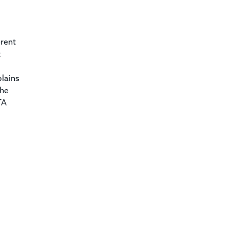
erent
t
lains
the
TA