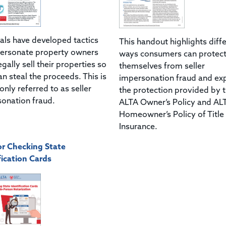
als have developed tactics
This handout highlights diff
ersonate property owners
ways consumers can protec
egally sell their properties so
themselves from seller
an steal the proceeds. This is
impersonation fraud and exp
ly referred to as seller
the protection provided by 
onation fraud.
ALTA Owner’s Policy and AL
Homeowner’s Policy of Title
Insurance.
or Checking State
fication Cards