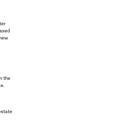
ter
based
 new
n the
ge.
estate