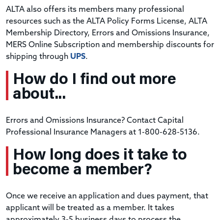
ALTA also offers its members many professional
resources such as the ALTA Policy Forms License, ALTA
Membership Directory, Errors and Omissions Insurance,
MERS Online Subscription and membership discounts for
shipping through
UPS
.
How do I find out more
about...
Errors and Omissions Insurance? Contact Capital
Professional Insurance Managers at 1-800-628-5136.
How long does it take to
become a member?
Once we receive an application and dues payment, that
applicant will be treated as a member. It takes
approximately 3-5 business days to process the