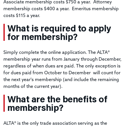
Associate membership costs $750 a year. Attorney
membership costs $400 a year. Emeritus membership
costs $115 a year.
What is required to apply
for membership?
Simply complete the online application. The ALTA®
membership year runs from January through December,
regardless of when dues are paid. The only exception is
for dues paid from October to December will count for
the next year's membership (and include the remaining
months of the current year).
What are the benefits of
membership?
ALTA® is the only trade association serving as the