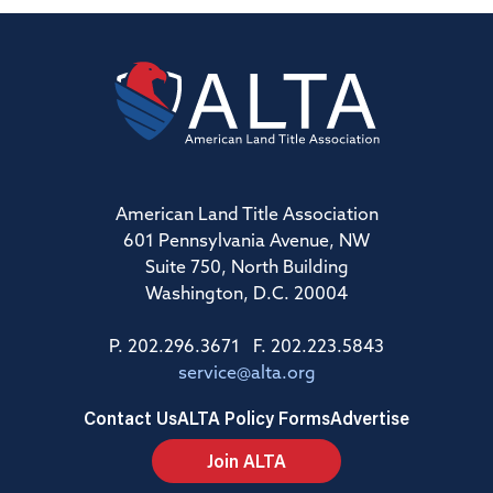
American Land Title Association
601 Pennsylvania Avenue, NW
Suite 750, North Building
Washington, D.C. 20004
P. 202.296.3671 F. 202.223.5843
service@alta.org
Contact Us
ALTA Policy Forms
Advertise
Join ALTA