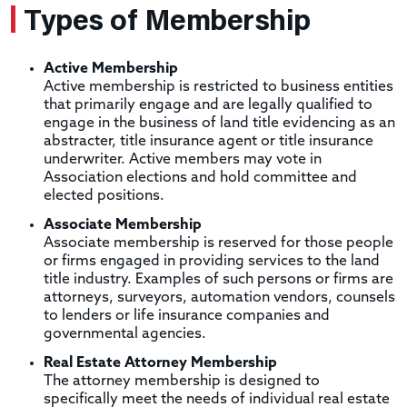
Types of Membership
Active Membership
Active membership is restricted to business entities
that primarily engage and are legally qualified to
engage in the business of land title evidencing as an
abstracter, title insurance agent or title insurance
underwriter. Active members may vote in
Association elections and hold committee and
elected positions.
Associate Membership
Associate membership is reserved for those people
or firms engaged in providing services to the land
title industry. Examples of such persons or firms are
attorneys, surveyors, automation vendors, counsels
to lenders or life insurance companies and
governmental agencies.
Real Estate Attorney Membership
The attorney membership is designed to
specifically meet the needs of individual real estate