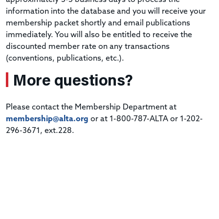
information into the database and you will receive your
membership packet shortly and email publications
immediately. You will also be entitled to receive the
discounted member rate on any transactions
(conventions, publications, etc.).
More questions?
Please contact the Membership Department at
membership@alta.org
or at 1-800-787-ALTA or 1-202-
296-3671, ext.228.