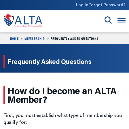
Skip to main content
Log In
Forget Password?
HOME
MEMBERSHIP
FREQUENTLY ASKED QUESTIONS
Frequently Asked Questions
How do I become an ALTA
Member?
First, you must establish what type of membership you
qualify for: