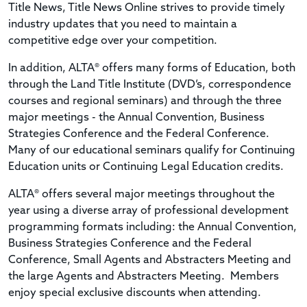
Title News, Title News Online strives to provide timely
industry updates that you need to maintain a
competitive edge over your competition.
In addition, ALTA® offers many forms of Education, both
through the Land Title Institute (DVD’s, correspondence
courses and regional seminars) and through the three
major meetings - the Annual Convention, Business
Strategies Conference and the Federal Conference.
Many of our educational seminars qualify for Continuing
Education units or Continuing Legal Education credits.
ALTA® offers several major meetings throughout the
year using a diverse array of professional development
programming formats including: the Annual Convention,
Business Strategies Conference and the Federal
Conference, Small Agents and Abstracters Meeting and
the large Agents and Abstracters Meeting. Members
enjoy special exclusive discounts when attending.