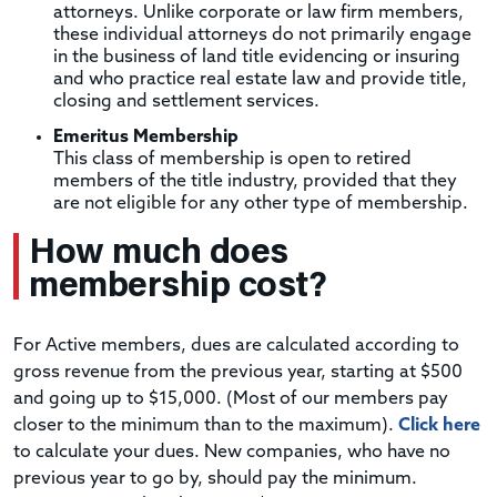
attorneys. Unlike corporate or law firm members,
these individual attorneys do not primarily engage
in the business of land title evidencing or insuring
and who practice real estate law and provide title,
closing and settlement services.
Emeritus Membership
This class of membership is open to retired
members of the title industry, provided that they
are not eligible for any other type of membership.
How much does
membership cost?
For Active members, dues are calculated according to
gross revenue from the previous year, starting at $500
and going up to $15,000. (Most of our members pay
closer to the minimum than to the maximum).
Click here
to calculate your dues. New companies, who have no
previous year to go by, should pay the minimum.