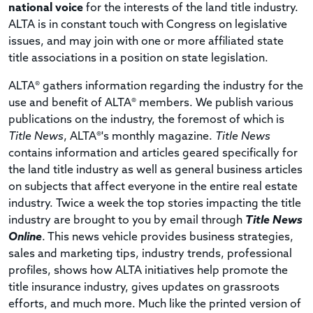
national voice
for the interests of the land title industry.
ALTA is in constant touch with Congress on legislative
issues, and may join with one or more affiliated state
title associations in a position on state legislation.
ALTA® gathers information regarding the industry for the
use and benefit of ALTA® members. We publish various
publications on the industry, the foremost of which is
Title News
, ALTA®'s monthly magazine.
Title News
contains information and articles geared specifically for
the land title industry as well as general business articles
on subjects that affect everyone in the entire real estate
industry.
Twice a week the top stories impacting the title
industry are brought to you by email through
Title News
Online
. This news vehicle provides business strategies,
sales and marketing tips, industry trends, professional
profiles, shows how ALTA initiatives help promote the
title insurance industry, gives updates on grassroots
efforts, and much more. Much like the printed version of