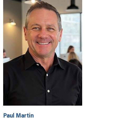
Paul Martin