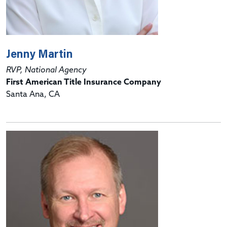
Jenny Martin
RVP, National Agency
First American Title Insurance Company
Santa Ana, CA