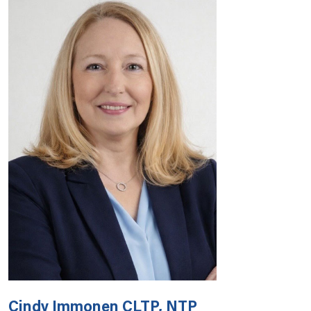
Cindy Immonen CLTP, NTP