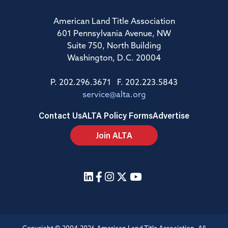
American Land Title Association
601 Pennsylvania Avenue, NW
Suite 750, North Building
Washington, D.C. 20004
P. 202.296.3671 F. 202.223.5843
service@alta.org
Contact Us
ALTA Policy Forms
Advertise
Join ALTA