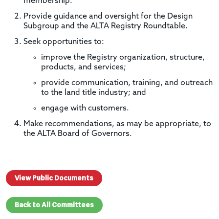
membership.
Provide guidance and oversight for the Design
Subgroup and the ALTA Registry Roundtable.
Seek opportunities to:
improve the Registry organization, structure,
products, and services;
provide communication, training, and outreach
to the land title industry; and
engage with customers.
Make recommendations, as may be appropriate, to
the ALTA Board of Governors.
View Public Documents
Back to All Committees