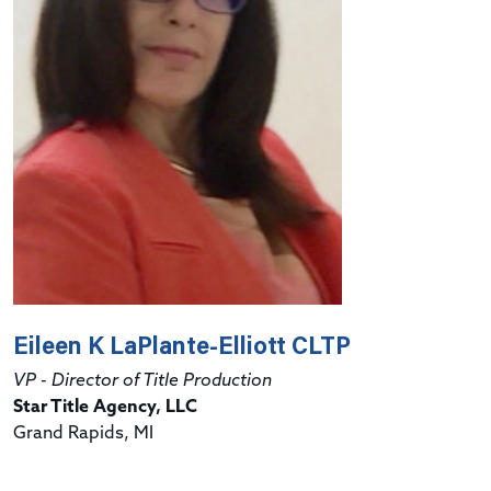
Eileen K LaPlante-Elliott CLTP
VP - Director of Title Production
Star Title Agency, LLC
Grand Rapids, MI