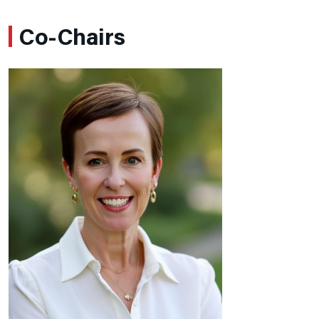
Co-Chairs