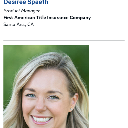
Desiree Spaeth
Product Manager
First American Title Insurance Company
Santa Ana, CA