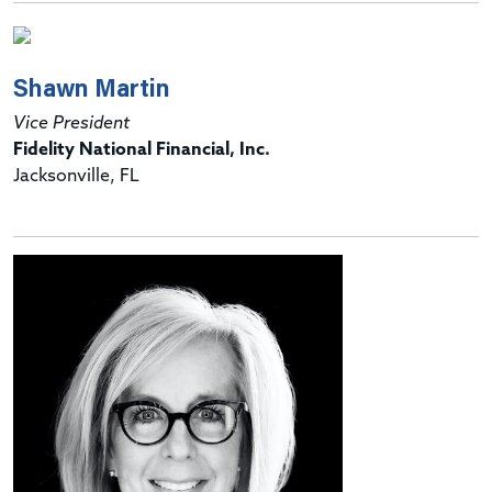
Shawn Martin
Vice President
Fidelity National Financial, Inc.
Jacksonville, FL