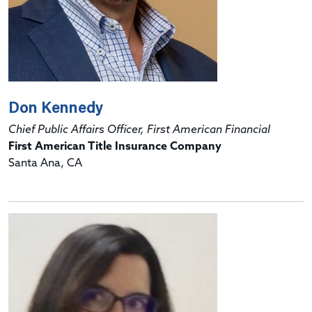
Don Kennedy
Chief Public Affairs Officer, First American Financial
First American Title Insurance Company
Santa Ana, CA