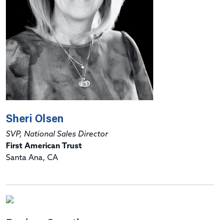
Sheri Olsen
SVP, National Sales Director
First American Trust
Santa Ana, CA