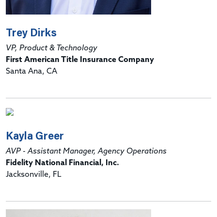
Trey Dirks
VP, Product & Technology
First American Title Insurance Company
Santa Ana, CA
Kayla Greer
AVP - Assistant Manager, Agency Operations
Fidelity National Financial, Inc.
Jacksonville, FL