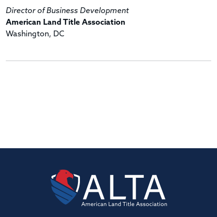
Director of Business Development
American Land Title Association
Washington, DC