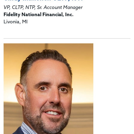
VP, CLTP, NTP, Sr. Account Manager
Fidelity National Financial, Inc.
Livonia, MI