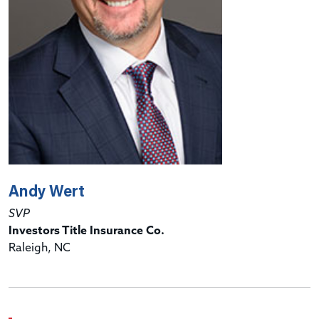
Andy Wert
SVP
Investors Title Insurance Co.
Raleigh, NC