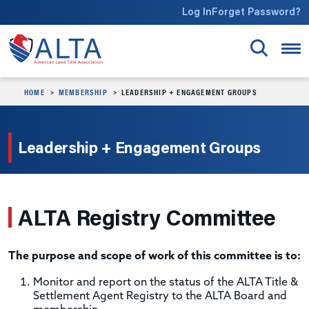
Skip to main content
Log In
Forget Password?
HOME
MEMBERSHIP
LEADERSHIP + ENGAGEMENT GROUPS
Leadership + Engagement Groups
ALTA Registry Committee
The purpose and scope of work of this committee is to:
Monitor and report on the status of the ALTA Title &
Settlement Agent Registry to the ALTA Board and