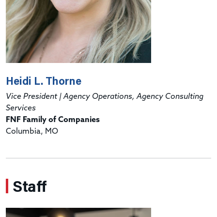
Heidi L. Thorne
Vice President | Agency Operations, Agency Consulting
Services
FNF Family of Companies
Columbia, MO
Staff