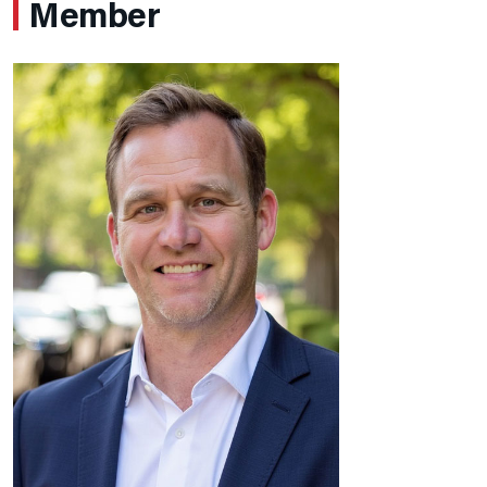
Member