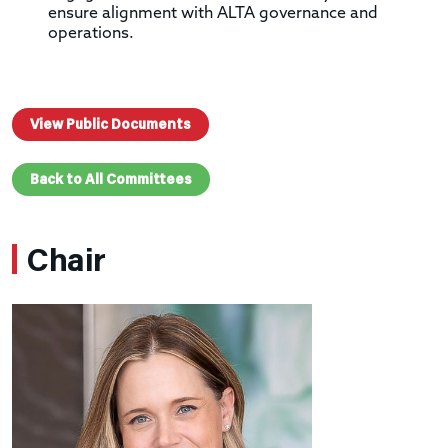
ensure alignment with ALTA governance and
operations.
View Public Documents
Back to All Committees
Chair