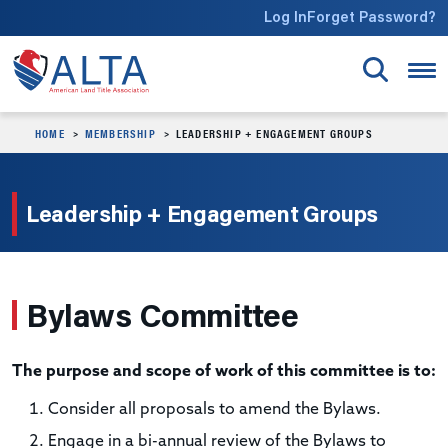
Skip to main content
Log In
Forget Password?
HOME
MEMBERSHIP
LEADERSHIP + ENGAGEMENT GROUPS
Leadership + Engagement Groups
Bylaws Committee
The purpose and scope of work of this committee is to:
Consider all proposals to amend the Bylaws.
Engage in a bi-annual review of the Bylaws to