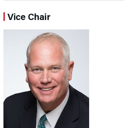
Vice Chair