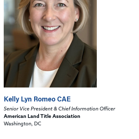
Kelly Lyn Romeo CAE
Senior Vice President & Chief Information Officer
American Land Title Association
Washington, DC