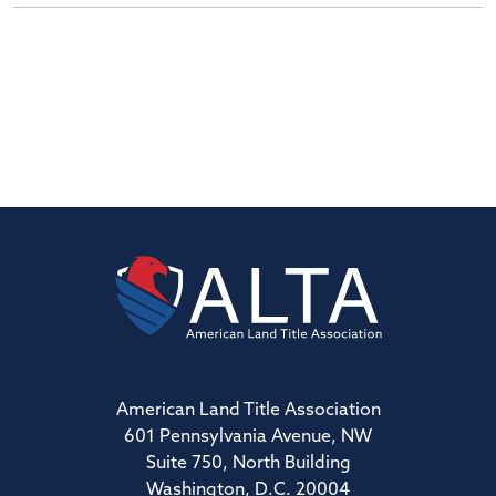
American Land Title Association
601 Pennsylvania Avenue, NW
Suite 750, North Building
Washington, D.C. 20004