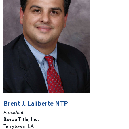
Brent J. Laliberte NTP
President
Bayou Title, Inc.
Terrytown, LA