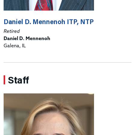
Daniel D. Mennenoh ITP, NTP
Retired
Daniel D. Mennenoh
Galena, IL
Staff