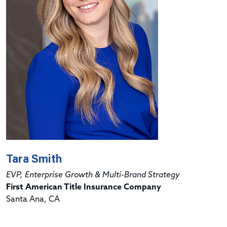
Tara Smith
EVP, Enterprise Growth & Multi-Brand Strategy
First American Title Insurance Company
Santa Ana, CA