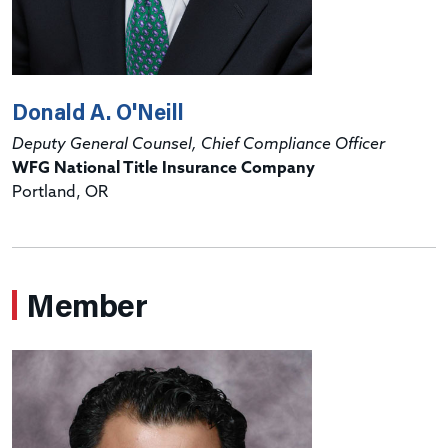
Donald A. O'Neill
Deputy General Counsel, Chief Compliance Officer
WFG National Title Insurance Company
Portland, OR
Member