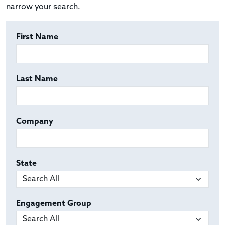
narrow your search.
First Name
Last Name
Company
State
Engagement Group