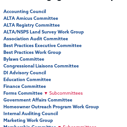
Accounting Council
ALTA Amicus Committee
ALTA Registry Committee
ALTA/NSPS Land Survey Work Group
Association Audit Committee
Best Practices Executive Committee
Best Practices Work Group
Bylaws Committee
Congressional Liaisons Committee
DI Advisory Council
Education Committee
Finance Committee
Forms Committee
▼
Subcommittees
Government Affairs Committee
Homeowner Outreach Program Work Group
Internal Auditing Council
Marketing Work Group