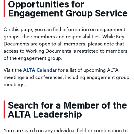
Opportunities
for
Engagement Group Service
On this page, you can find information on engagement
groups, their members and responsibilities. While Key
Documents are open to all members, please note that
access to Working Documents is restricted to members
of the engagement group.
Visit the
ALTA Calendar
for a list of upcoming ALTA
meetings and conferences, including engagement group
meetings.
Search
for a Member of the
ALTA Leadership
You can search on any individual field or combination to