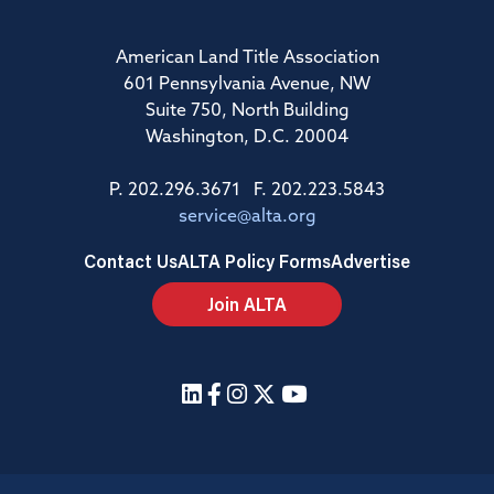
American Land Title Association
601 Pennsylvania Avenue, NW
Suite 750, North Building
Washington, D.C. 20004
P. 202.296.3671 F. 202.223.5843
service@alta.org
Contact Us
ALTA Policy Forms
Advertise
Join ALTA