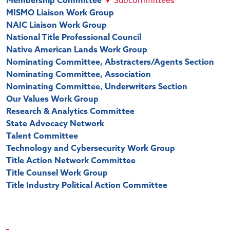
Membership Committee
▼
Subcommittees
MISMO Liaison Work Group
NAIC Liaison Work Group
National Title Professional Council
Native American Lands Work Group
Nominating Committee, Abstracters/Agents Section
Nominating Committee, Association
Nominating Committee, Underwriters Section
Our Values Work Group
Research & Analytics Committee
State Advocacy Network
Talent Committee
Technology and Cybersecurity Work Group
Title Action Network Committee
Title Counsel Work Group
Title Industry Political Action Committee