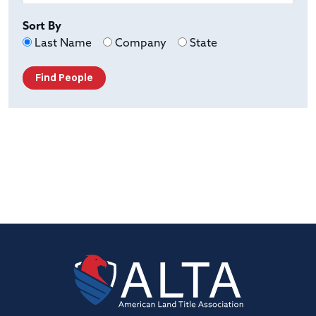
Sort By
Last Name
Company
State