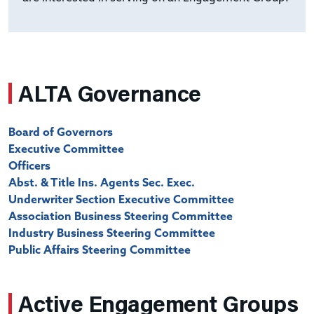
ALTA Governance
Board of Governors
Executive Committee
Officers
Abst. & Title Ins. Agents Sec. Exec.
Underwriter Section Executive Committee
Association Business Steering Committee
Industry Business Steering Committee
Public Affairs Steering Committee
Active Engagement Groups