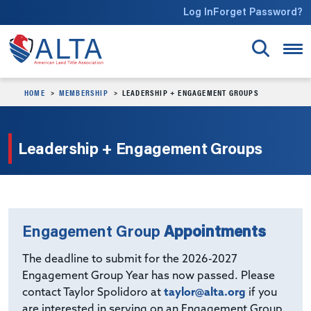
Skip to main content
Log In
Forget Password?
HOME
MEMBERSHIP
LEADERSHIP + ENGAGEMENT GROUPS
Leadership + Engagement Groups
Engagement Group
Appointments
The deadline to submit for the 2026-2027
Engagement Group Year has now passed. Please
contact Taylor Spolidoro at
taylor@alta.org
if you
are interested in serving on an Engagement Group.