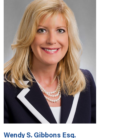
Wendy S. Gibbons Esq.