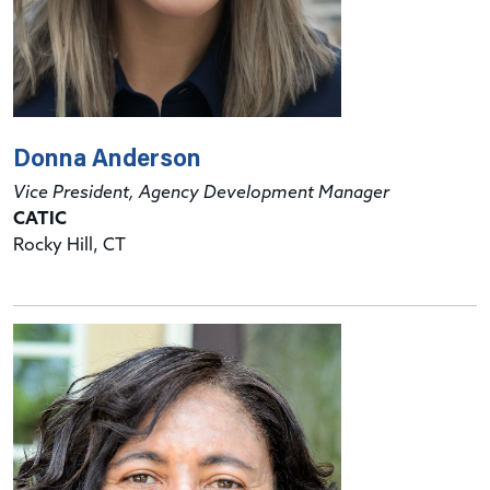
Donna Anderson
Vice President, Agency Development Manager
CATIC
Rocky Hill, CT