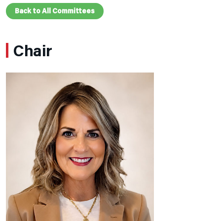
Back to All Committees
Chair