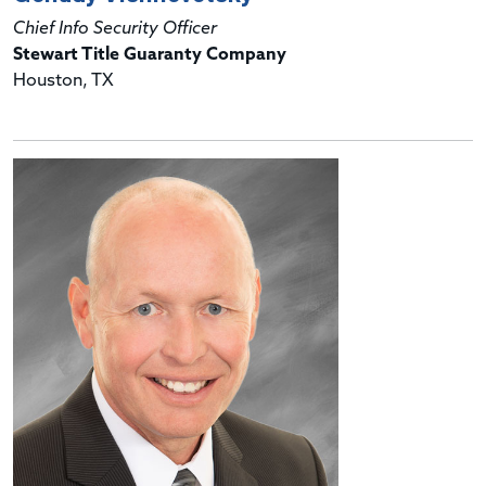
Chief Info Security Officer
Stewart Title Guaranty Company
Houston, TX