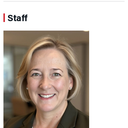
Staff