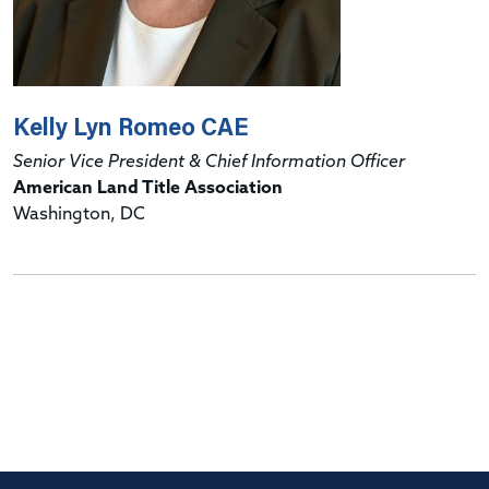
Kelly Lyn Romeo CAE
Senior Vice President & Chief Information Officer
American Land Title Association
Washington, DC