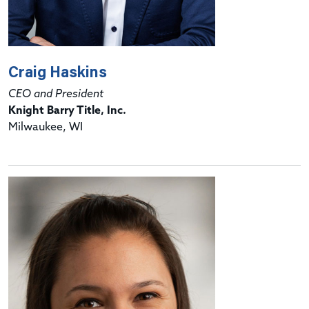
Craig Haskins
CEO and President
Knight Barry Title, Inc.
Milwaukee, WI