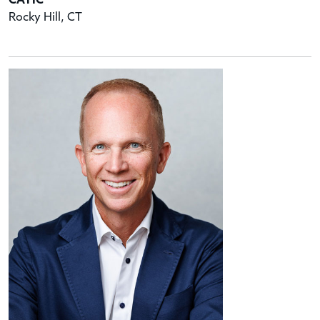
CATIC
Rocky Hill, CT