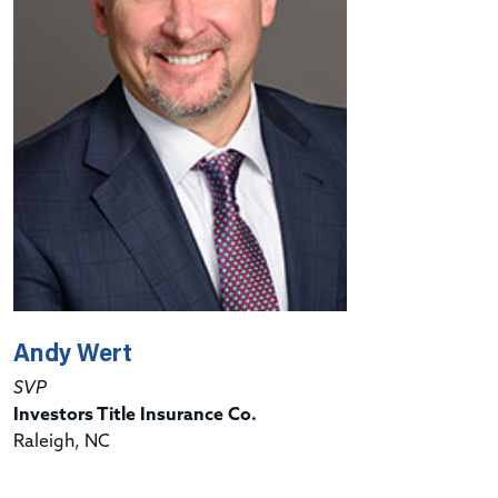
Andy Wert
SVP
Investors Title Insurance Co.
Raleigh, NC