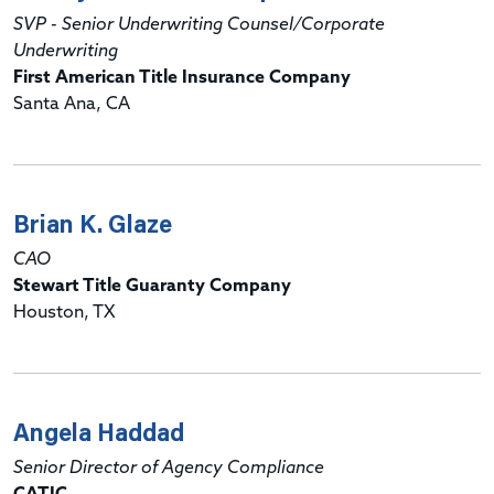
SVP - Senior Underwriting Counsel/Corporate
Underwriting
First American Title Insurance Company
Santa Ana, CA
Brian K. Glaze
CAO
Stewart Title Guaranty Company
Houston, TX
Angela Haddad
Senior Director of Agency Compliance