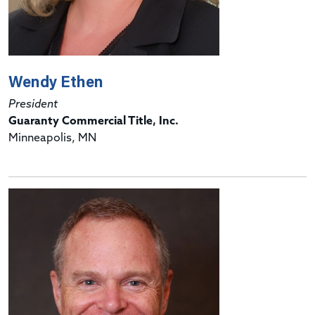
Wendy Ethen
President
Guaranty Commercial Title, Inc.
Minneapolis, MN