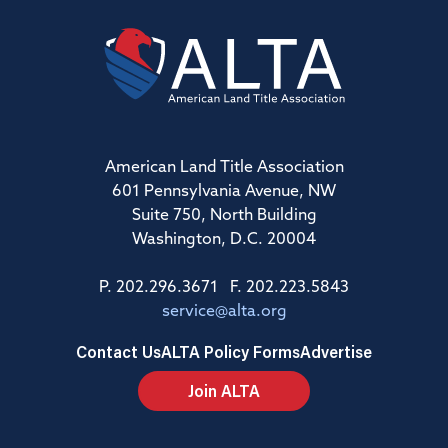
American Land Title Association
601 Pennsylvania Avenue, NW
Suite 750, North Building
Washington, D.C. 20004
P. 202.296.3671 F. 202.223.5843
service@alta.org
Contact Us
ALTA Policy Forms
Advertise
Join ALTA