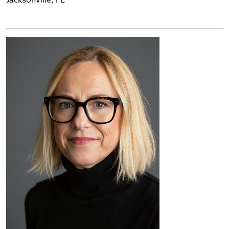
Jacksonville, FL