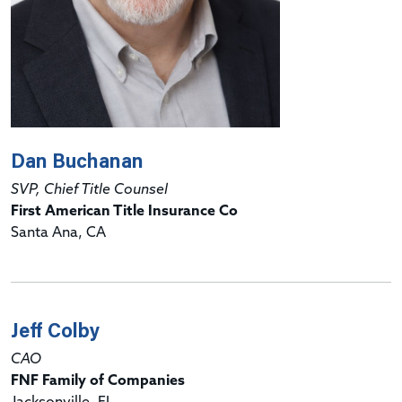
Dan Buchanan
SVP, Chief Title Counsel
First American Title Insurance Co
Santa Ana, CA
Jeff Colby
CAO
FNF Family of Companies