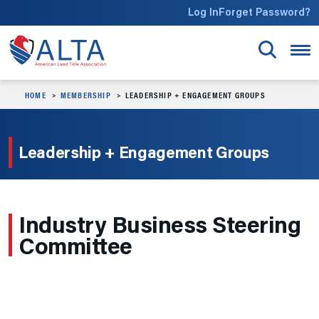
Skip to main content
Log In
Forget Password?
HOME
MEMBERSHIP
LEADERSHIP + ENGAGEMENT GROUPS
Leadership + Engagement Groups
Industry Business Steering
Committee