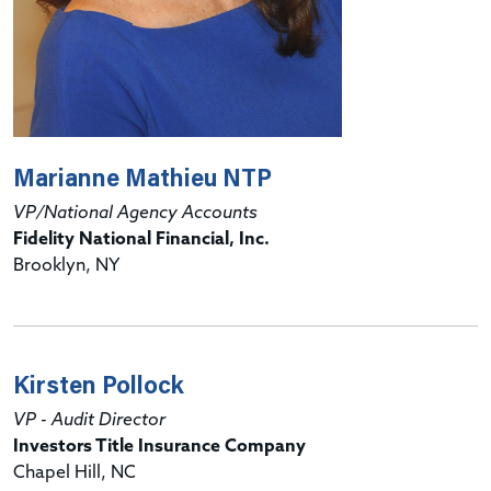
Marianne Mathieu NTP
VP/National Agency Accounts
Fidelity National Financial, Inc.
Brooklyn, NY
Kirsten Pollock
VP - Audit Director
Investors Title Insurance Company
Chapel Hill, NC