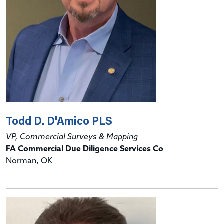
Todd D. D'Amico PLS
VP, Commercial Surveys & Mapping
FA Commercial Due Diligence Services Co
Norman, OK