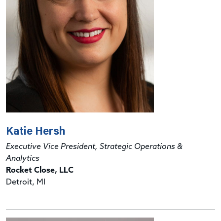
Katie Hersh
Executive Vice President, Strategic Operations &
Analytics
Rocket Close, LLC
Detroit, MI