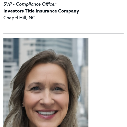
SVP - Compliance Officer
Investors Title Insurance Company
Chapel Hill, NC