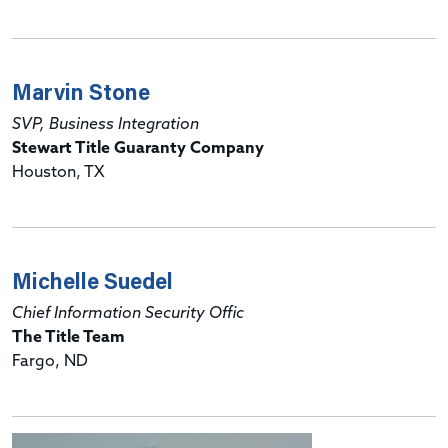
Marvin Stone
SVP, Business Integration
Stewart Title Guaranty Company
Houston, TX
Michelle Suedel
Chief Information Security Offic
The Title Team
Fargo, ND