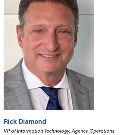
Rick Diamond
VP of Information Technology, Agency Operations