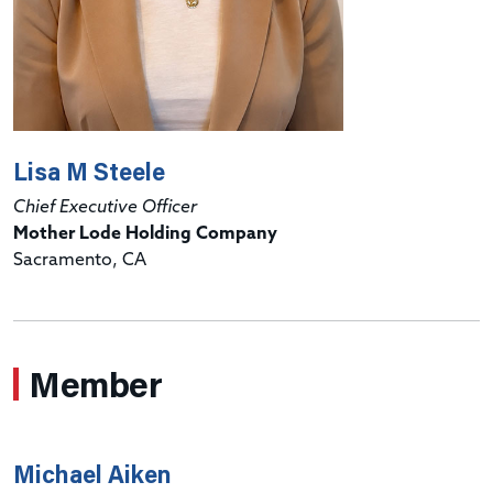
Lisa M Steele
Chief Executive Officer
Mother Lode Holding Company
Sacramento, CA
Member
Michael Aiken