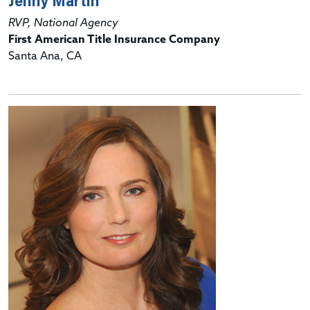
Jenny Martin
RVP, National Agency
First American Title Insurance Company
Santa Ana, CA