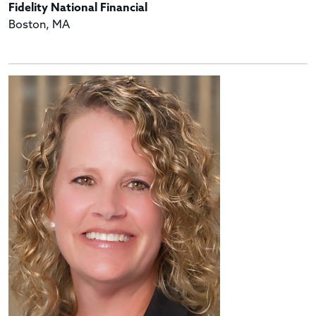
Fidelity National Financial
Boston, MA