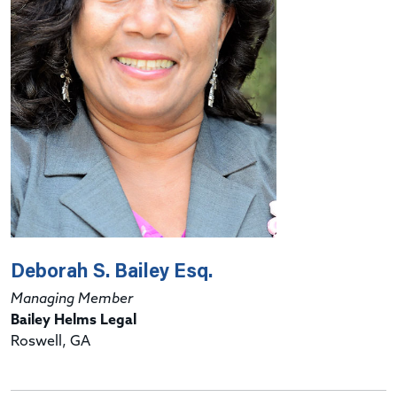
Deborah S. Bailey Esq.
Managing Member
Bailey Helms Legal
Roswell, GA