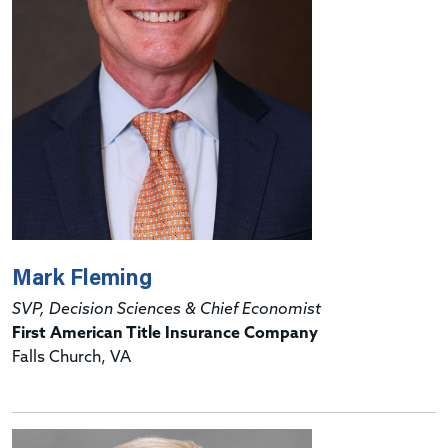
Mark Fleming
SVP, Decision Sciences & Chief Economist
First American Title Insurance Company
Falls Church, VA