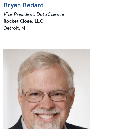
Bryan Bedard
Vice President, Data Science
Rocket Close, LLC
Detroit, MI