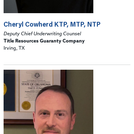
Cheryl Cowherd KTP, MTP, NTP
Deputy Chief Underwriting Counsel
Title Resources Guaranty Company
Irving, TX