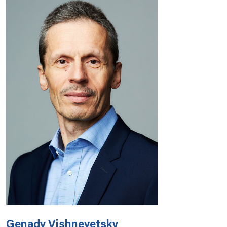
Genady Vishnevetsky