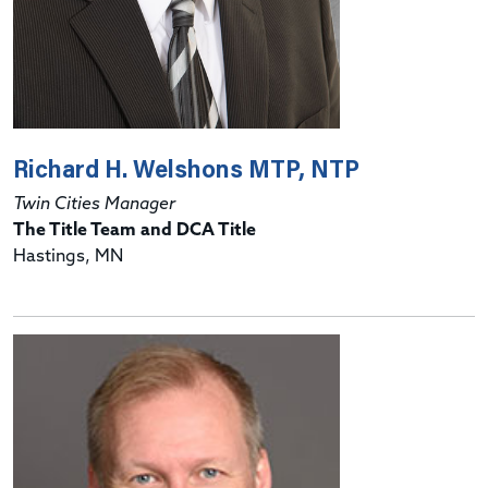
Richard H. Welshons MTP, NTP
Twin Cities Manager
The Title Team and DCA Title
Hastings, MN