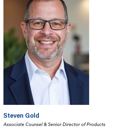
Steven Gold
Associate Counsel & Senior Director of Products