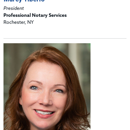
President
Professional Notary Services
Rochester, NY