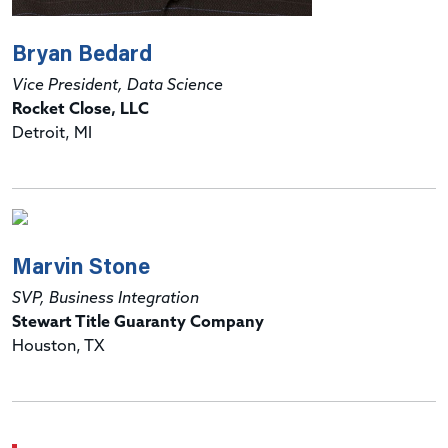
Bryan Bedard
Vice President, Data Science
Rocket Close, LLC
Detroit, MI
Marvin Stone
SVP, Business Integration
Stewart Title Guaranty Company
Houston, TX