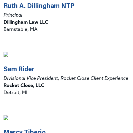
Ruth A. Dillingham NTP
Principal
Dillingham Law LLC
Barnstable, MA
Sam Rider
Divisional Vice President, Rocket Close Client Experience
Rocket Close, LLC
Detroit, MI
Marcy Tiberio