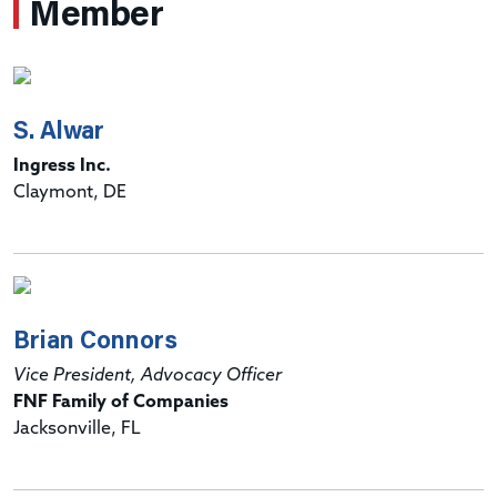
Member
S. Alwar
Ingress Inc.
Claymont, DE
Brian Connors
Vice President, Advocacy Officer
FNF Family of Companies
Jacksonville, FL