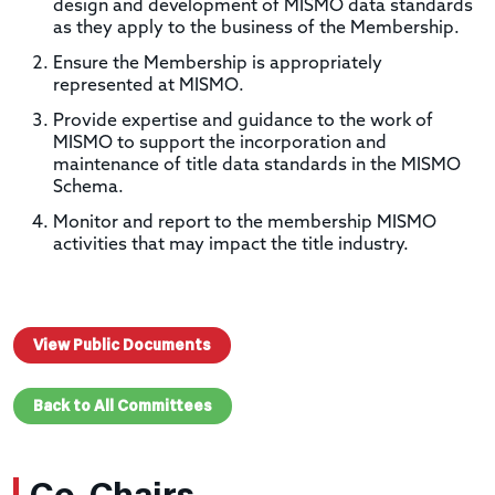
design and development of MISMO data standards
as they apply to the business of the Membership.
Ensure the Membership is appropriately
represented at MISMO.
Provide expertise and guidance to the work of
MISMO to support the incorporation and
maintenance of title data standards in the MISMO
Schema.
Monitor and report to the membership MISMO
activities that may impact the title industry.
View Public Documents
Back to All Committees
Co-Chairs