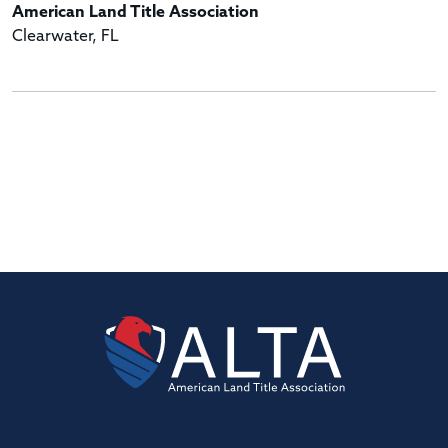
American Land Title Association
Clearwater, FL