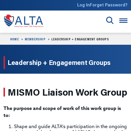
Skip to main content
Log In
Forget Password?
HOME
MEMBERSHIP
LEADERSHIP + ENGAGEMENT GROUPS
Leadership + Engagement Groups
MISMO Liaison Work Group
The purpose and scope of work of this work group is
to:
Shape and guide ALTA's participation in the ongoing