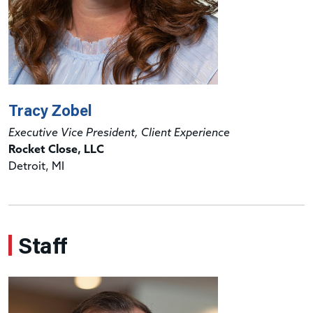
Tracy Zobel
Executive Vice President, Client Experience
Rocket Close, LLC
Detroit, MI
Staff