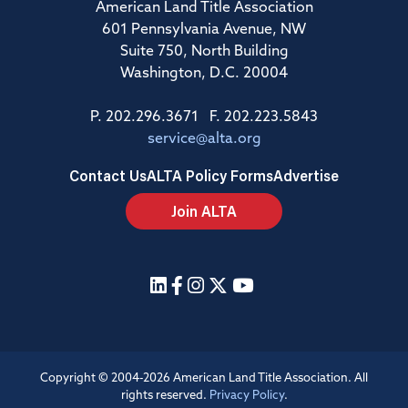
American Land Title Association
601 Pennsylvania Avenue, NW
Suite 750, North Building
Washington, D.C. 20004
P. 202.296.3671 F. 202.223.5843
service@alta.org
Contact Us
ALTA Policy Forms
Advertise
Join ALTA
Copyright © 2004-2026 American Land Title Association. All
rights reserved.
Privacy Policy
.