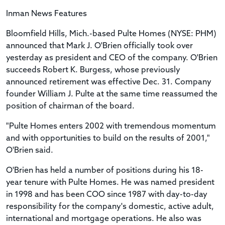
Inman News Features
Bloomfield Hills, Mich.-based Pulte Homes (NYSE: PHM)
announced that Mark J. O'Brien officially took over
yesterday as president and CEO of the company. O'Brien
succeeds Robert K. Burgess, whose previously
announced retirement was effective Dec. 31. Company
founder William J. Pulte at the same time reassumed the
position of chairman of the board.
"Pulte Homes enters 2002 with tremendous momentum
and with opportunities to build on the results of 2001,"
O'Brien said.
O'Brien has held a number of positions during his 18-
year tenure with Pulte Homes. He was named president
in 1998 and has been COO since 1987 with day-to-day
responsibility for the company's domestic, active adult,
international and mortgage operations. He also was