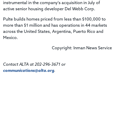
instrumental in the company's acquisition in July of
active senior housing developer Del Webb Corp.
Pulte builds homes priced from less than $100,000 to
more than $1 million and has operations in 44 markets
across the United States, Argentina, Puerto Rico and
Mexico.
Copyright: Inman News Service
Contact ALTA at 202-296-3671 or
communications@alta.org
.