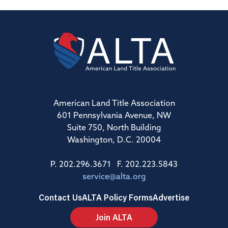
American Land Title Association
601 Pennsylvania Avenue, NW
Suite 750, North Building
Washington, D.C. 20004
P. 202.296.3671 F. 202.223.5843
service@alta.org
Contact Us
ALTA Policy Forms
Advertise
Join ALTA