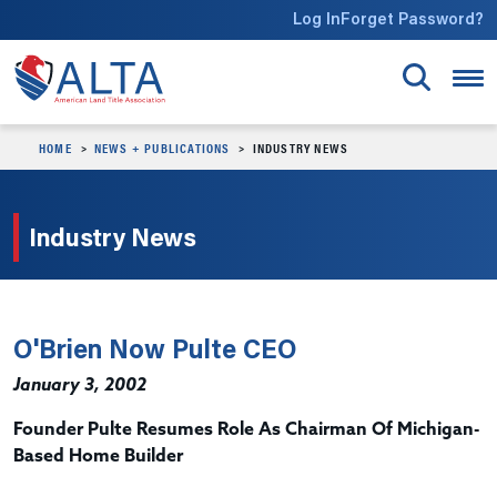
Skip to main content
Log In
Forget Password?
HOME
NEWS + PUBLICATIONS
INDUSTRY NEWS
Industry News
O'Brien Now Pulte CEO
January 3, 2002
Founder Pulte Resumes Role As Chairman Of Michigan-
Based Home Builder