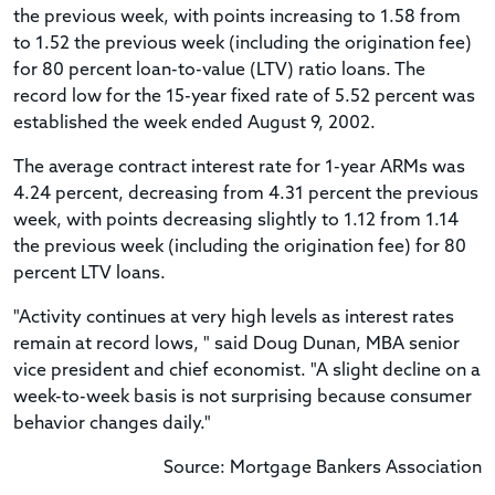
the previous week, with points increasing to 1.58 from
to 1.52 the previous week (including the origination fee)
for 80 percent loan-to-value (LTV) ratio loans. The
record low for the 15-year fixed rate of 5.52 percent was
established the week ended August 9, 2002.
The average contract interest rate for 1-year ARMs was
4.24 percent, decreasing from 4.31 percent the previous
week, with points decreasing slightly to 1.12 from 1.14
the previous week (including the origination fee) for 80
percent LTV loans.
"Activity continues at very high levels as interest rates
remain at record lows, " said Doug Dunan, MBA senior
vice president and chief economist. "A slight decline on a
week-to-week basis is not surprising because consumer
behavior changes daily."
Source: Mortgage Bankers Association