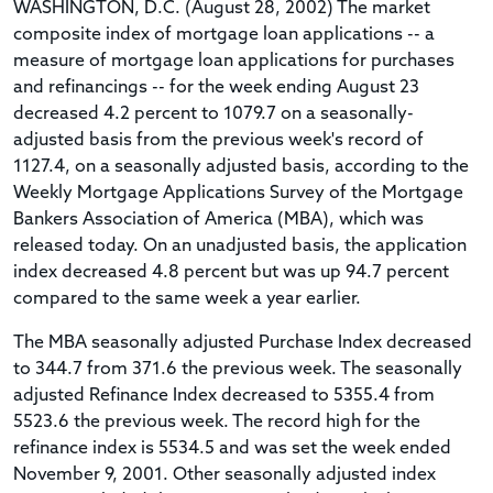
WASHINGTON, D.C. (August 28, 2002) The market
composite index of mortgage loan applications -- a
measure of mortgage loan applications for purchases
and refinancings -- for the week ending August 23
decreased 4.2 percent to 1079.7 on a seasonally-
adjusted basis from the previous week's record of
1127.4, on a seasonally adjusted basis, according to the
Weekly Mortgage Applications Survey of the Mortgage
Bankers Association of America (MBA), which was
released today. On an unadjusted basis, the application
index decreased 4.8 percent but was up 94.7 percent
compared to the same week a year earlier.
The MBA seasonally adjusted Purchase Index decreased
to 344.7 from 371.6 the previous week. The seasonally
adjusted Refinance Index decreased to 5355.4 from
5523.6 the previous week. The record high for the
refinance index is 5534.5 and was set the week ended
November 9, 2001. Other seasonally adjusted index