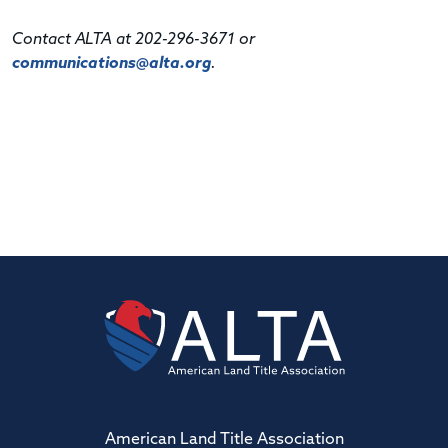
Contact ALTA at 202-296-3671 or
communications@alta.org
.
American Land Title Association