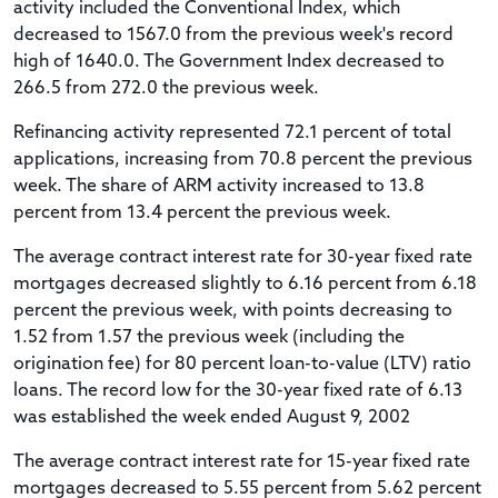
activity included the Conventional Index, which
decreased to 1567.0 from the previous week's record
high of 1640.0. The Government Index decreased to
266.5 from 272.0 the previous week.
Refinancing activity represented 72.1 percent of total
applications, increasing from 70.8 percent the previous
week. The share of ARM activity increased to 13.8
percent from 13.4 percent the previous week.
The average contract interest rate for 30-year fixed rate
mortgages decreased slightly to 6.16 percent from 6.18
percent the previous week, with points decreasing to
1.52 from 1.57 the previous week (including the
origination fee) for 80 percent loan-to-value (LTV) ratio
loans. The record low for the 30-year fixed rate of 6.13
was established the week ended August 9, 2002
The average contract interest rate for 15-year fixed rate
mortgages decreased to 5.55 percent from 5.62 percent