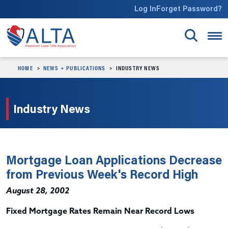
Skip to main content
Log In
Forget Password?
HOME
NEWS + PUBLICATIONS
INDUSTRY NEWS
Industry News
Mortgage Loan Applications Decrease
from Previous Week's Record High
August 28, 2002
Fixed Mortgage Rates Remain Near Record Lows