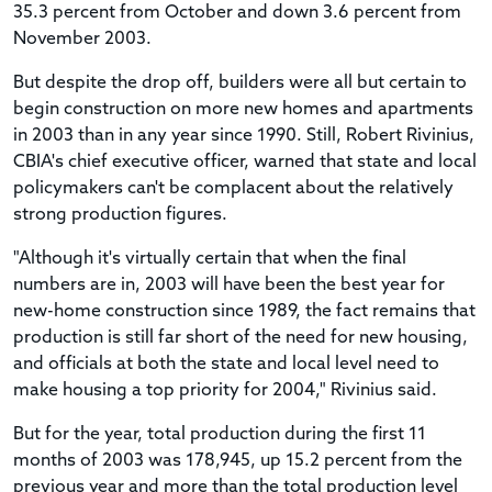
35.3 percent from October and down 3.6 percent from
November 2003.
But despite the drop off, builders were all but certain to
begin construction on more new homes and apartments
in 2003 than in any year since 1990. Still, Robert Rivinius,
CBIA's chief executive officer, warned that state and local
policymakers can't be complacent about the relatively
strong production figures.
"Although it's virtually certain that when the final
numbers are in, 2003 will have been the best year for
new-home construction since 1989, the fact remains that
production is still far short of the need for new housing,
and officials at both the state and local level need to
make housing a top priority for 2004," Rivinius said.
But for the year, total production during the first 11
months of 2003 was 178,945, up 15.2 percent from the
previous year and more than the total production level