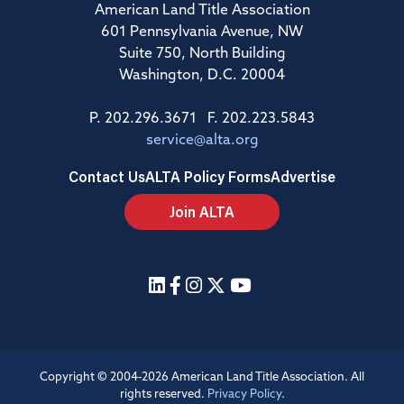
American Land Title Association
601 Pennsylvania Avenue, NW
Suite 750, North Building
Washington, D.C. 20004
P. 202.296.3671 F. 202.223.5843
service@alta.org
Contact Us
ALTA Policy Forms
Advertise
Join ALTA
Copyright © 2004-2026 American Land Title Association. All
rights reserved.
Privacy Policy
.