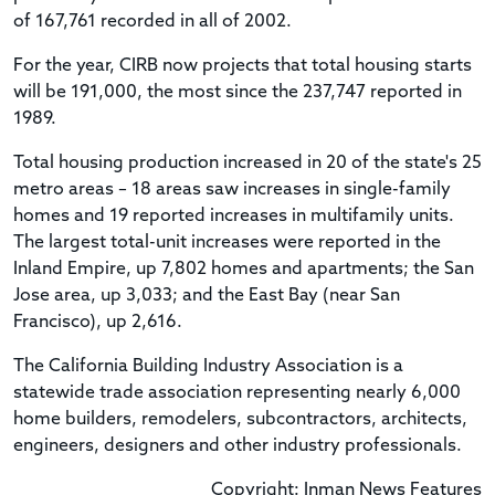
of 167,761 recorded in all of 2002.
For the year, CIRB now projects that total housing starts
will be 191,000, the most since the 237,747 reported in
1989.
Total housing production increased in 20 of the state's 25
metro areas – 18 areas saw increases in single-family
homes and 19 reported increases in multifamily units.
The largest total-unit increases were reported in the
Inland Empire, up 7,802 homes and apartments; the San
Jose area, up 3,033; and the East Bay (near San
Francisco), up 2,616.
The California Building Industry Association is a
statewide trade association representing nearly 6,000
home builders, remodelers, subcontractors, architects,
engineers, designers and other industry professionals.
Copyright: Inman News Features