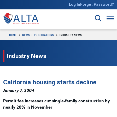
Skip to main content
Log In
Forget Password?
HOME
NEWS + PUBLICATIONS
INDUSTRY NEWS
Industry News
California housing starts decline
January 7, 2004
Permit fee increases cut single-family construction by
nearly 28% in November