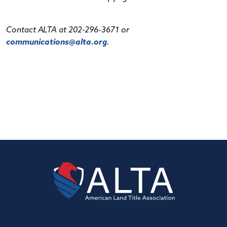
Contact ALTA at 202-296-3671 or
communications@alta.org
.