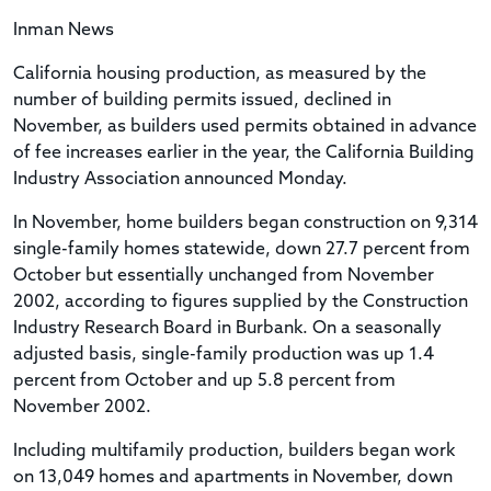
Inman News
California housing production, as measured by the
number of building permits issued, declined in
November, as builders used permits obtained in advance
of fee increases earlier in the year, the California Building
Industry Association announced Monday.
In November, home builders began construction on 9,314
single-family homes statewide, down 27.7 percent from
October but essentially unchanged from November
2002, according to figures supplied by the Construction
Industry Research Board in Burbank. On a seasonally
adjusted basis, single-family production was up 1.4
percent from October and up 5.8 percent from
November 2002.
Including multifamily production, builders began work
on 13,049 homes and apartments in November, down