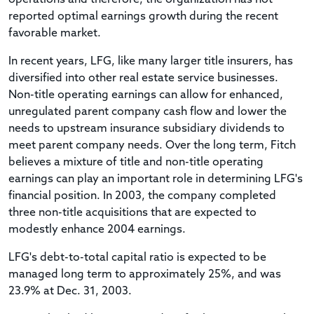
reported optimal earnings growth during the recent
favorable market.
In recent years, LFG, like many larger title insurers, has
diversified into other real estate service businesses.
Non-title operating earnings can allow for enhanced,
unregulated parent company cash flow and lower the
needs to upstream insurance subsidiary dividends to
meet parent company needs. Over the long term, Fitch
believes a mixture of title and non-title operating
earnings can play an important role in determining LFG's
financial position. In 2003, the company completed
three non-title acquisitions that are expected to
modestly enhance 2004 earnings.
LFG's debt-to-total capital ratio is expected to be
managed long term to approximately 25%, and was
23.9% at Dec. 31, 2003.