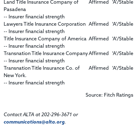
Land Title Insurance Company of
Affirmed
'A'/Stable
Pasadena
-- Insurer financial strength
Lawyers Title Insurance Corporation
Affirmed
'A'/Stable
-- Insurer financial strength
Title Insurance Company of America
Affirmed
'A'/Stable
-- Insurer financial strength
Transnation Title Insurance Company
Affirmed
'A'/Stable
-- Insurer financial strength
Transnation Title Insurance Co. of
Affirmed
'A'/Stable
New York.
-- Insurer financial strength
Source: Fitch Ratings
Contact ALTA at 202-296-3671 or
communications@alta.org
.