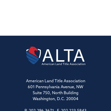
American Land Title Association
601 Pennsylvania Avenue, NW
Suite 750, North Building
Washington, D.C. 20004