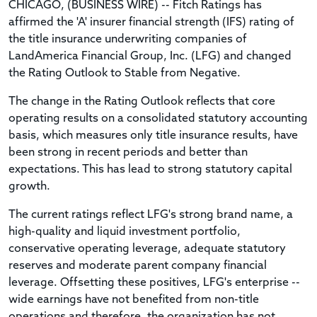
CHICAGO, (BUSINESS WIRE) -- Fitch Ratings has
affirmed the 'A' insurer financial strength (IFS) rating of
the title insurance underwriting companies of
LandAmerica Financial Group, Inc. (LFG) and changed
the Rating Outlook to Stable from Negative.
The change in the Rating Outlook reflects that core
operating results on a consolidated statutory accounting
basis, which measures only title insurance results, have
been strong in recent periods and better than
expectations. This has lead to strong statutory capital
growth.
The current ratings reflect LFG's strong brand name, a
high-quality and liquid investment portfolio,
conservative operating leverage, adequate statutory
reserves and moderate parent company financial
leverage. Offsetting these positives, LFG's enterprise --
wide earnings have not benefited from non-title
operations and therefore, the organization has not