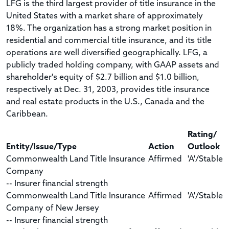
LFG is the third largest provider of title insurance in the
United States with a market share of approximately
18%. The organization has a strong market position in
residential and commercial title insurance, and its title
operations are well diversified geographically. LFG, a
publicly traded holding company, with GAAP assets and
shareholder's equity of $2.7 billion and $1.0 billion,
respectively at Dec. 31, 2003, provides title insurance
and real estate products in the U.S., Canada and the
Caribbean.
Rating/
Entity/Issue/Type
Action
Outlook
Commonwealth Land Title Insurance
Affirmed
'A'/Stable
Company
-- Insurer financial strength
Commonwealth Land Title Insurance
Affirmed
'A'/Stable
Company of New Jersey
-- Insurer financial strength