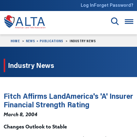
Skip to main content
Log In
Forget Password?
HOME
NEWS + PUBLICATIONS
INDUSTRY NEWS
Industry News
Fitch Affirms LandAmerica's 'A' Insurer
Financial Strength Rating
March 8, 2004
Changes Outlook to Stable