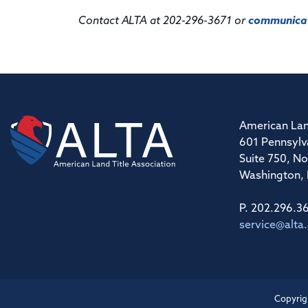
Contact ALTA at 202-296-3671 or
communicat
American Lan
601 Pennsylv
Suite 750, No
Washington,
P. 202.296.3
service@alta
Copyrig