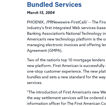
Bundled Services
March 15, 2004
PHOENIX, /PRNewswire-FirstCall/ -- The Fir
industry's first integrated Web services-ba
Banking Association's National Technology i
American's new technology platform is the on
managing electronic invoices and offering l
Agreement (GMPA).
Two of the nation's top 10 mortgage lenders a
new platform. First American is successfully 
one-stop customer experience. The new platfo
bundles and sets a new standard for the way
services.
"The introduction of First American's new We
the way settlement services will be ordered a
information officer for The First American Co