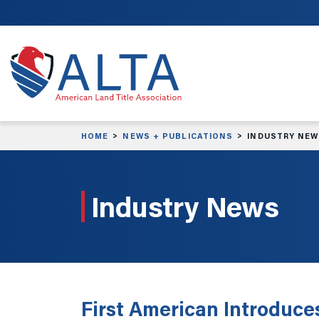
Skip to main content
HOME
NEWS + PUBLICATIONS
INDUSTRY NE
Industry News
First American Introduce