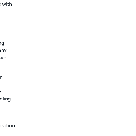
s with
ng
any
ier
on
y
dling
oration