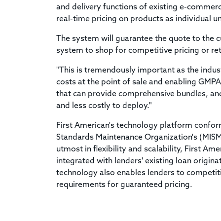
and delivery functions of existing e-commerce 
real-time pricing on products as individual u
The system will guarantee the quote to the c
system to shop for competitive pricing or ret
"This is tremendously important as the indu
costs at the point of sale and enabling GMPA
that can provide comprehensive bundles, and 
and less costly to deploy."
First American's technology platform confor
Standards Maintenance Organization's (MISM
utmost in flexibility and scalability, First A
integrated with lenders' existing loan origin
technology also enables lenders to competit
requirements for guaranteed pricing.