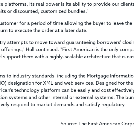
platforms, its real power is its ability to provide our client
nits or discounted, customized bundles."
ustomer for a period of time allowing the buyer to leave the
urn to execute the order at a later date.
stry attempts to move toward guaranteeing borrowers' closi
 offerings," Hull continued. "First American is the only comp
support them with a highly-scalable architecture that is eas
ms to industry standards, including the Mortgage Informati
O) designation for XML and web services. Designed for the
merican's technology platform can be easily and cost effectivel
ation systems and other internal or external systems. The bun
ively respond to market demands and satisfy regulatory
Source: The First American Corp