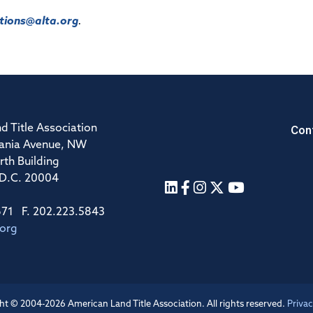
ions@alta.org
.
Con
d Title Association
ania Avenue, NW
rth Building
 D.C. 20004
671 F. 202.223.5843
.org
ht © 2004-2026 American Land Title Association. All rights reserved.
Privac