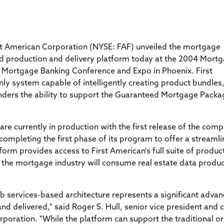
Title & Escrow Claims Guide
You must be the primary or secondary contact for your
Title Insurance Law Journal
Tools designed to help you run your business efficiently.
company.
E&O Insurance & Surety Bonds
Renew ALTA Membership
Information Security
Renew TIAC Membership
Seller Impersonation Fraud
st American Corporation (NYSE: FAF) unveiled the mortgage
Save with ALTA
Membership Types
sed production and delivery platform today at the 2004 Mort
Human Resources
n Mortgage Banking Conference and Expo in Phoenix. First
Dues Calculator
Go to source to help your Human Resources department.
ly system capable of intelligently creating product bundles
Internship Launchpad
enders the ability to support the Guaranteed Mortgage Packa
Human Resources Sample Documents
Sample Job Descriptions & Listings
Our Values
re currently in production with the first release of the com
completing the first phase of its program to offer a streamli
rm provides access to First American's full suite of produc
 the mortgage industry will consume real estate data produ
b services-based architecture represents a significant advan
nd delivered," said Roger S. Hull, senior vice president and c
rporation. "While the platform can support the traditional o