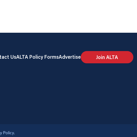
tact Us
ALTA Policy Forms
Advertise
Join ALTA
y Policy
.