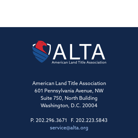
American Land Title Association
601 Pennsylvania Avenue, NW
Suite 750, North Building
Washington, D.C. 20004
P. 202.296.3671 F. 202.223.5843
service@alta.org