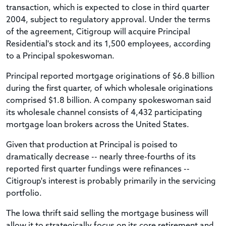
transaction, which is expected to close in third quarter
2004, subject to regulatory approval. Under the terms
of the agreement, Citigroup will acquire Principal
Residential's stock and its 1,500 employees, according
to a Principal spokeswoman.
Principal reported mortgage originations of $6.8 billion
during the first quarter, of which wholesale originations
comprised $1.8 billion. A company spokeswoman said
its wholesale channel consists of 4,432 participating
mortgage loan brokers across the United States.
Given that production at Principal is poised to
dramatically decrease -- nearly three-fourths of its
reported first quarter fundings were refinances --
Citigroup's interest is probably primarily in the servicing
portfolio.
The Iowa thrift said selling the mortgage business will
allow it to strategically focus on its core retirement and