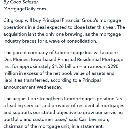
By Coco Salazar
MortgageDaily.com
Citigroup will buy Principal Financial Group's mortgage
operations in a deal expected to close later this year. The
acquisition isn't the only one brewing, as the mortgage
industry braces for a wave of consolidation.
The parent company of Citimortgage Inc. will acquire
Des Moines, Iowa-based Principal Residential Mortgage
Inc. for approximately $1.26 billion -- an amount $290
million in excess of the net book value of assets and
liabilities transferred, according to a Principal
announcement Wednesday.
The acquisition strengthens Citimortgage's position "as
a leading servicer and provider of residential mortgages
and supports our stated objective to grow our servicing
portfolio and customer base," said Carl Levinson,
chairman of the mortgage unit, in a statement.