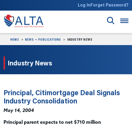
Skip to main content
Log In
Forget Password?
HOME
NEWS + PUBLICATIONS
INDUSTRY NEWS
Industry News
Principal, Citimortgage Deal Signals
Industry Consolidation
May 14, 2004
Principal parent expects to net $710 million