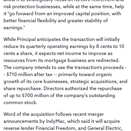
risk protection businesses, while at the same time, help
it "go forward from an improved capital position, with
better financial flexibility and greater stability of
earnings."
While Principal anticipates the transaction will initially
reduce its quarterly operating earnings by 8 cents to 10
cents a share, it expects net income to improve as
resources from its mortgage business are redirected.
The company intends to use the transaction's proceeds -
- $710 million after tax -- primarily toward organic
growth of its core businesses, strategic acquisitions, and
share repurchase. Directors authorized the repurchase
of up to $700 million of the company's outstanding
common stock.
Word of the acquisition follows recent merger
announcements by IndyMac, which said it will acquire
reverse lender Financial Freedom, and General Electric,