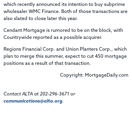
which recently announced its intention to buy subprime
wholesaler WMC Finance. Both of those transactions are
also slated to close later this year.
Cendant Mortgage is rumored to be on the block, with
Countrywide reported as a possible acquirer.
Regions Financial Corp. and Union Planters Corp., which
plan to merge this summer, expect to cut 450 mortgage
positions as a result of that transaction.
Copyright: MortgageDaily.com
Contact ALTA at 202-296-3671 or
communications@alta.org
.