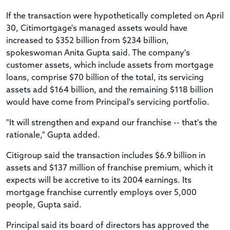
If the transaction were hypothetically completed on April
30, Citimortgage's managed assets would have
increased to $352 billion from $234 billion,
spokeswoman Anita Gupta said. The company's
customer assets, which include assets from mortgage
loans, comprise $70 billion of the total, its servicing
assets add $164 billion, and the remaining $118 billion
would have come from Principal's servicing portfolio.
"It will strengthen and expand our franchise -- that's the
rationale," Gupta added.
Citigroup said the transaction includes $6.9 billion in
assets and $137 million of franchise premium, which it
expects will be accretive to its 2004 earnings. Its
mortgage franchise currently employs over 5,000
people, Gupta said.
Principal said its board of directors has approved the