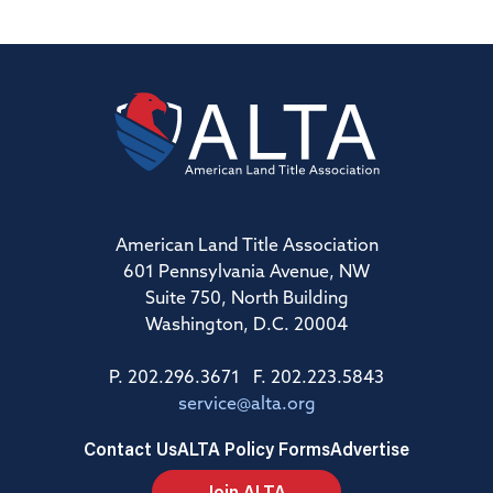
American Land Title Association
601 Pennsylvania Avenue, NW
Suite 750, North Building
Washington, D.C. 20004
P. 202.296.3671 F. 202.223.5843
service@alta.org
Contact Us
ALTA Policy Forms
Advertise
Join ALTA