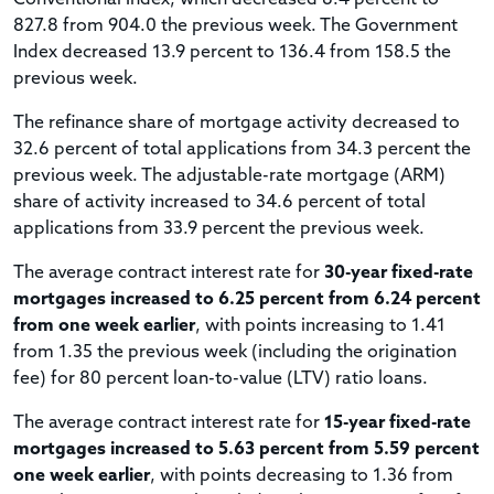
827.8 from 904.0 the previous week. The Government
Index decreased 13.9 percent to 136.4 from 158.5 the
previous week.
The refinance share of mortgage activity decreased to
32.6 percent of total applications from 34.3 percent the
previous week. The adjustable-rate mortgage (ARM)
share of activity increased to 34.6 percent of total
applications from 33.9 percent the previous week.
The average contract interest rate for
30-year fixed-rate
mortgages increased to 6.25 percent from 6.24 percent
from one week earlier
, with points increasing to 1.41
from 1.35 the previous week (including the origination
fee) for 80 percent loan-to-value (LTV) ratio loans.
The average contract interest rate for
15-year fixed-rate
mortgages increased to 5.63 percent from 5.59 percent
one week earlier
, with points decreasing to 1.36 from