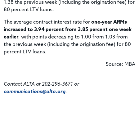
1.38 the previous week (including the origination fee) for
80 percent LTV loans.
The average contract interest rate for
one-year ARMs
increased to 3.94 percent from 3.85 percent one week
earlier
, with points decreasing to 1.00 from 1.03 from
the previous week (including the origination fee) for 80
percent LTV loans.
Source: MBA
Contact ALTA at 202-296-3671 or
communications@alta.org
.