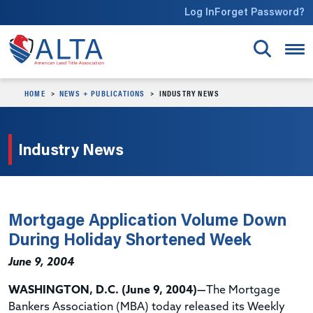
Skip to main content
Log In
Forget Password?
HOME
NEWS + PUBLICATIONS
INDUSTRY NEWS
Industry News
Mortgage Application Volume Down
During Holiday Shortened Week
June 9, 2004
WASHINGTON, D.C. (June 9, 2004)—
The Mortgage
Bankers Association (MBA) today released its Weekly