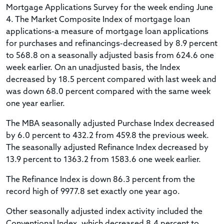
Mortgage Applications Survey for the week ending June
4. The Market Composite Index of mortgage loan
applications-a measure of mortgage loan applications
for purchases and refinancings-decreased by 8.9 percent
to 568.8 on a seasonally adjusted basis from 624.6 one
week earlier. On an unadjusted basis, the Index
decreased by 18.5 percent compared with last week and
was down 68.0 percent compared with the same week
one year earlier.
The MBA seasonally adjusted Purchase Index decreased
by 6.0 percent to 432.2 from 459.8 the previous week.
The seasonally adjusted Refinance Index decreased by
13.9 percent to 1363.2 from 1583.6 one week earlier.
The Refinance Index is down 86.3 percent from the
record high of 9977.8 set exactly one year ago.
Other seasonally adjusted index activity included the
Conventional Index, which decreased 8.4 percent to