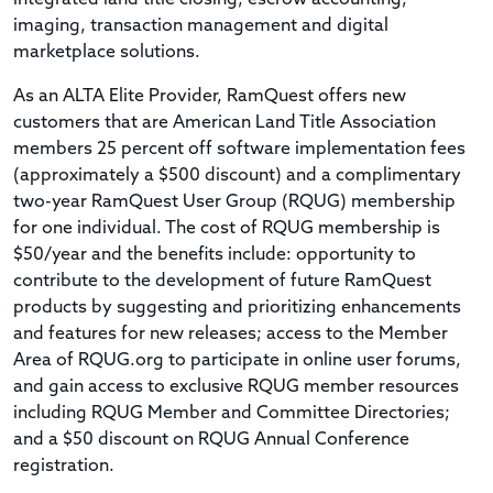
imaging, transaction management and digital
marketplace solutions.
As an ALTA Elite Provider, RamQuest offers new
customers that are American Land Title Association
members 25 percent off software implementation fees
(approximately a $500 discount) and a complimentary
two-year RamQuest User Group (RQUG) membership
for one individual. The cost of RQUG membership is
$50/year and the benefits include: opportunity to
contribute to the development of future RamQuest
products by suggesting and prioritizing enhancements
and features for new releases; access to the Member
Area of RQUG.org to participate in online user forums,
and gain access to exclusive RQUG member resources
including RQUG Member and Committee Directories;
and a $50 discount on RQUG Annual Conference
registration.