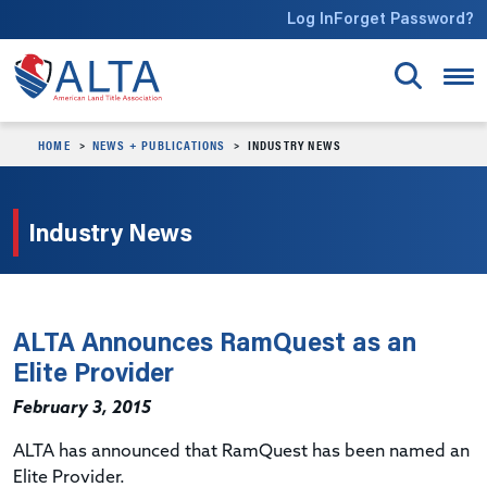
Skip to main content
Log In
Forget Password?
HOME
NEWS + PUBLICATIONS
INDUSTRY NEWS
Industry News
ALTA Announces RamQuest as an
Elite Provider
February 3, 2015
ALTA has announced that RamQuest has been named an
Elite Provider.