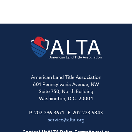
American Land Title Association
601 Pennsylvania Avenue, NW
Suite 750, North Building
Washington, D.C. 20004
P. 202.296.3671 F. 202.223.5843
service@alta.org
Contact Us
ALTA Policy Forms
Advertise