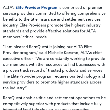
ALTA’s
Elite Provider Program
is comprised of premier
service providers committed to offering comprehensive
benefits to the title insurance and settlement services
industry. Elite Providers promote the highest industry
standards and provide effective solutions for ALTA
members’ critical needs.
“I am pleased RamQuest is joining our ALTA Elite
Provider program,” said Michelle Korsmo, ALTA’s chief
executive officer. “We are constantly working to provide
our members with the resources to find businesses with
a proven track record of trusted products and services.
The Elite Provider program requires our technology and
service providers to promote higher standards across
the industry.”
RamQuest enables title and settlement operations to be
competitively superior with products that include fully
integrated land title closing, escrow accounting,