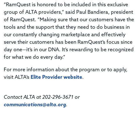
“RamQuest is honored to be included in this exclusive
group of ALTA providers,” said Paul Bandiera, president
of RamQuest. “Making sure that our customers have the
tools and the support that they need to do business in
our constantly changing marketplace and effectively
serve their customers has been RamQuest’s focus since
day one—it’s in our DNA. It’s rewarding to be recognized
for what we do every day.”
For more information about the program or to apply,
visit ALTA’s
Elite Provider website
.
Contact ALTA at 202-296-3671 or
communications@alta.org
.