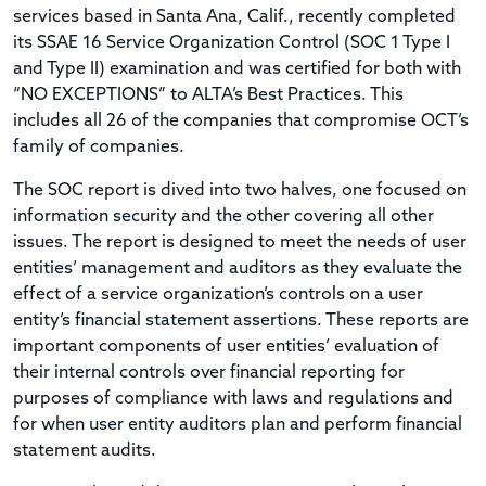
services based in Santa Ana, Calif., recently completed
its SSAE 16 Service Organization Control (SOC 1 Type I
and Type II) examination and was certified for both with
“NO EXCEPTIONS” to ALTA’s Best Practices. This
includes all 26 of the companies that compromise OCT’s
family of companies.
The SOC report is dived into two halves, one focused on
information security and the other covering all other
issues. The report is designed to meet the needs of user
entities’ management and auditors as they evaluate the
effect of a service organization’s controls on a user
entity’s financial statement assertions. These reports are
important components of user entities’ evaluation of
their internal controls over financial reporting for
purposes of compliance with laws and regulations and
for when user entity auditors plan and perform financial
statement audits.