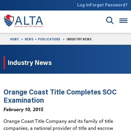
Skip to main content
Log In
Forget Password?
HOME
NEWS + PUBLICATIONS
INDUSTRY NEWS
Industry News
Orange Coast Title Completes SOC
Examination
February 10, 2015
Orange Coast Title Company and its family of title
companies, a national provider of title and escrow