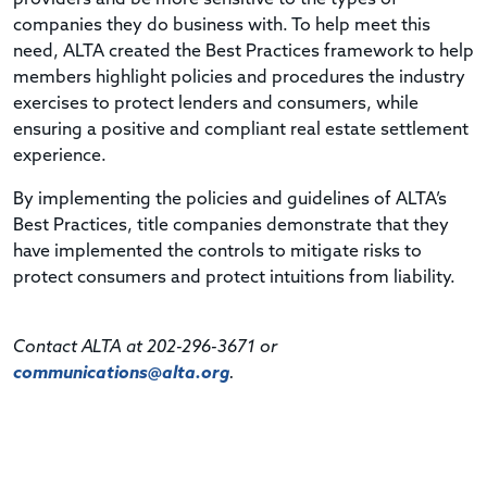
companies they do business with. To help meet this
need, ALTA created the Best Practices framework to help
members highlight policies and procedures the industry
exercises to protect lenders and consumers, while
ensuring a positive and compliant real estate settlement
experience.
By implementing the policies and guidelines of ALTA’s
Best Practices, title companies demonstrate that they
have implemented the controls to mitigate risks to
protect consumers and protect intuitions from liability.
Contact ALTA at 202-296-3671 or
communications@alta.org
.