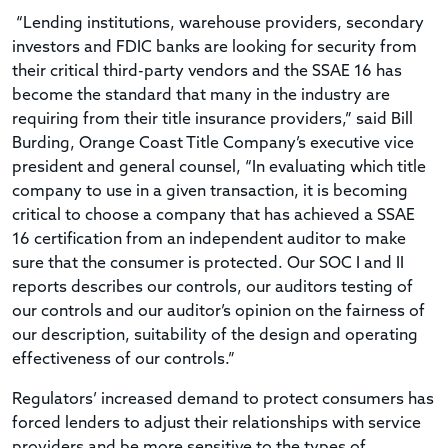
“Lending institutions, warehouse providers, secondary
investors and FDIC banks are looking for security from
their critical third-party vendors and the SSAE 16 has
become the standard that many in the industry are
requiring from their title insurance providers,” said Bill
Burding, Orange Coast Title Company’s executive vice
president and general counsel, “In evaluating which title
company to use in a given transaction, it is becoming
critical to choose a company that has achieved a SSAE
16 certification from an independent auditor to make
sure that the consumer is protected. Our SOC I and II
reports describes our controls, our auditors testing of
our controls and our auditor’s opinion on the fairness of
our description, suitability of the design and operating
effectiveness of our controls.”
Regulators’ increased demand to protect consumers has
forced lenders to adjust their relationships with service
providers and be more sensitive to the types of