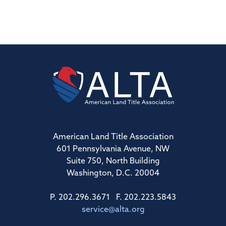
American Land Title Association
601 Pennsylvania Avenue, NW
Suite 750, North Building
Washington, D.C. 20004
P. 202.296.3671 F. 202.223.5843
service@alta.org