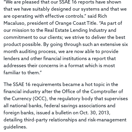
“We are pleased that our SSAE 16 reports have shown
that we have suitably designed our systems and that we
are operating with effective controls.” said Rich
Macaluso, president of Orange Coast Title. “As part of
our mission to the Real Estate Lending Industry and
commitment to our clients; we strive to deliver the best
product possible. By going through such an extensive six
month auditing process, we are now able to provide
lenders and other financial institutions a report that
addresses their concerns in a format which is most
familiar to them.”
The SSAE 16 requirements became a hot topic in the
financial industry after the Office of the Comptroller of
the Currency (OCC), the regulatory body that supervises
all national banks, federal savings associations and
foreign banks, issued a bulletin on Oct. 30, 2013,
detailing third-party relationships and risk-management
guidelines.