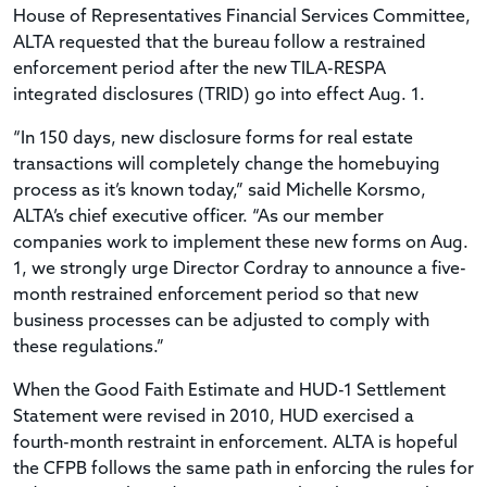
House of Representatives Financial Services Committee,
ALTA requested that the bureau follow a restrained
enforcement period after the new TILA-RESPA
integrated disclosures (TRID) go into effect Aug. 1.
“In 150 days, new disclosure forms for real estate
transactions will completely change the homebuying
process as it’s known today,” said Michelle Korsmo,
ALTA’s chief executive officer. “As our member
companies work to implement these new forms on Aug.
1, we strongly urge Director Cordray to announce a five-
month restrained enforcement period so that new
business processes can be adjusted to comply with
these regulations.”
When the Good Faith Estimate and HUD-1 Settlement
Statement were revised in 2010, HUD exercised a
fourth-month restraint in enforcement. ALTA is hopeful
the CFPB follows the same path in enforcing the rules for