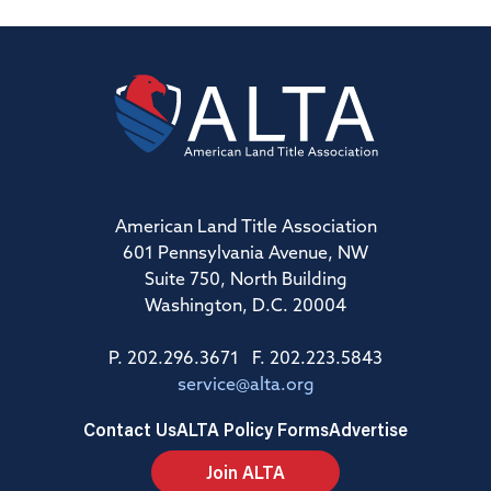
American Land Title Association
601 Pennsylvania Avenue, NW
Suite 750, North Building
Washington, D.C. 20004
P. 202.296.3671 F. 202.223.5843
service@alta.org
Contact Us
ALTA Policy Forms
Advertise
Join ALTA