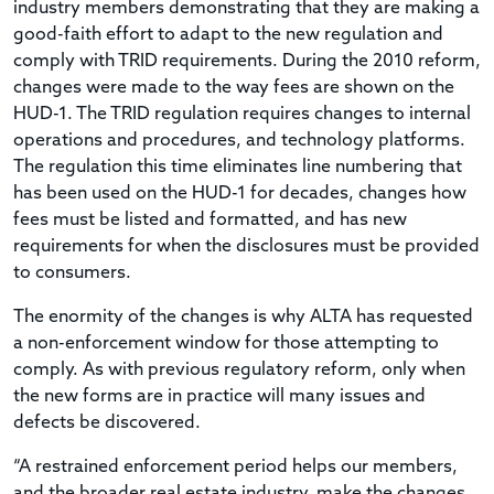
industry members demonstrating that they are making a
good-faith effort to adapt to the new regulation and
comply with TRID requirements. During the 2010 reform,
changes were made to the way fees are shown on the
HUD-1. The TRID regulation requires changes to internal
operations and procedures, and technology platforms.
The regulation this time eliminates line numbering that
has been used on the HUD-1 for decades, changes how
fees must be listed and formatted, and has new
requirements for when the disclosures must be provided
to consumers.
The enormity of the changes is why ALTA has requested
a non-enforcement window for those attempting to
comply. As with previous regulatory reform, only when
the new forms are in practice will many issues and
defects be discovered.
“A restrained enforcement period helps our members,
and the broader real estate industry, make the changes