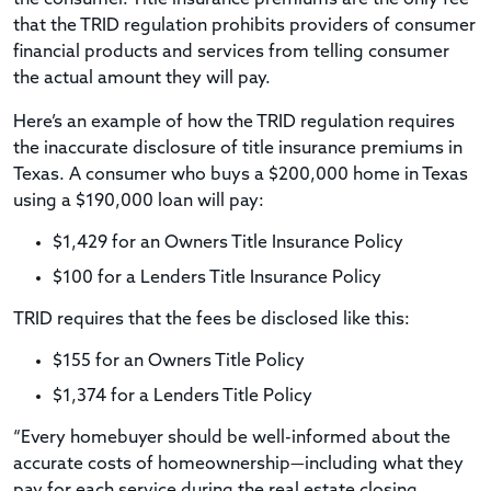
that the TRID regulation prohibits providers of consumer
financial products and services from telling consumer
the actual amount they will pay.
Here’s an example of how the TRID regulation requires
the inaccurate disclosure of title insurance premiums in
Texas. A consumer who buys a $200,000 home in Texas
using a $190,000 loan will pay:
$1,429 for an Owners Title Insurance Policy
$100 for a Lenders Title Insurance Policy
TRID requires that the fees be disclosed like this:
$155 for an Owners Title Policy
$1,374 for a Lenders Title Policy
“Every homebuyer should be well-informed about the
accurate costs of homeownership—including what they
pay for each service during the real estate closing