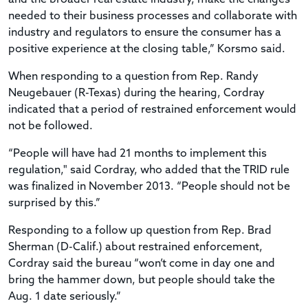
needed to their business processes and collaborate with
industry and regulators to ensure the consumer has a
positive experience at the closing table,” Korsmo said.
When responding to a question from Rep. Randy
Neugebauer (R-Texas) during the hearing, Cordray
indicated that a period of restrained enforcement would
not be followed.
“People will have had 21 months to implement this
regulation," said Cordray, who added that the TRID rule
was finalized in November 2013. “People should not be
surprised by this.”
Responding to a follow up question from Rep. Brad
Sherman (D-Calif.) about restrained enforcement,
Cordray said the bureau “won’t come in day one and
bring the hammer down, but people should take the
Aug. 1 date seriously.”