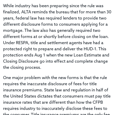
While industry has been preparing since the rule was
finalized, ALTA reminds the bureau that for more than 30
years, federal law has required lenders to provide two
different disclosure forms to consumers applying for a
mortgage. The law also has generally required two
different forms at or shortly before closing on the loan.
Under RESPA, title and settlement agents have had a
protected right to prepare and deliver the HUD-1. This
protection ends Aug 1 when the new Loan Estimate and
Closing Disclosure go into effect and complete change
the closing process.
One major problem with the new forms is that the rule
requires the inaccurate disclosure of fees for title
insurance premiums. State law and regulation in half of
the United States dictates that consumers must pay title
insurance rates that are different than how the CFPB
requires industry to inaccurately disclose these fees to
the consumer. Title insurance premiums are the only fee