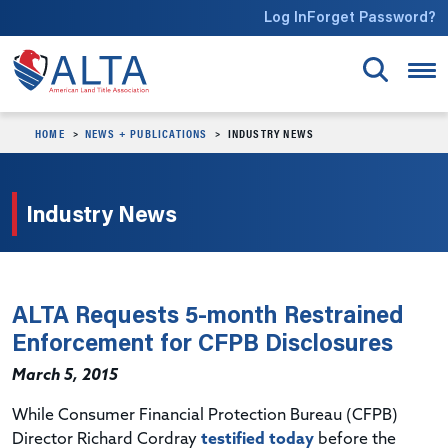
Skip to main content
Log In
Forget Password?
HOME
NEWS + PUBLICATIONS
INDUSTRY NEWS
Industry News
ALTA Requests 5-month Restrained
Enforcement for CFPB Disclosures
March 5, 2015
While Consumer Financial Protection Bureau (CFPB)
Director Richard Cordray
testified today
before the