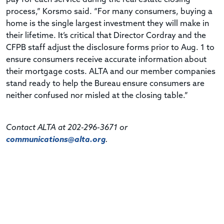
process,” Korsmo said. “For many consumers, buying a
home is the single largest investment they will make in
their lifetime. It’s critical that Director Cordray and the
CFPB staff adjust the disclosure forms prior to Aug. 1 to
ensure consumers receive accurate information about
their mortgage costs. ALTA and our member companies
stand ready to help the Bureau ensure consumers are
neither confused nor misled at the closing table.”
Contact ALTA at 202-296-3671 or
communications@alta.org
.