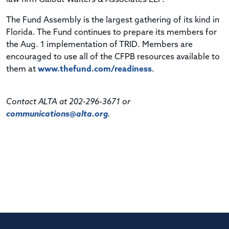
The Fund Assembly is the largest gathering of its kind in
Florida. The Fund continues to prepare its members for
the Aug. 1 implementation of TRID. Members are
encouraged to use all of the CFPB resources available to
them at
www.thefund.com/readiness
.
Contact ALTA at 202-296-3671 or
communications@alta.org
.