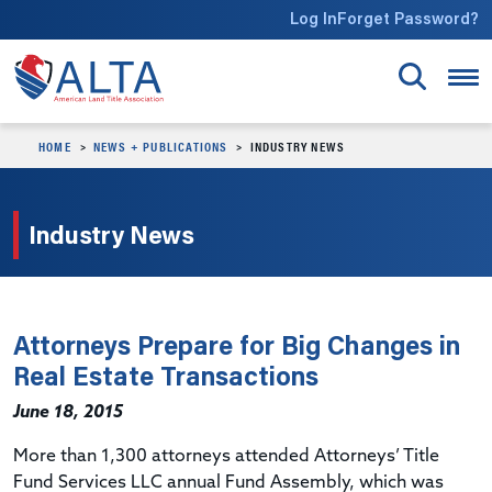
Skip to main content
Log In
Forget Password?
HOME
NEWS + PUBLICATIONS
INDUSTRY NEWS
Industry News
Attorneys Prepare for Big Changes in
Real Estate Transactions
June 18, 2015
More than 1,300 attorneys attended Attorneys’ Title
Fund Services LLC annual Fund Assembly, which was