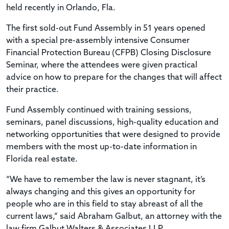
held recently in Orlando, Fla.
The first sold-out Fund Assembly in 51 years opened
with a special pre-assembly intensive Consumer
Financial Protection Bureau (CFPB) Closing Disclosure
Seminar, where the attendees were given practical
advice on how to prepare for the changes that will affect
their practice.
Fund Assembly continued with training sessions,
seminars, panel discussions, high-quality education and
networking opportunities that were designed to provide
members with the most up-to-date information in
Florida real estate.
“We have to remember the law is never stagnant, it’s
always changing and this gives an opportunity for
people who are in this field to stay abreast of all the
current laws,” said Abraham Galbut, an attorney with the
law firm Galbut Walters & Associates LLP.