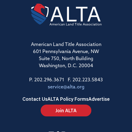
American Land Title Association
601 Pennsylvania Avenue, NW
Suite 750, North Building
Washington, D.C. 20004
P. 202.296.3671 F. 202.223.5843
service@alta.org
Contact Us
ALTA Policy Forms
Advertise
Join ALTA