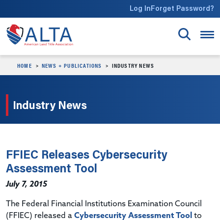
Skip to main content
Log In
Forget Password?
HOME
NEWS + PUBLICATIONS
INDUSTRY NEWS
Industry News
FFIEC Releases Cybersecurity
Assessment Tool
July 7, 2015
The Federal Financial Institutions Examination Council
(FFIEC) released a
Cybersecurity Assessment Tool
to