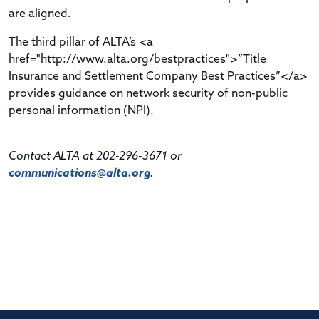
are aligned.
The third pillar of ALTA’s <a
href="http://www.alta.org/bestpractices">”Title
Insurance and Settlement Company Best Practices”</a>
provides guidance on network security of non-public
personal information (NPI).
Contact ALTA at 202-296-3671 or
communications@alta.org
.