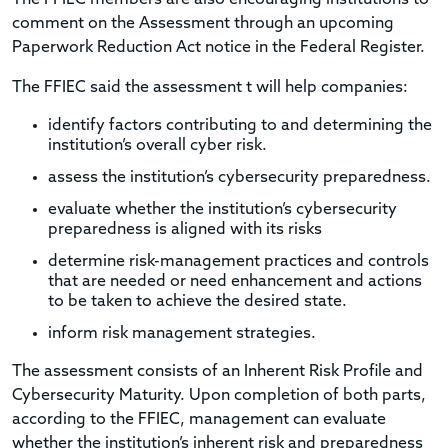
comment on the Assessment through an upcoming
Paperwork Reduction Act notice in the Federal Register.
The FFIEC said the assessment t will help companies:
identify factors contributing to and determining the
institution’s overall cyber risk.
assess the institution’s cybersecurity preparedness.
evaluate whether the institution’s cybersecurity
preparedness is aligned with its risks
determine risk-management practices and controls
that are needed or need enhancement and actions
to be taken to achieve the desired state.
inform risk management strategies.
The assessment consists of an Inherent Risk Profile and
Cybersecurity Maturity. Upon completion of both parts,
according to the FFIEC, management can evaluate
whether the institution’s inherent risk and preparedness