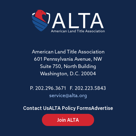
American Land Title Association
601 Pennsylvania Avenue, NW
Suite 750, North Building
Washington, D.C. 20004
P. 202.296.3671 F. 202.223.5843
service@alta.org
Contact Us
ALTA Policy Forms
Advertise
Join ALTA