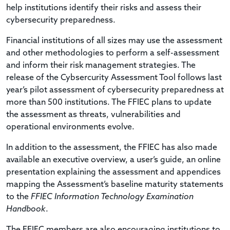
help institutions identify their risks and assess their
cybersecurity preparedness.
Financial institutions of all sizes may use the assessment
and other methodologies to perform a self-assessment
and inform their risk management strategies. The
release of the Cybsercurity Assessment Tool follows last
year’s pilot assessment of cybersecurity preparedness at
more than 500 institutions. The FFIEC plans to update
the assessment as threats, vulnerabilities and
operational environments evolve.
In addition to the assessment, the FFIEC has also made
available an executive overview, a user’s guide, an online
presentation explaining the assessment and appendices
mapping the Assessment’s baseline maturity statements
to the
FFIEC Information Technology Examination
Handbook
.
The FFIEC members are also encouraging institutions to