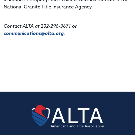
National Granite Title Insurance Agency.
Contact ALTA at 202-296-3671 or
communications@alta.org
.