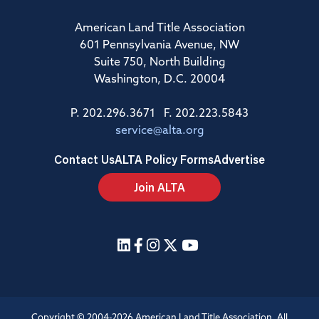
American Land Title Association
601 Pennsylvania Avenue, NW
Suite 750, North Building
Washington, D.C. 20004
P. 202.296.3671 F. 202.223.5843
service@alta.org
Contact Us
ALTA Policy Forms
Advertise
Join ALTA
Copyright © 2004-2026 American Land Title Association. All