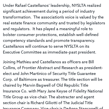
Under Rafael Castellanos’ leadership, NYSLTA realized
significant achievement during a period of industry
transformation. The association’s voice is valued by the
real estate finance community and trusted by legislators
and regulators. It has played a meaningful role to
bolster consumer protections, establish well-defined
competency standards and promote transparency.
Castellanos will continue to serve NYSLTA on its
Executive Committee as immediate-past president.
Joining Mathieu and Castellanos as officers are Bill
Collins, of Frontier Abstract and Research as president-
elect and John Martinico of Security Title Guarantee
Corp. of Baltimore as treasurer. The title section will be
chaired by Marvin Bagwell of Old Republic Title
Insurance Co. with Mary Jane Keyse of Fidelity National
Title Group as vice-chair. The abstracter and agent
section chair is Richard Giliotti of The Judicial Title
Insurance Company. Vice-chair is DeAnna Stancanelli of