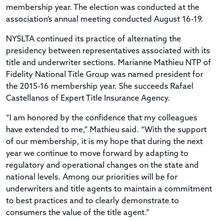
membership year. The election was conducted at the
association’s annual meeting conducted August 16-19.
NYSLTA continued its practice of alternating the
presidency between representatives associated with its
title and underwriter sections. Marianne Mathieu NTP of
Fidelity National Title Group was named president for
the 2015-16 membership year. She succeeds Rafael
Castellanos of Expert Title Insurance Agency.
“I am honored by the confidence that my colleagues
have extended to me,” Mathieu said. “With the support
of our membership, it is my hope that during the next
year we continue to move forward by adapting to
regulatory and operational changes on the state and
national levels. Among our priorities will be for
underwriters and title agents to maintain a commitment
to best practices and to clearly demonstrate to
consumers the value of the title agent.”