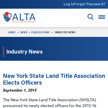
Skip to main content
Log In
Forget Password?
HOME
NEWS + PUBLICATIONS
INDUSTRY NEWS
Industry News
New York State Land Title Association
Elects Officers
September 1, 2015
The New York State Land Title Association (NYSLTA)
announced its newly elected officers for the 2015-16