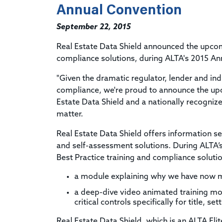
Annual Convention
September 22, 2015
Real Estate Data Shield announced the upcom
compliance solutions, during ALTA's 2015 An
"Given the dramatic regulator, lender and in
compliance, we're proud to announce the upc
Estate Data Shield and a nationally recogniz
matter.
Real Estate Data Shield offers information s
and self-assessment solutions. During ALTA’
Best Practice training and compliance solutio
a module explaining why we have now m
a deep-dive video animated training mo
critical controls specifically for title, 
Real Estate Data Shield, which is an ALTA Elit