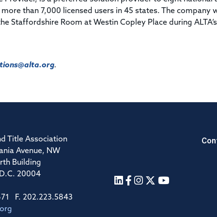
 more than 7,000 licensed users in 45 states. The company w
the Staffordshire Room at Westin Copley Place during ALTA’s
ions@alta.org
.
Con
d Title Association
ania Avenue, NW
rth Building
 D.C. 20004
671 F. 202.223.5843
.org