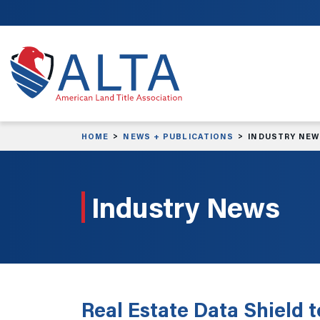
Skip to main content
HOME
NEWS + PUBLICATIONS
INDUSTRY NE
Industry News
Real Estate Data Shield 