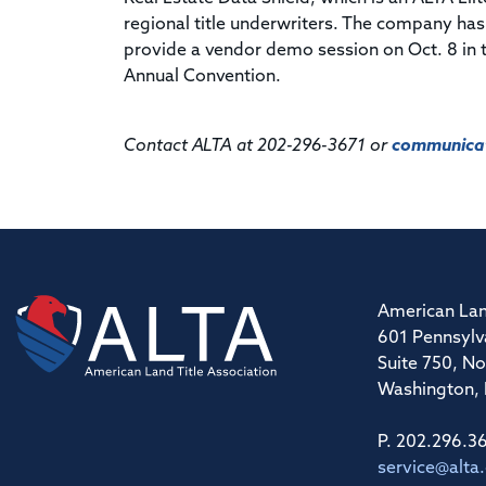
regional title underwriters. The company has
provide a vendor demo session on Oct. 8 in 
Annual Convention.
Contact ALTA at 202-296-3671 or
communicat
American Lan
601 Pennsylv
Suite 750, No
Washington,
P. 202.296.3
service@alta