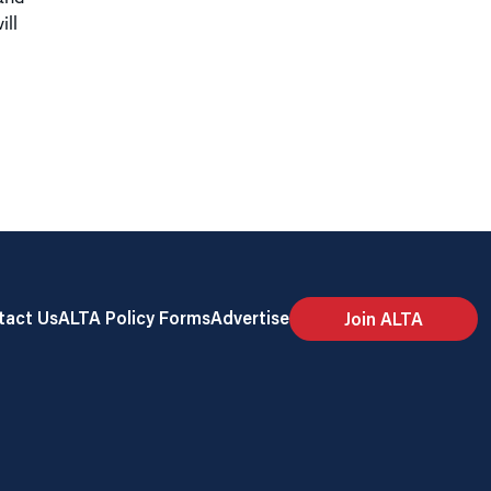
ill
tact Us
ALTA Policy Forms
Advertise
Join ALTA