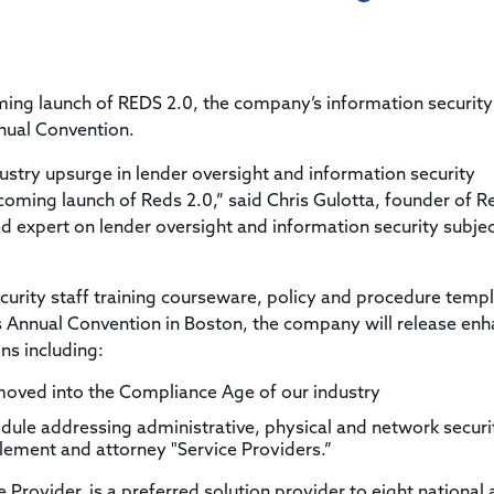
Title & Escrow Claims Guide
You must be the primary or secondary contact for your
Title Insurance Law Journal
Tools designed to help you run your business efficiently.
company.
E&O Insurance & Surety Bonds
Renew ALTA Membership
Information Security
Renew TIAC Membership
Seller Impersonation Fraud
ing launch of REDS 2.0, the company’s information securit
Save with ALTA
Membership Types
nual Convention.
Human Resources
Dues Calculator
Go to source to help your Human Resources department.
dustry upsurge in lender oversight and information security
Internship Launchpad
oming launch of Reds 2.0,” said Chris Gulotta, founder of R
Human Resources Sample Documents
ed expert on lender oversight and information security subje
Sample Job Descriptions & Listings
Our Values
ecurity staff training courseware, policy and procedure temp
s Annual Convention in Boston, the company will release en
ns including:
oved into the Compliance Age of our industry
dule addressing administrative, physical and network securi
settlement and attorney "Service Providers.”
e Provider, is a preferred solution provider to eight national