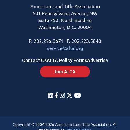
American Land Title Association
601 Pennsylvania Avenue, NW
Suite 750, North Building
Washington, D.C. 20004
P. 202.296.3671 F. 202.223.5843
service@alta.org
Contact Us
ALTA Policy Forms
Advertise
Join ALTA
Copyright © 2004-2026 American Land Title Association. All