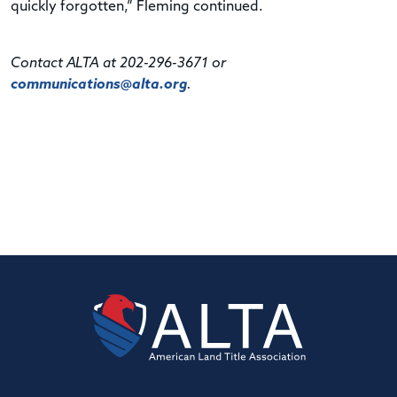
quickly forgotten,” Fleming continued.
Contact ALTA at 202-296-3671 or
communications@alta.org
.