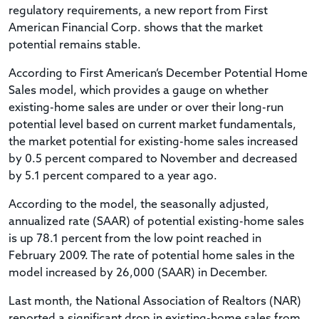
regulatory requirements, a new report from First
American Financial Corp. shows that the market
potential remains stable.
According to First American’s December Potential Home
Sales model, which provides a gauge on whether
existing-home sales are under or over their long-run
potential level based on current market fundamentals,
the market potential for existing-home sales increased
by 0.5 percent compared to November and decreased
by 5.1 percent compared to a year ago.
According to the model, the seasonally adjusted,
annualized rate (SAAR) of potential existing-home sales
is up 78.1 percent from the low point reached in
February 2009. The rate of potential home sales in the
model increased by 26,000 (SAAR) in December.
Last month, the National Association of Realtors (NAR)
reported a significant drop in existing-home sales from