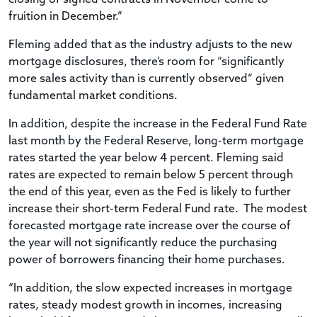
fruition in December.”
Fleming added that as the industry adjusts to the new
mortgage disclosures, there’s room for “significantly
more sales activity than is currently observed” given
fundamental market conditions.
In addition, despite the increase in the Federal Fund Rate
last month by the Federal Reserve, long-term mortgage
rates started the year below 4 percent. Fleming said
rates are expected to remain below 5 percent through
the end of this year, even as the Fed is likely to further
increase their short-term Federal Fund rate. The modest
forecasted mortgage rate increase over the course of
the year will not significantly reduce the purchasing
power of borrowers financing their home purchases.
“In addition, the slow expected increases in mortgage
rates, steady modest growth in incomes, increasing