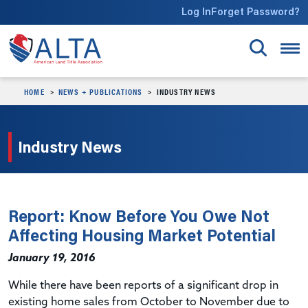
Skip to main content
Log In
Forget Password?
HOME
NEWS + PUBLICATIONS
INDUSTRY NEWS
Industry News
Report: Know Before You Owe Not
Affecting Housing Market Potential
January 19, 2016
While there have been reports of a significant drop in
existing home sales from October to November due to