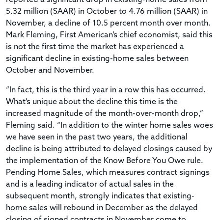
5.32 million (SAAR) in October to 4.76 million (SAAR) in
November, a decline of 10.5 percent month over month.
Mark Fleming, First American’s chief economist, said this
is not the first time the market has experienced a
significant decline in existing-home sales between
October and November.
“In fact, this is the third year in a row this has occurred.
What’s unique about the decline this time is the
increased magnitude of the month-over-month drop,”
Fleming said. “In addition to the winter home sales woes
we have seen in the past two years, the additional
decline is being attributed to delayed closings caused by
the implementation of the Know Before You Owe rule.
Pending Home Sales, which measures contract signings
and is a leading indicator of actual sales in the
subsequent month, strongly indicates that existing-
home sales will rebound in December as the delayed
closing of signed contracts in November come to