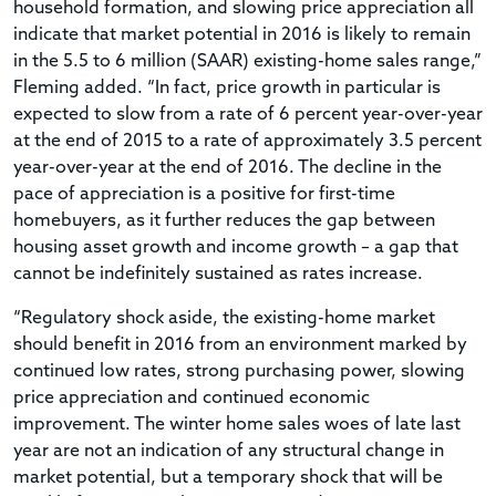
household formation, and slowing price appreciation all
indicate that market potential in 2016 is likely to remain
in the 5.5 to 6 million (SAAR) existing-home sales range,”
Fleming added. “In fact, price growth in particular is
expected to slow from a rate of 6 percent year-over-year
at the end of 2015 to a rate of approximately 3.5 percent
year-over-year at the end of 2016. The decline in the
pace of appreciation is a positive for first-time
homebuyers, as it further reduces the gap between
housing asset growth and income growth – a gap that
cannot be indefinitely sustained as rates increase.
“Regulatory shock aside, the existing-home market
should benefit in 2016 from an environment marked by
continued low rates, strong purchasing power, slowing
price appreciation and continued economic
improvement. The winter home sales woes of late last
year are not an indication of any structural change in
market potential, but a temporary shock that will be