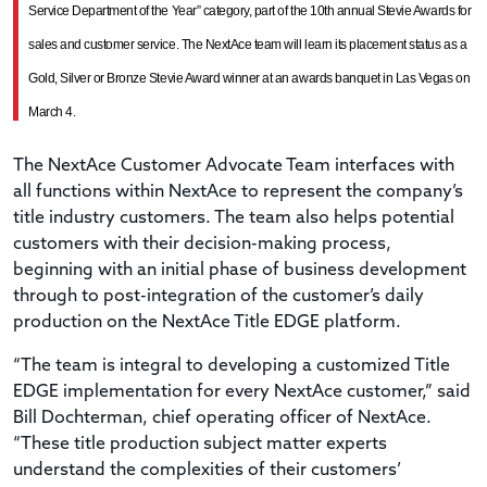
Service Department of the Year” category, part of the 10th annual Stevie Awards for
sales and customer service. The NextAce team will learn its placement status as a
Gold, Silver or Bronze Stevie Award winner at an awards banquet in Las Vegas on
March 4.
The NextAce Customer Advocate Team interfaces with
all functions within NextAce to represent the company’s
title industry customers. The team also helps potential
customers with their decision-making process,
beginning with an initial phase of business development
through to post-integration of the customer’s daily
production on the NextAce Title EDGE platform.
“The team is integral to developing a customized Title
EDGE implementation for every NextAce customer,” said
Bill Dochterman, chief operating officer of NextAce.
“These title production subject matter experts
understand the complexities of their customers’