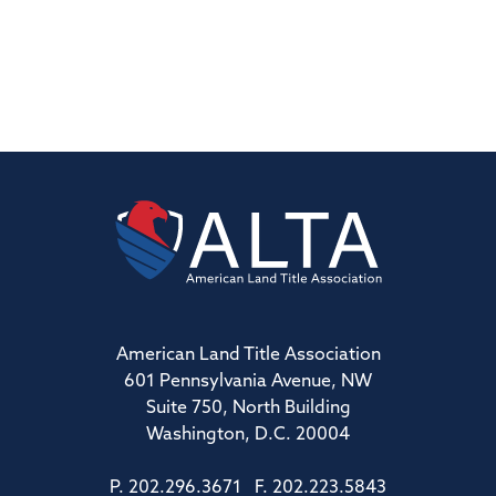
American Land Title Association
601 Pennsylvania Avenue, NW
Suite 750, North Building
Washington, D.C. 20004
P. 202.296.3671 F. 202.223.5843