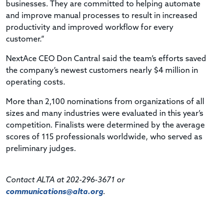
businesses. They are committed to helping automate
and improve manual processes to result in increased
productivity and improved workflow for every
customer.”
NextAce CEO Don Cantral said the team’s efforts saved
the company’s newest customers nearly $4 million in
operating costs.
More than 2,100 nominations from organizations of all
sizes and many industries were evaluated in this year’s
competition. Finalists were determined by the average
scores of 115 professionals worldwide, who served as
preliminary judges.
Contact ALTA at 202-296-3671 or
communications@alta.org
.