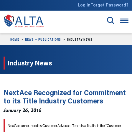
Skip to main content
Log In
Forget Password?
HOME
NEWS + PUBLICATIONS
INDUSTRY NEWS
Industry News
NextAce Recognized for Commitment
to its Title Industry Customers
January 26, 2016
NextAce announced its Customer Advocate Team is a finalist in the “Customer