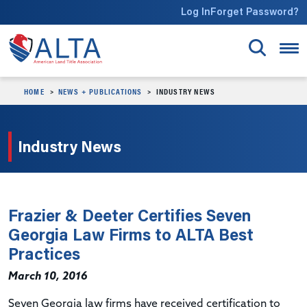
Skip to main content
Log In
Forget Password?
HOME
NEWS + PUBLICATIONS
INDUSTRY NEWS
Industry News
Frazier & Deeter Certifies Seven
Georgia Law Firms to ALTA Best
Practices
March 10, 2016
Seven Georgia law firms have received certification to