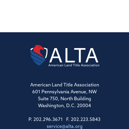
American Land Title Association
601 Pennsylvania Avenue, NW
Suite 750, North Building
Washington, D.C. 20004
P. 202.296.3671 F. 202.223.5843
service@alta.org