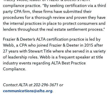
compliance practice. “By seeking certification via a third
party CPA firm, these firms have submitted their
procedures for a thorough review and proven they have
the internal practices in place to protect consumers and
lenders throughout the real estate settlement process.”
Frazier & Deeter’s ALTA certification practice is led by
Webb, a CPA who joined Frazier & Deeter in 2015 after
27 years with Stewart Title where she served in a variety
of leadership roles. Webb is a frequent speaker at title
industry events regarding ALTA Best Practice
Compliance.
Contact ALTA at 202-296-3671 or
communications@alta.org
.