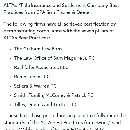
ALTA’s “Title Insurance and Settlement Company Best
Practices from CPA firm Frazier & Deeter.
The following firms have all achieved certification by
demonstrating compliance with the seven pillars of
ALTA’s Best Practices:
The Graham Law Firm
The Law Office of Sam Maguire Jr. PC
Rashfal & Associates LLC
Rubin Lublin LLC
Sellers & Warren PC
Smith, Tumlin, McCurley & Patrick PC
Tilley, Deems and Trotter LLC
“These firms have procedures in place that fully meet the
standards of the ALTA Best Practices framework,” said
Tracey Webb, leader of Frazier & Deeter’s ALTA