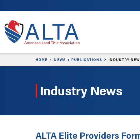
Skip to main content
HOME
NEWS + PUBLICATIONS
INDUSTRY NE
Industry News
ALTA Elite Providers Form 