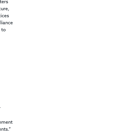
ters
cure,
tices
liance
 to
r
lement
nts.”