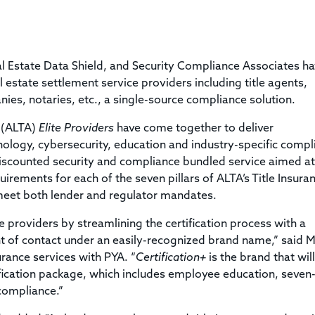
Title & Escrow Claims Guide
You must be the primary or secondary contact for your
Title Insurance Law Journal
Tools designed to help you run your business efficiently.
company.
E&O Insurance & Surety Bonds
Renew ALTA Membership
Information Security
Renew TIAC Membership
Seller Impersonation Fraud
al Estate Data Shield, and Security Compliance Associates h
Save with ALTA
Membership Types
eal estate settlement service providers including title agents,
Human Resources
es, notaries, etc., a single-source compliance solution.
Dues Calculator
Go to source to help your Human Resources department.
Internship Launchpad
n (ALTA)
Elite Providers
have come together to deliver
Human Resources Sample Documents
ology, cybersecurity, education and industry-specific compl
Sample Job Descriptions & Listings
Our Values
iscounted security and compliance bundled service aimed at
irements for each of the seven pillars of ALTA’s Title Insura
meet both lender and regulator mandates.
e providers by streamlining the certification process with a
 of contact under an easily-recognized brand name,” said M
rance services with PYA. “
Certification+
is the brand that will
ification package, which includes employee education, seven-
 compliance.”