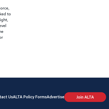
orce,
ked to
ight,
evel
he
or
tact Us
ALTA Policy Forms
Advertise
Join ALTA