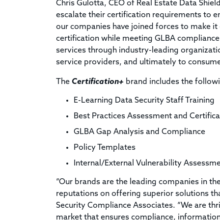
Chris Gulotta, CEO of Real Estate Data Shield
escalate their certification requirements to 
our companies have joined forces to make it
certification while meeting GLBA compliance
services through industry-leading organizati
service providers, and ultimately to consume
The
Certification+
brand includes the followi
E-Learning Data Security Staff Training
Best Practices Assessment and Certificat
GLBA Gap Analysis and Compliance
Policy Templates
Internal/External Vulnerability Assess
“Our brands are the leading companies in th
reputations on offering superior solutions 
Security Compliance Associates. “We are thri
market that ensures compliance, information 