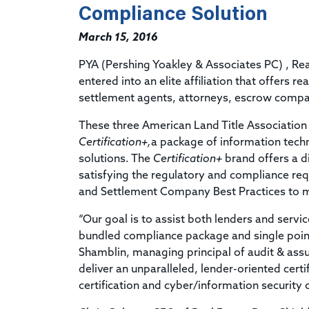
Compliance Solution
March 15, 2016
PYA (Pershing Yoakley & Associates PC) , Re
entered into an elite affiliation that offers r
settlement agents, attorneys, escrow compani
These three American Land Title Associatio
Certification+,
a package of information techn
solutions. The
Certification+
brand offers a d
satisfying the regulatory and compliance requ
and Settlement Company Best Practices to 
“Our goal is to assist both lenders and servic
bundled compliance package and single point
Shamblin, managing principal of audit & assu
deliver an unparalleled, lender-oriented cert
certification and cyber/information security