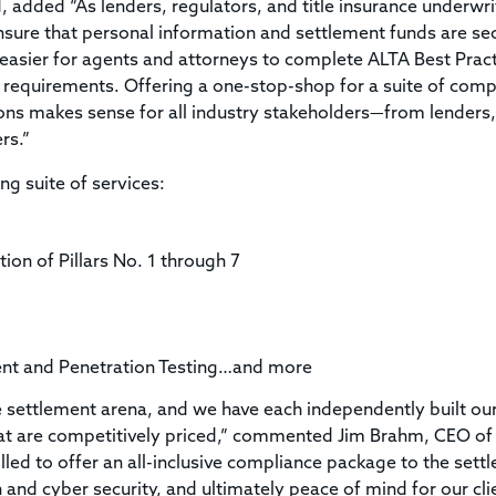
, added “As lenders, regulators, and title insurance underwri
ensure that personal information and settlement funds are se
 easier for agents and attorneys to complete ALTA Best Prac
 requirements. Offering a one-stop-shop for a suite of comp
ons makes sense for all industry stakeholders—from lenders,
rs.”
ng suite of services:
ion of Pillars No. 1 through 7
ment and Penetration Testing…and more
e settlement arena, and we have each independently built ou
that are competitively priced,” commented Jim Brahm, CEO of
lled to offer an all-inclusive compliance package to the sett
and cyber security, and ultimately peace of mind for our clie