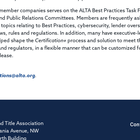
ember companies serves on the ALTA Best Practices Task F
nd Public Relations Committees. Members are frequently as
topics relating to Best Practices, cybersecurity, lender overs
ws, rules and regulations. In addition, many have executive-l
elped shape the
Certification+
process and solution to meet t
 and regulators, in a flexible manner that can be customized f
elease.
ions@alta.org
.
Con
d Title Association
ania Avenue, NW
rth Building