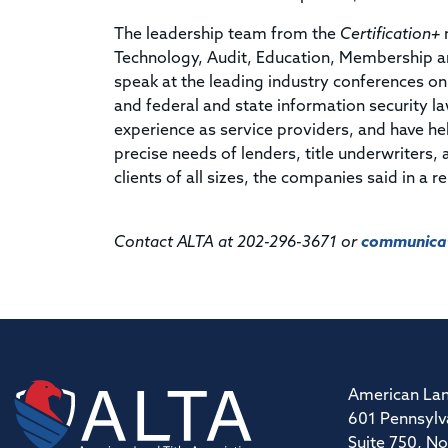
The leadership team from the
Certification+
m
Technology, Audit, Education, Membership a
speak at the leading industry conferences on 
and federal and state information security la
experience as service providers, and have h
precise needs of lenders, title underwriters,
clients of all sizes, the companies said in a r
Contact ALTA at 202-296-3671 or
communicat
American Lan
601 Pennsylv
Suite 750, No