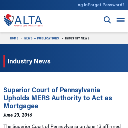
Skip to main content
Log In
Forget Password?
HOME
NEWS + PUBLICATIONS
INDUSTRY NEWS
Industry News
Superior Court of Pennsylvania
Upholds MERS Authority to Act as
Mortgagee
June 23, 2016
The Superior Court of Pennsylvania on June 13 affirmed