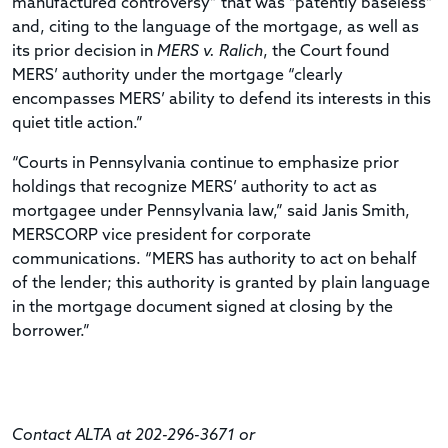
manufactured controversy” that was “patently baseless”
and, citing to the language of the mortgage, as well as
its prior decision in
MERS v. Ralich
, the Court found
MERS’ authority under the mortgage “clearly
encompasses MERS’ ability to defend its interests in this
quiet title action.”
“Courts in Pennsylvania continue to emphasize prior
holdings that recognize MERS’ authority to act as
mortgagee under Pennsylvania law,” said Janis Smith,
MERSCORP vice president for corporate
communications. “MERS has authority to act on behalf
of the lender; this authority is granted by plain language
in the mortgage document signed at closing by the
borrower.”
Contact ALTA at 202-296-3671 or