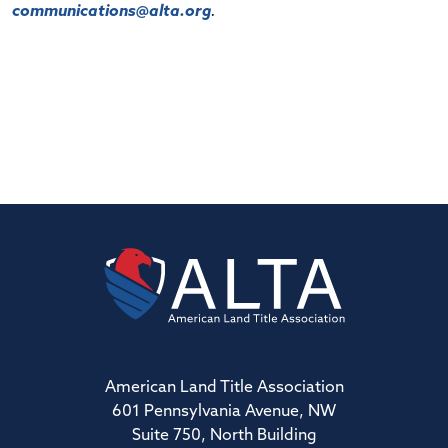
communications@alta.org
.
American Land Title Association
601 Pennsylvania Avenue, NW
Suite 750, North Building