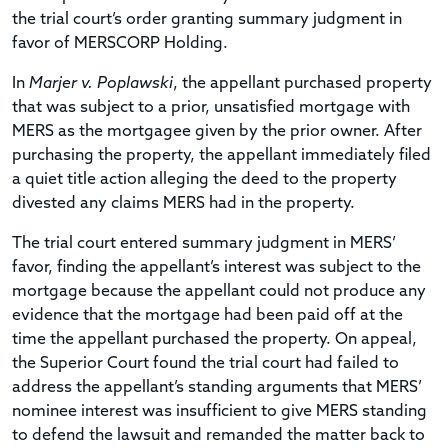
the trial court’s order granting summary judgment in
favor of MERSCORP Holding.
In
Marjer v. Poplawski
, the appellant purchased property
that was subject to a prior, unsatisfied mortgage with
MERS as the mortgagee given by the prior owner. After
purchasing the property, the appellant immediately filed
a quiet title action alleging the deed to the property
divested any claims MERS had in the property.
The trial court entered summary judgment in MERS’
favor, finding the appellant’s interest was subject to the
mortgage because the appellant could not produce any
evidence that the mortgage had been paid off at the
time the appellant purchased the property. On appeal,
the Superior Court found the trial court had failed to
address the appellant’s standing arguments that MERS’
nominee interest was insufficient to give MERS standing
to defend the lawsuit and remanded the matter back to