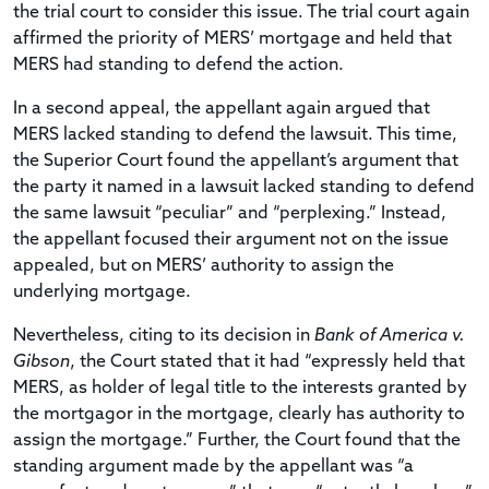
the trial court to consider this issue. The trial court again
affirmed the priority of MERS’ mortgage and held that
MERS had standing to defend the action.
In a second appeal, the appellant again argued that
MERS lacked standing to defend the lawsuit. This time,
the Superior Court found the appellant’s argument that
the party it named in a lawsuit lacked standing to defend
the same lawsuit “peculiar” and “perplexing.” Instead,
the appellant focused their argument not on the issue
appealed, but on MERS’ authority to assign the
underlying mortgage.
Nevertheless, citing to its decision in
Bank of America v.
Gibson
, the Court stated that it had “expressly held that
MERS, as holder of legal title to the interests granted by
the mortgagor in the mortgage, clearly has authority to
assign the mortgage.” Further, the Court found that the
standing argument made by the appellant was “a