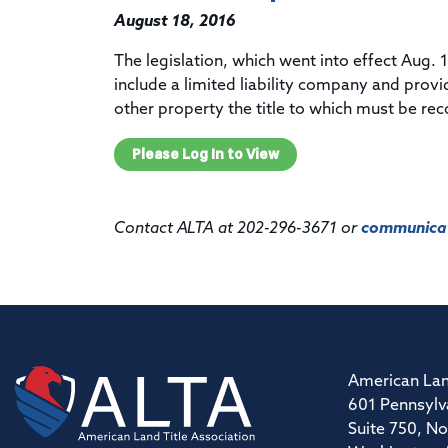
August 18, 2016
The legislation, which went into effect Aug. 1
include a limited liability company and provi
other property the title to which must be re
Please Log In to View
Contact ALTA at 202-296-3671 or
communicat
American Lan
601 Pennsylv
Suite 750, No