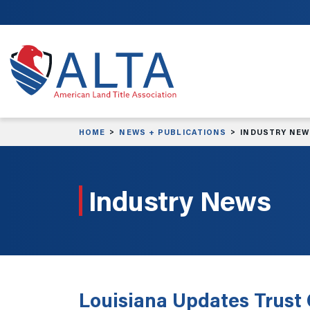
Skip to main content
HOME
NEWS + PUBLICATIONS
INDUSTRY NE
Industry News
Louisiana Updates Trust