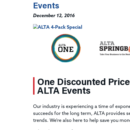
Events
December 12, 2016
One Discounted Price
ALTA Events
Our industry is experiencing a time of expo
succeeds for the long term, ALTA provides se
trends. We're also here to help save you mon