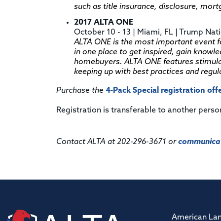
such as title insurance, disclosure, mor
2017 ALTA ONE
October 10 - 13 | Miami, FL | Trump Nat
ALTA ONE is the most important event for
in one place to get inspired, gain knowl
homebuyers. ALTA ONE features stimulat
keeping up with best practices and regul
Purchase the
4-Pack Special registration off
Registration is transferable to another perso
Contact ALTA at 202-296-3671 or
communicat
American Lan