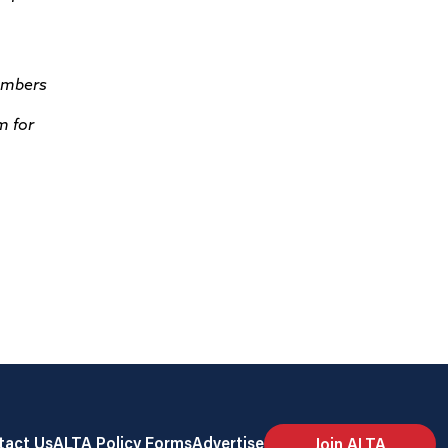
members
m for
tact Us
ALTA Policy Forms
Advertise
Join ALTA