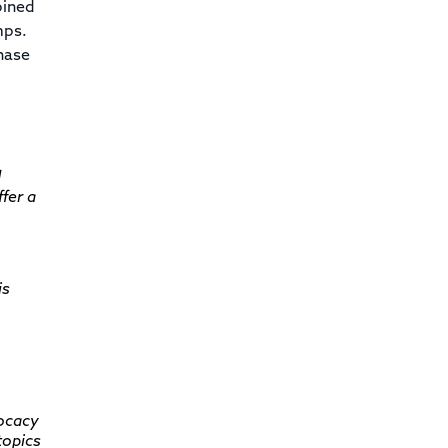
bined
mps.
hase
d
fer a
is
vocacy
topics