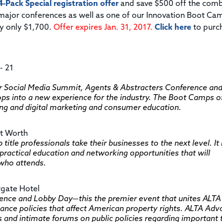
4-Pack Special registration offer
and save $500 off the com
7 major conferences as well as one of our Innovation Boot Ca
ay only $1,700.
Offer expires Jan. 31, 2017.
Click here
to purc
- 21
 Social Media Summit, Agents & Abstracters Conference an
into a new experience for the industry. The Boot Camps of
ing and digital marketing and consumer education.
rt Worth
 title professionals take their businesses to the next level. It 
practical education and networking opportunities that will
 who attends.
rgate Hotel
nce and Lobby Day—this the premier event that unites ALTA
nce policies that affect American property rights. ALTA Ad
 and intimate forums on public policies regarding important 