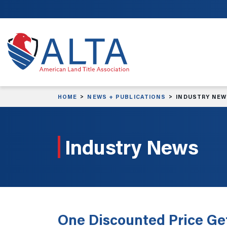
Skip to main content
HOME
NEWS + PUBLICATIONS
INDUSTRY NE
Industry News
One Discounted Price Get