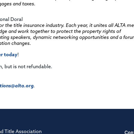
tgages and taxes.
ional Doral
 the title insurance industry. Each year, it unites all ALTA 
edge and work together to protect the property rights of
ing speakers, dynamic networking opportunities and a foru
ation changes.
er today
!
n, but is not refundable.
ions@alta.org
.
Con
d Title Association