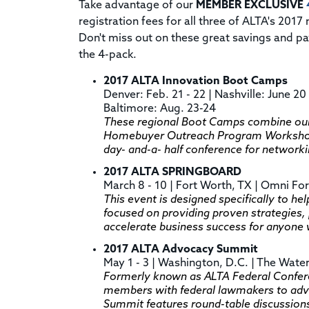
Take advantage of our
MEMBER EXCLUSIVE
registration fees for all three of ALTA's 201
Don't miss out on these great savings and p
the 4-pack.
2017 ALTA Innovation Boot Camps
Denver: Feb. 21 - 22 | Nashville: June 20 
Baltimore: Aug. 23-24
These regional Boot Camps combine our
Homebuyer Outreach Program Workshops 
day- and-a- half conference for network
2017 ALTA SPRINGBOARD
March 8 - 10 | Fort Worth, TX | Omni Fo
This event is designed specifically to help
focused on providing proven strategies, 
accelerate business success for anyone
2017 ALTA Advocacy Summit
May 1 - 3 | Washington, D.C. | The Wate
Formerly known as ALTA Federal Confere
members with federal lawmakers to adva
Summit features round-table discussions