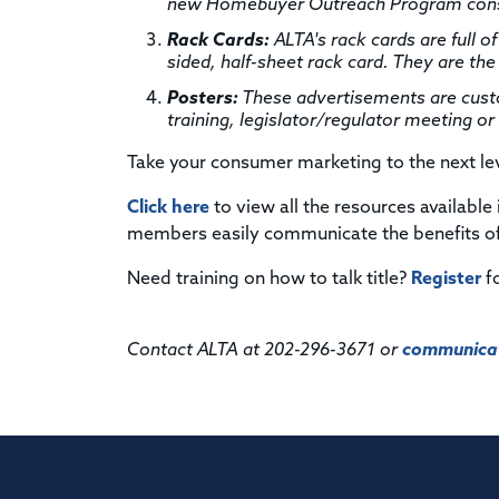
new Homebuyer Outreach Program consu
Rack Cards:
ALTA's rack cards are full of
sided, half-sheet rack card. They are the 
Posters:
These advertisements are custom
training, legislator/regulator meeting o
Take your consumer marketing to the next le
Click here
to view all the resources available
members easily communicate the benefits of 
Need training on how to talk title?
Register
f
Contact ALTA at 202-296-3671 or
communicat