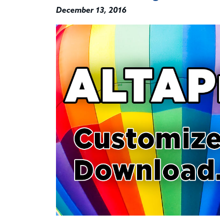
December 13, 2016