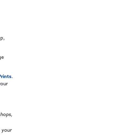
op,
ge
rints
.
your
shops,
o your