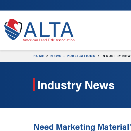
Skip to main content
HOME
NEWS + PUBLICATIONS
INDUSTRY NE
Industry News
Need Marketing Material?