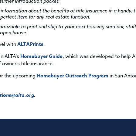
mer introduction packet.
 information about the benefits of title insurance in a handy, 
perfect item for any real estate function.
izable to print and ship to your next housing seminar, staff
r open house.
vel with
ALTAPrints
.
 in ALTA's
Homebuyer Guide
, which was developed to help 
owner's title insurance.
or the upcoming
Homebuyer Outreach Program
in San Anto
ions@alta.org
.