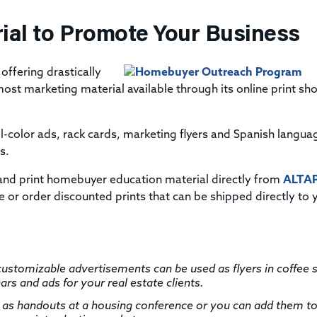
ial to Promote Your Business
 offering drastically
st marketing material available through its online print sh
l-color ads, rack cards, marketing flyers and Spanish langua
s.
and print homebuyer education material directly from
ALTAP
 or order discounted prints that can be shipped directly to 
ustomizable advertisements can be used as flyers in coffee 
s and ads for your real estate clients.
as handouts at a housing conference or you can add them t