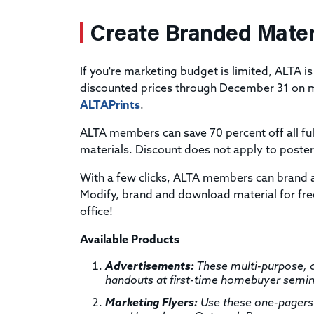
Create Branded Mater
If you're marketing budget is limited, ALTA is
discounted prices through December 31 on mo
ALTAPrints
.
ALTA members can save 70 percent off all ful
materials. Discount does not apply to poster
With a few clicks, ALTA members can brand 
Modify, brand and download material for free
office!
Available Products
Advertisements:
These multi-purpose, c
handouts at first-time homebuyer seminar
Marketing Flyers:
Use these one-pagers 