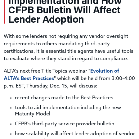
Implementation and How
CFPB Bulletin Will Affect
Lender Adoption
With some lenders not requiring any vendor oversight
requirements to others mandating third-party
certifications, it is essential title agents have useful tools
to evaluate where they stand in regard to compliance.
ALTA's next free Title Topics webinar "
Evolution of
ALTA's Best Practices
" which will be held from 3:00-4:00
p.m. EST, Thursday, Dec. 15, will discuss:
recent changes made to the Best Practices
tools to aid implementation including the new
Maturity Model
CFPB's third-party service provider bulletin
how scalability will affect lender adoption of vendor