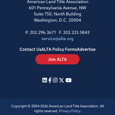
American Land Title Association
601 Pennsylvania Avenue, NW
Suite 750, North Building
Washington, D.C. 20004
P. 202.296.3671 F. 202.223.5843
service@alta.org
Contact Us
ALTA Policy Forms
Advertise
Join ALTA
Copyright © 2004-2026 American Land Title Association. All
rights reserved.
Privacy Policy
.