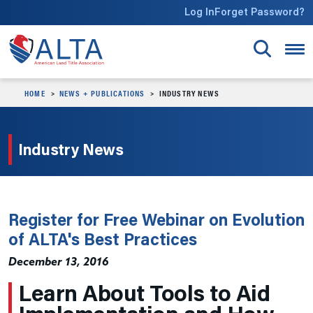
Skip to main content
Log In
Forget Password?
HOME
NEWS + PUBLICATIONS
INDUSTRY NEWS
Industry News
Register for Free Webinar on Evolution
of ALTA's Best Practices
December 13, 2016
Learn About Tools to Aid