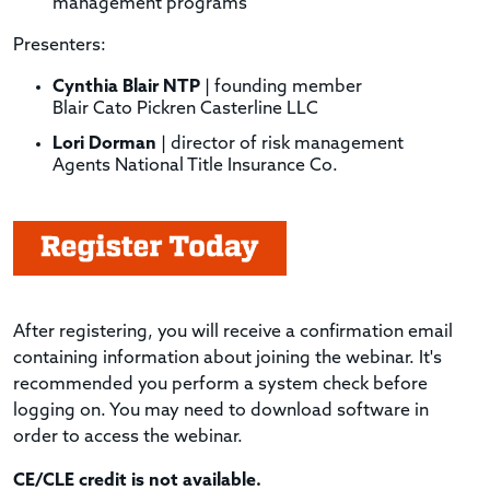
management programs
Presenters:
Cynthia Blair NTP
| founding member
Blair Cato Pickren Casterline LLC
Lori Dorman
| director of risk management
Agents National Title Insurance Co.
After registering, you will receive a confirmation email
containing information about joining the webinar. It's
recommended you perform a system check before
logging on. You may need to download software in
order to access the webinar.
CE/CLE credit is not available.