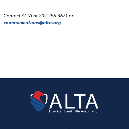
Contact ALTA at 202-296-3671 or
communications@alta.org
.