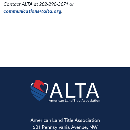
Contact ALTA at 202-296-3671 or
communications@alta.org
.
American Land Title Association
601 Pennsylvania Avenue, NW