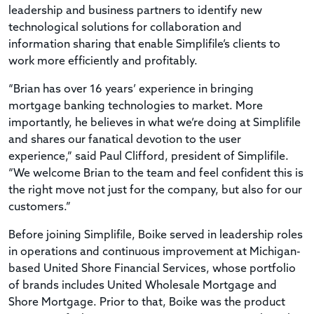
leadership and business partners to identify new
technological solutions for collaboration and
information sharing that enable Simplifile’s clients to
work more efficiently and profitably.
“Brian has over 16 years’ experience in bringing
mortgage banking technologies to market. More
importantly, he believes in what we’re doing at Simplifile
and shares our fanatical devotion to the user
experience,” said Paul Clifford, president of Simplifile.
“We welcome Brian to the team and feel confident this is
the right move not just for the company, but also for our
customers.”
Before joining Simplifile, Boike served in leadership roles
in operations and continuous improvement at Michigan-
based United Shore Financial Services, whose portfolio
of brands includes United Wholesale Mortgage and
Shore Mortgage. Prior to that, Boike was the product