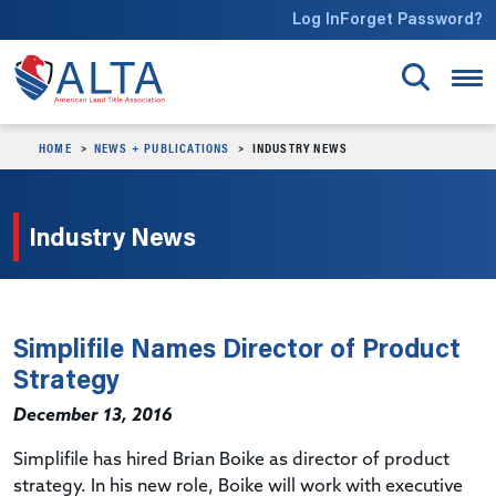
Skip to main content
Log In
Forget Password?
HOME
NEWS + PUBLICATIONS
INDUSTRY NEWS
Industry News
Simplifile Names Director of Product
Strategy
December 13, 2016
Simplifile has hired Brian Boike as director of product
strategy. In his new role, Boike will work with executive