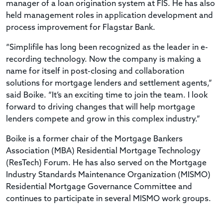
manager of a loan origination system at FIS. He has also
held management roles in application development and
process improvement for Flagstar Bank.
“Simplifile has long been recognized as the leader in e-
recording technology. Now the company is making a
name for itself in post-closing and collaboration
solutions for mortgage lenders and settlement agents,”
said Boike. “It’s an exciting time to join the team. I look
forward to driving changes that will help mortgage
lenders compete and grow in this complex industry.”
Boike is a former chair of the Mortgage Bankers
Association (MBA) Residential Mortgage Technology
(ResTech) Forum. He has also served on the Mortgage
Industry Standards Maintenance Organization (MISMO)
Residential Mortgage Governance Committee and
continues to participate in several MISMO work groups.