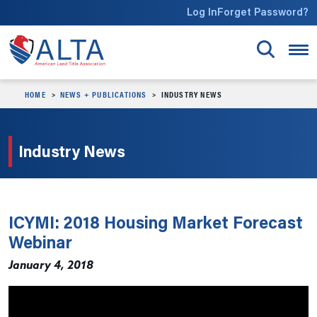
Skip to main content
Log In
Forget Password?
HOME
NEWS + PUBLICATIONS
INDUSTRY NEWS
Industry News
ICYMI: 2018 Housing Market Forecast
Webinar
January 4, 2018