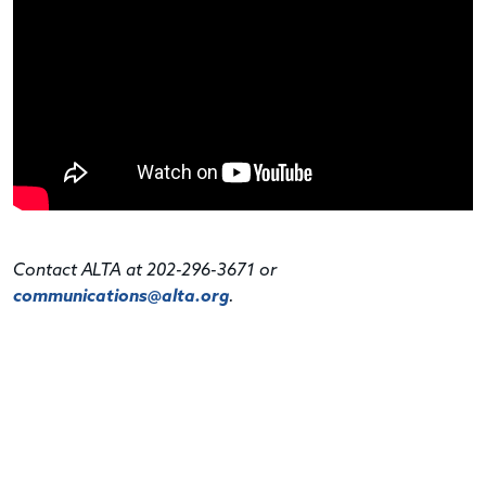
Contact ALTA at 202-296-3671 or
communications@alta.org
.