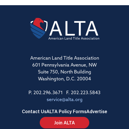
American Land Title Association
601 Pennsylvania Avenue, NW
Suite 750, North Building
Washington, D.C. 20004
P. 202.296.3671 F. 202.223.5843
service@alta.org
Contact Us
ALTA Policy Forms
Advertise
Join ALTA