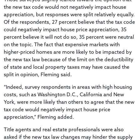
the new tax code would not negatively impact house
appreciation, but responses were split relatively equally.
Of the respondents, 27 percent believe that the tax code
could negatively impact house price appreciation, 35
percent believe it will not do so, 35 percent were neutral
on the topic. The fact that expensive markets with
higher-priced homes are more likely to be impacted by
the new tax law because of the limit on the deductibility
of state and local property taxes may have caused the
split in opinion, Fleming said.
“Indeed, survey respondents in areas with high housing
costs, such as Washington D.C., California and New
York, were more likely than others to agree that the new
tax code would negatively impact house price
appreciation,” Fleming added.
Title agents and real estate professionals were also
asked if the new tax law changes may hinder the supply