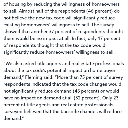
of housing by reducing the willingness of homeowners
to sell. Almost half of the respondents (46 percent) do
not believe the new tax code will significantly reduce
existing homeowners’ willingness to sell. The survey
showed that another 37 percent of respondents thought
there would be no impact at all. In fact, only 17 percent
of respondents thought that the tax code would
significantly reduce homeowners’ willingness to sell.
“We also asked title agents and real estate professionals
about the tax code’s potential impact on home buyer
demand,” Fleming said. “More than 75 percent of survey
respondents indicated that the tax code changes would
not significantly reduce demand (45 percent) or would
have no impact on demand at all (32 percent). Only 23
percent of title agents and real estate professionals
surveyed believed that the tax code changes will reduce
demand.”