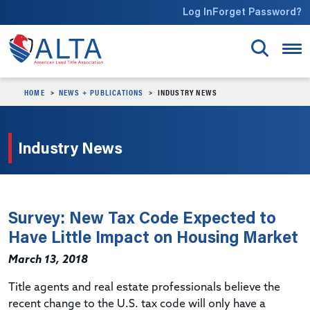
Skip to main content
Log In
Forget Password?
HOME
NEWS + PUBLICATIONS
INDUSTRY NEWS
Industry News
Survey: New Tax Code Expected to
Have Little Impact on Housing Market
March 13, 2018
Title agents and real estate professionals believe the
recent change to the U.S. tax code will only have a