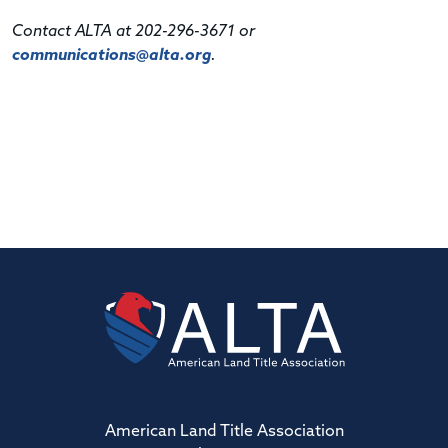
Contact ALTA at 202-296-3671 or
communications@alta.org
.
American Land Title Association