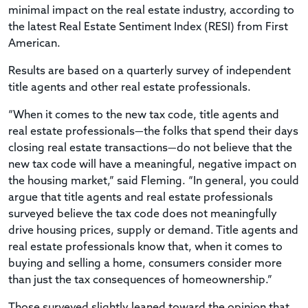
minimal impact on the real estate industry, according to
the latest Real Estate Sentiment Index (RESI) from First
American.
Results are based on a quarterly survey of independent
title agents and other real estate professionals.
“When it comes to the new tax code, title agents and
real estate professionals—the folks that spend their days
closing real estate transactions—do not believe that the
new tax code will have a meaningful, negative impact on
the housing market,” said Fleming. “In general, you could
argue that title agents and real estate professionals
surveyed believe the tax code does not meaningfully
drive housing prices, supply or demand. Title agents and
real estate professionals know that, when it comes to
buying and selling a home, consumers consider more
than just the tax consequences of homeownership.”
Those surveyed slightly leaned toward the opinion that