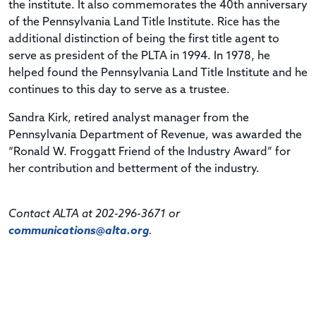
the institute. It also commemorates the 40th anniversary
of the Pennsylvania Land Title Institute. Rice has the
additional distinction of being the first title agent to
serve as president of the PLTA in 1994. In 1978, he
helped found the Pennsylvania Land Title Institute and he
continues to this day to serve as a trustee.
Sandra Kirk, retired analyst manager from the
Pennsylvania Department of Revenue, was awarded the
“Ronald W. Froggatt Friend of the Industry Award” for
her contribution and betterment of the industry.
Contact ALTA at 202-296-3671 or
communications@alta.org
.