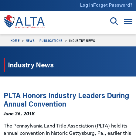
Skip to main content
Log In
Forget Password?
HOME
NEWS + PUBLICATIONS
INDUSTRY NEWS
Industry News
PLTA Honors Industry Leaders During
Annual Convention
June 26, 2018
The Pennsylvania Land Title Association (PLTA) held its
annual convention in historic Gettysburg, Pa., earlier this