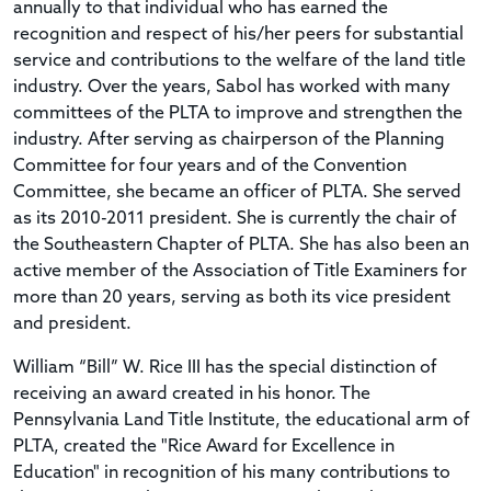
annually to that individual who has earned the
recognition and respect of his/her peers for substantial
service and contributions to the welfare of the land title
industry. Over the years, Sabol has worked with many
committees of the PLTA to improve and strengthen the
industry. After serving as chairperson of the Planning
Committee for four years and of the Convention
Committee, she became an officer of PLTA. She served
as its 2010-2011 president. She is currently the chair of
the Southeastern Chapter of PLTA. She has also been an
active member of the Association of Title Examiners for
more than 20 years, serving as both its vice president
and president.
William “Bill” W. Rice III has the special distinction of
receiving an award created in his honor. The
Pennsylvania Land Title Institute, the educational arm of
PLTA, created the "Rice Award for Excellence in
Education" in recognition of his many contributions to