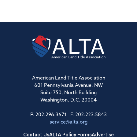
American Land Title Association
601 Pennsylvania Avenue, NW
Suite 750, North Building
Washington, D.C. 20004
P. 202.296.3671 F. 202.223.5843
service@alta.org
Contact Us
ALTA Policy Forms
Advertise