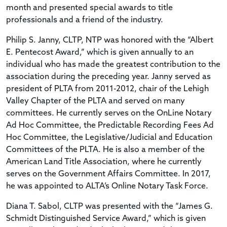
month and presented special awards to title
professionals and a friend of the industry.
Philip S. Janny, CLTP, NTP was honored with the “Albert
E. Pentecost Award,” which is given annually to an
individual who has made the greatest contribution to the
association during the preceding year. Janny served as
president of PLTA from 2011-2012, chair of the Lehigh
Valley Chapter of the PLTA and served on many
committees. He currently serves on the OnLine Notary
Ad Hoc Committee, the Predictable Recording Fees Ad
Hoc Committee, the Legislative/Judicial and Education
Committees of the PLTA. He is also a member of the
American Land Title Association, where he currently
serves on the Government Affairs Committee. In 2017,
he was appointed to ALTA’s Online Notary Task Force.
Diana T. Sabol, CLTP was presented with the “James G.
Schmidt Distinguished Service Award,” which is given