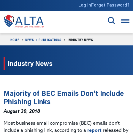
Skip to main content
Log In
Forget Password?
HOME
NEWS + PUBLICATIONS
INDUSTRY NEWS
Industry News
Majority of BEC Emails Don't Include
Phishing Links
August 30, 2018
Most business email compromise (BEC) emails don’t
include a phishing link, according to a
report
released by