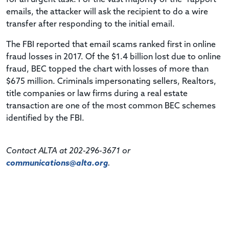
emails, the attacker will ask the recipient to do a wire
transfer after responding to the initial email.
The FBI reported that email scams ranked first in online
fraud losses in 2017. Of the $1.4 billion lost due to online
fraud, BEC topped the chart with losses of more than
$675 million. Criminals impersonating sellers, Realtors,
title companies or law firms during a real estate
transaction are one of the most common BEC schemes
identified by the FBI.
Contact ALTA at 202-296-3671 or
communications@alta.org
.