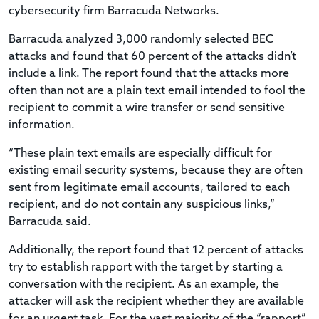
cybersecurity firm Barracuda Networks.
Barracuda analyzed 3,000 randomly selected BEC
attacks and found that 60 percent of the attacks didn’t
include a link. The report found that the attacks more
often than not are a plain text email intended to fool the
recipient to commit a wire transfer or send sensitive
information.
“These plain text emails are especially difficult for
existing email security systems, because they are often
sent from legitimate email accounts, tailored to each
recipient, and do not contain any suspicious links,”
Barracuda said.
Additionally, the report found that 12 percent of attacks
try to establish rapport with the target by starting a
conversation with the recipient. As an example, the
attacker will ask the recipient whether they are available
for an urgent task. For the vast majority of the “rapport”