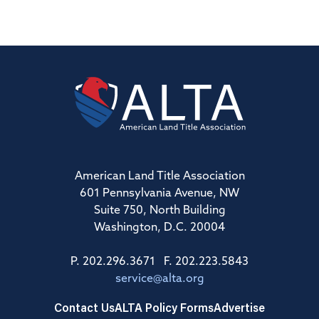
American Land Title Association
601 Pennsylvania Avenue, NW
Suite 750, North Building
Washington, D.C. 20004
P. 202.296.3671 F. 202.223.5843
service@alta.org
Contact Us
ALTA Policy Forms
Advertise