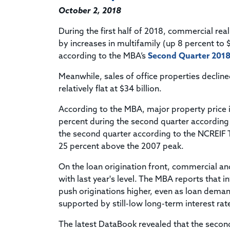
October 2, 2018
During the first half of 2018, commercial real
by increases in multifamily (up 8 percent to $
according to the MBA’s
Second Quarter 2018
Meanwhile, sales of office properties declined
relatively flat at $34 billion.
According to the MBA, major property price i
percent during the second quarter according
the second quarter according to the NCREIF T
25 percent above the 2007 peak.
On the loan origination front, commercial an
with last year's level. The MBA reports that 
push originations higher, even as loan dema
supported by still-low long-term interest ra
The latest DataBook revealed that the second