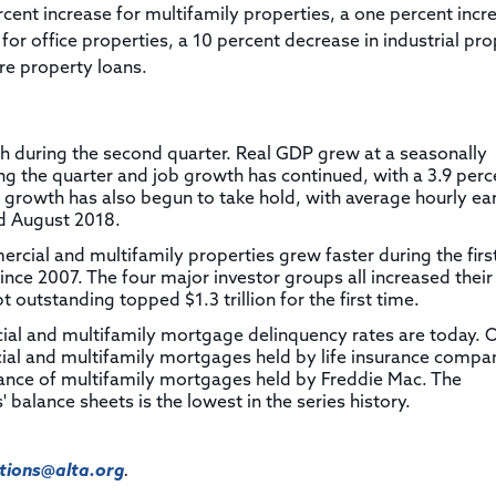
rcent increase for multifamily properties, a one percent incr
 for office properties, a 10 percent decrease in industrial pr
re property loans.
 during the second quarter. Real GDP grew at a seasonally
ng the quarter and job growth has continued, with a 3.9 perc
rowth has also begun to take hold, with average hourly ea
d August 2018.
ial and multifamily properties grew faster during the first
since 2007. The four major investor groups all increased their
outstanding topped $1.3 trillion for the first time.
ial and multifamily mortgage delinquency rates are today. 
ial and multifamily mortgages held by life insurance compan
alance of multifamily mortgages held by Freddie Mac. The
 balance sheets is the lowest in the series history.
ions@alta.org
.