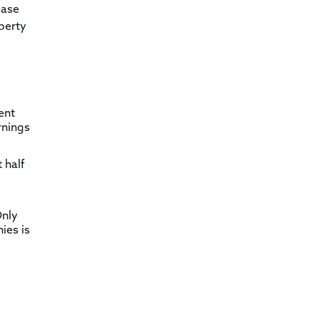
ease
operty
ent
rnings
 half
Only
ies is