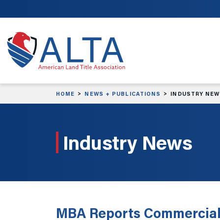
Skip to main content
HOME
NEWS + PUBLICATIONS
INDUSTRY NE
Industry News
MBA Reports Commercial 