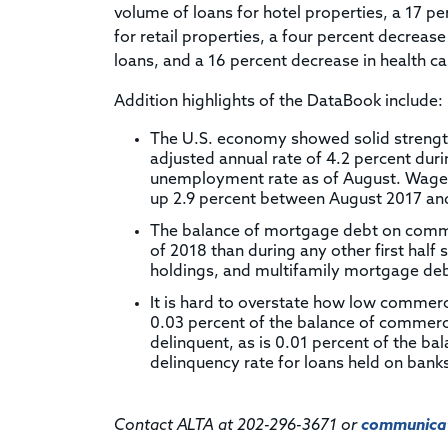
volume of loans for hotel properties, a 17 pe
for retail properties, a four percent decrease
loans, and a 16 percent decrease in health ca
Addition highlights of the DataBook include:
The U.S. economy showed solid strength
adjusted annual rate of 4.2 percent duri
unemployment rate as of August. Wage g
up 2.9 percent between August 2017 an
The balance of mortgage debt on commerc
of 2018 than during any other first half 
holdings, and multifamily mortgage debt 
It is hard to overstate how low commerc
0.03 percent of the balance of commerc
delinquent, as is 0.01 percent of the b
delinquency rate for loans held on banks'
Contact ALTA at 202-296-3671 or
communicat