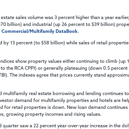
Title & Escrow Claims Guide
You must be the primary or secondary contact for your
Title Insurance Law Journal
Tools designed to help you run your business efficiently.
company.
E&O Insurance & Surety Bonds
Renew ALTA Membership
Information Security
 estate sales volume was 3 percent higher than a year earlier
Renew TIAC Membership
Seller Impersonation Fraud
70 billion) and industrial (up 26 percent to $39 billion) prope
Save with ALTA
Membership Types
 Commercial/Multifamily DataBook
.
Human Resources
Dues Calculator
 by 13 percent (to $58 billion) while sales of retail properti
Go to source to help your Human Resources department.
Internship Launchpad
Human Resources Sample Documents
Sample Job Descriptions & Listings
ndices show property values either continuing to climb (up 
Our Values
 to the RCA CPPI) or generally plateauing (down 0.5 percent
BI). The indexes agree that prices currently stand approxim
d multifamily real estate borrowing and lending continues to
investor demand for multifamily properties and hotels are he
nd for retail properties is down. New loan demand continues
tes, growing property incomes and rising values.
 quarter saw a 22 percent year-over-year increase in the dol