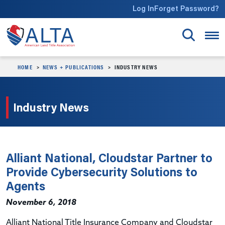
Skip to main content
Log In
Forget Password?
HOME
NEWS + PUBLICATIONS
INDUSTRY NEWS
Industry News
Alliant National, Cloudstar Partner to
Provide Cybersecurity Solutions to
Agents
November 6, 2018
Alliant National Title Insurance Company and Cloudstar