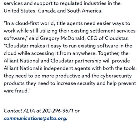
services and support to regulated industries in the
United States, Canada and South America.
“In a cloud-first world, title agents need easier ways to
work while still utilizing their existing settlement services
software,” said Gregory McDonald, CEO of Cloudstar.
“Cloudstar makes it easy to run existing software in the
cloud while accessing it from anywhere. Together, the
Alliant National and Cloudstar partnership will provide
Alliant National’s independent agents with both the tools
they need to be more productive and the cybersecurity
products they need to increase security and help prevent
wire fraud.”
Contact ALTA at 202-296-3671 or
communications@alta.org
.