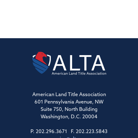
American Land Title Association
601 Pennsylvania Avenue, NW
Suite 750, North Building
Washington, D.C. 20004
P. 202.296.3671 F. 202.223.5843