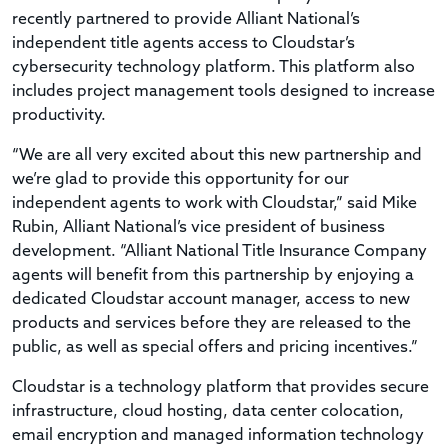
recently partnered to provide Alliant National’s
independent title agents access to Cloudstar’s
cybersecurity technology platform. This platform also
includes project management tools designed to increase
productivity.
“We are all very excited about this new partnership and
we’re glad to provide this opportunity for our
independent agents to work with Cloudstar,” said Mike
Rubin, Alliant National’s vice president of business
development. “Alliant National Title Insurance Company
agents will benefit from this partnership by enjoying a
dedicated Cloudstar account manager, access to new
products and services before they are released to the
public, as well as special offers and pricing incentives.”
Cloudstar is a technology platform that provides secure
infrastructure, cloud hosting, data center colocation,
email encryption and managed information technology