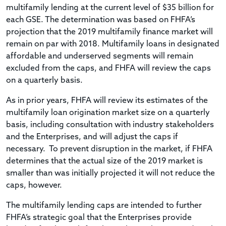
multifamily lending at the current level of $35 billion for
each GSE. The determination was based on FHFA’s
projection that the 2019 multifamily finance market will
remain on par with 2018. Multifamily loans in designated
affordable and underserved segments will remain
excluded from the caps, and FHFA will review the caps
on a quarterly basis.
As in prior years, FHFA will review its estimates of the
multifamily loan origination market size on a quarterly
basis, including consultation with industry stakeholders
and the Enterprises, and will adjust the caps if
necessary. To prevent disruption in the market, if FHFA
determines that the actual size of the 2019 market is
smaller than was initially projected it will not reduce the
caps, however.
The multifamily lending caps are intended to further
FHFA’s strategic goal that the Enterprises provide