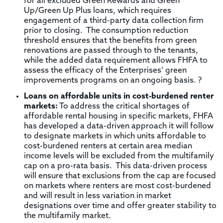
for all excluded Green Rewards and Green
Up/Green Up Plus loans, which requires
engagement of a third-party data collection firm
prior to closing. The consumption reduction
threshold ensures that the benefits from green
renovations are passed through to the tenants,
while the added data requirement allows FHFA to
assess the efficacy of the Enterprises’ green
improvements programs on an ongoing basis. ?
Loans on affordable units in cost-burdened renter
markets:
To address the critical shortages of
affordable rental housing in specific markets, FHFA
has developed a data-driven approach it will follow
to designate markets in which units affordable to
cost-burdened renters at certain area median
income levels will be excluded from the multifamily
cap on a pro-rata basis. This data-driven process
will ensure that exclusions from the cap are focused
on markets where renters are most cost-burdened
and will result in less variation in market
designations over time and offer greater stability to
the multifamily market.