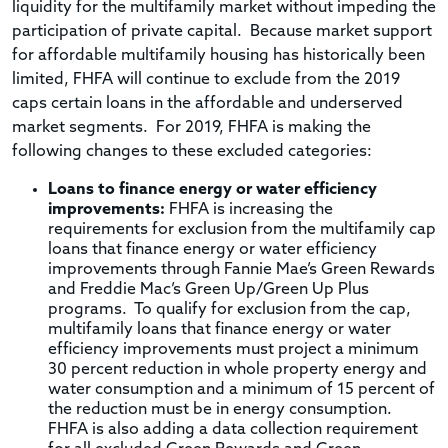
liquidity for the multifamily market without impeding the
participation of private capital. Because market support
for affordable multifamily housing has historically been
limited, FHFA will continue to exclude from the 2019
caps certain loans in the affordable and underserved
market segments. For 2019, FHFA is making the
following changes to these excluded categories:
Loans to finance energy or water efficiency
improvements:
FHFA is increasing the
requirements for exclusion from the multifamily cap
loans that finance energy or water efficiency
improvements through Fannie Mae’s Green Rewards
and Freddie Mac’s Green Up/Green Up Plus
programs. To qualify for exclusion from the cap,
multifamily loans that finance energy or water
efficiency improvements must project a minimum
30 percent reduction in whole property energy and
water consumption and a minimum of 15 percent of
the reduction must be in energy consumption.
FHFA is also adding a data collection requirement