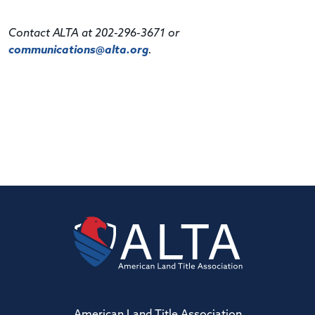
Contact ALTA at 202-296-3671 or
communications@alta.org
.