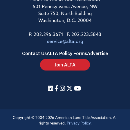
American Land Title Association
601 Pennsylvania Avenue, NW
Suite 750, North Building
Washington, D.C. 20004
P. 202.296.3671 F. 202.223.5843
service@alta.org
Contact Us
ALTA Policy Forms
Advertise
Join ALTA
Copyright © 2004-2026 American Land Title Association. All
rights reserved.
Privacy Policy
.