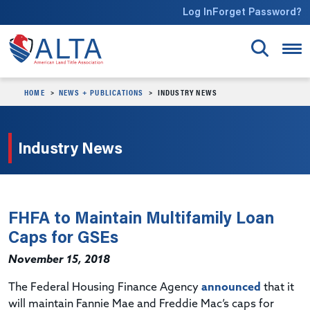
Skip to main content
Log In
Forget Password?
HOME
NEWS + PUBLICATIONS
INDUSTRY NEWS
Industry News
FHFA to Maintain Multifamily Loan
Caps for GSEs
November 15, 2018
The Federal Housing Finance Agency
announced
that it
will maintain Fannie Mae and Freddie Mac’s caps for