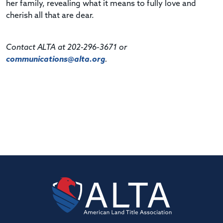
her family, revealing what it means to fully love and
cherish all that are dear.
Contact ALTA at 202-296-3671 or
communications@alta.org
.