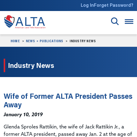
Skip to main content
Log In
Forget Password?
HOME
NEWS + PUBLICATIONS
INDUSTRY NEWS
Industry News
Wife of Former ALTA President Passes
Away
January 10, 2019
Glenda Sproles Rattikin, the wife of Jack Rattikin Jr., a
former ALTA president, passed away Jan. 2 at the age of