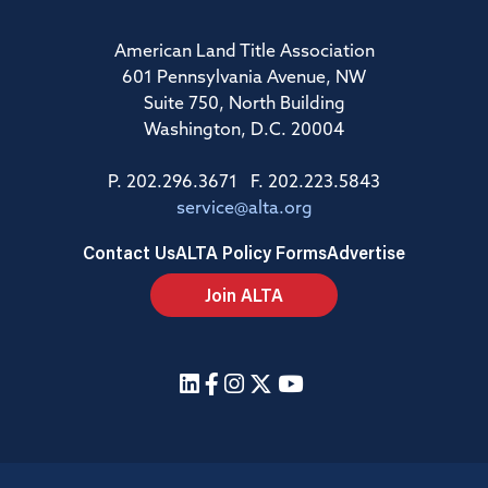
American Land Title Association
601 Pennsylvania Avenue, NW
Suite 750, North Building
Washington, D.C. 20004
P. 202.296.3671 F. 202.223.5843
service@alta.org
Contact Us
ALTA Policy Forms
Advertise
Join ALTA