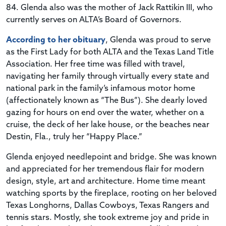
84. Glenda also was the mother of Jack Rattikin III, who
currently serves on ALTA’s Board of Governors.
According to her obituary
, Glenda was proud to serve
as the First Lady for both ALTA and the Texas Land Title
Association. Her free time was filled with travel,
navigating her family through virtually every state and
national park in the family’s infamous motor home
(affectionately known as “The Bus”). She dearly loved
gazing for hours on end over the water, whether on a
cruise, the deck of her lake house, or the beaches near
Destin, Fla., truly her “Happy Place.”
Glenda enjoyed needlepoint and bridge. She was known
and appreciated for her tremendous flair for modern
design, style, art and architecture. Home time meant
watching sports by the fireplace, rooting on her beloved
Texas Longhorns, Dallas Cowboys, Texas Rangers and
tennis stars. Mostly, she took extreme joy and pride in