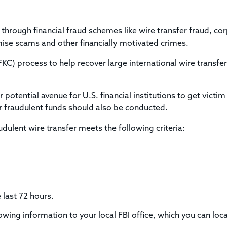
Title & Escrow Claims Guide
You must be the primary or secondary contact for your
Title Insurance Law Journal
Tools designed to help you run your business efficiently.
company.
E&O Insurance & Surety Bonds
Renew ALTA Membership
Information Security
s through financial fraud schemes like wire transfer fraud, co
Renew TIAC Membership
Seller Impersonation Fraud
se scams and other financially motivated crimes.
Save with ALTA
Membership Types
KC) process to help recover large international wire transfe
Human Resources
Dues Calculator
Go to source to help your Human Resources department.
Internship Launchpad
 potential avenue for U.S. financial institutions to get victim
Human Resources Sample Documents
Sample Job Descriptions & Listings
 fraudulent funds should also be conducted.
Our Values
dulent wire transfer meets the following criteria:
 last 72 hours.
lowing information to your local FBI office, which you can loc