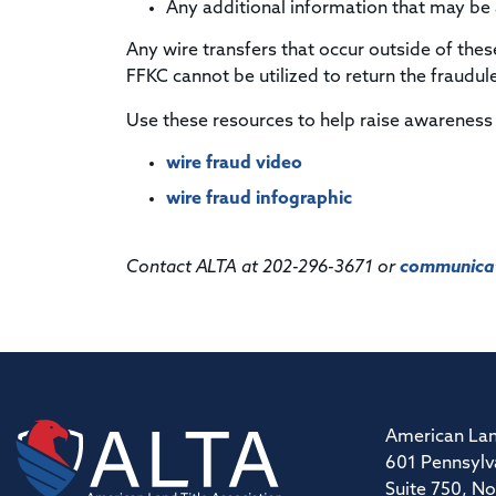
Any additional information that may be av
Any wire transfers that occur outside of thes
FFKC cannot be utilized to return the fraudul
Use these resources to help raise awareness
wire fraud video
wire fraud infographic
Contact ALTA at 202-296-3671 or
communicat
American Lan
601 Pennsylv
Suite 750, No