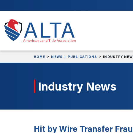
Skip to main content
HOME
NEWS + PUBLICATIONS
INDUSTRY NE
Industry News
Hit by Wire Transfer Frau