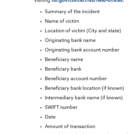
visiting
fbi.gov/contact-us/field-offices.
Summary of the incident
Name of victim
Location of victim (City and state)
Originating bank name
Originating bank account number
Beneficiary name
Beneficiary bank
Beneficiary account number
Beneficiary bank location (if known)
Intermediary bank name (if known)
SWIFT number
Date
Amount of transaction