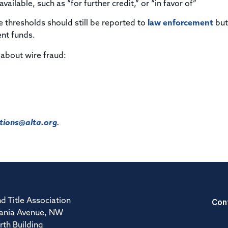
ailable, such as “for further credit,” or “in favor of”
e thresholds should still be reported to
law enforcement
but
ent funds.
 about wire fraud:
ions@alta.org
.
Con
d Title Association
ania Avenue, NW
rth Building