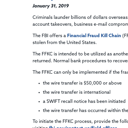
January 31, 2019
Criminals launder billions of dollars oversea
account takeovers, business e-mail compromi
The FBI offers a
Financial Fraud Kill Chain
(FF
stolen from the United States.
The FFKC is intended to be utilized as another
returned. Normal bank procedures to recover
The FFKC can only be implemented if the frau
the wire transfer is $50,000 or above
the wire transfer is international
a SWIFT recall notice has been initiated
the wire transfer has occurred within the
To initiate the FFKC process, provide the fol