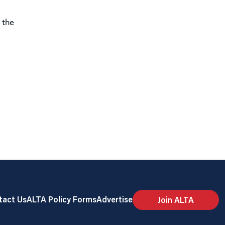
 the
tact Us
ALTA Policy Forms
Advertise
Join ALTA