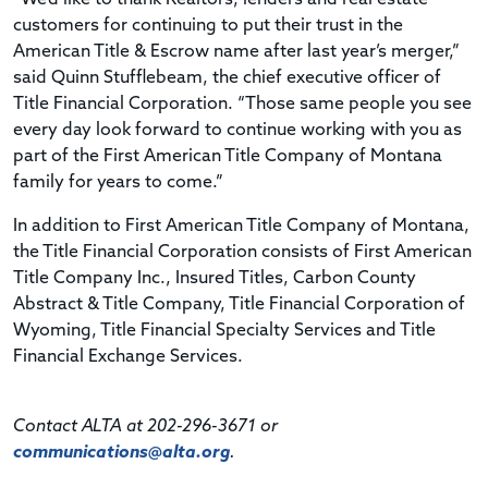
customers for continuing to put their trust in the
American Title & Escrow name after last year’s merger,”
said Quinn Stufflebeam, the chief executive officer of
Title Financial Corporation. “Those same people you see
every day look forward to continue working with you as
part of the First American Title Company of Montana
family for years to come.”
In addition to First American Title Company of Montana,
the Title Financial Corporation consists of First American
Title Company Inc., Insured Titles, Carbon County
Abstract & Title Company, Title Financial Corporation of
Wyoming, Title Financial Specialty Services and Title
Financial Exchange Services.
Contact ALTA at 202-296-3671 or
communications@alta.org
.