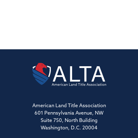
American Land Title Association
601 Pennsylvania Avenue, NW
Suite 750, North Building
Washington, D.C. 20004