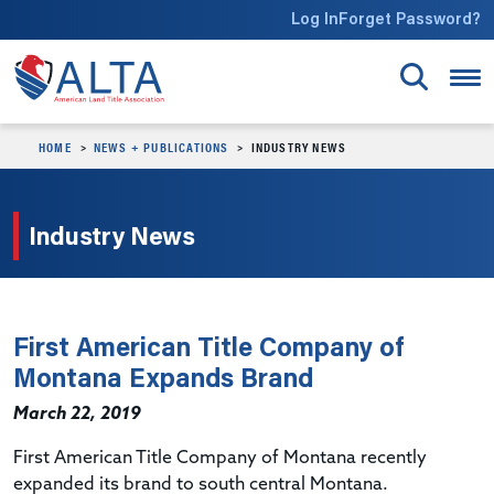
Skip to main content
Log In
Forget Password?
HOME
NEWS + PUBLICATIONS
INDUSTRY NEWS
Industry News
First American Title Company of
Montana Expands Brand
March 22, 2019
First American Title Company of Montana recently
expanded its brand to south central Montana.