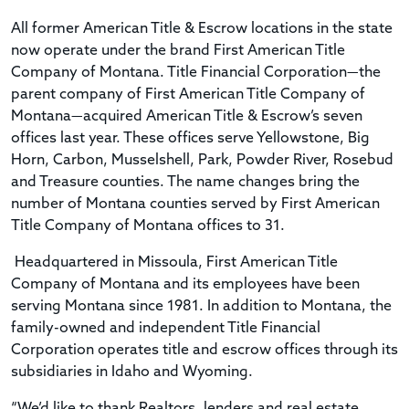
All former American Title & Escrow locations in the state
now operate under the brand First American Title
Company of Montana. Title Financial Corporation—the
parent company of First American Title Company of
Montana—acquired American Title & Escrow’s seven
offices last year. These offices serve Yellowstone, Big
Horn, Carbon, Musselshell, Park, Powder River, Rosebud
and Treasure counties. The name changes bring the
number of Montana counties served by First American
Title Company of Montana offices to 31.
Headquartered in Missoula, First American Title
Company of Montana and its employees have been
serving Montana since 1981. In addition to Montana, the
family-owned and independent Title Financial
Corporation operates title and escrow offices through its
subsidiaries in Idaho and Wyoming.
“We’d like to thank Realtors, lenders and real estate