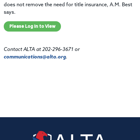
does not remove the need for title insurance, A.M. Best
says.
Please Log In to View
Contact ALTA at 202-296-3671 or
communications@alta.org
.