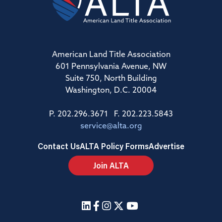
American Land Title Association
601 Pennsylvania Avenue, NW
Suite 750, North Building
Washington, D.C. 20004
P. 202.296.3671 F. 202.223.5843
service@alta.org
Contact Us
ALTA Policy Forms
Advertise
Join ALTA