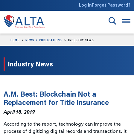
Skip to main content
Log In
Forget Password?
HOME
NEWS + PUBLICATIONS
INDUSTRY NEWS
Industry News
A.M. Best: Blockchain Not a
Replacement for Title Insurance
April 18, 2019
According to the report, technology can improve the
process of digitizing digital records and transactions. It