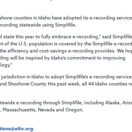
Title & Escrow Claims Guide
You must be the primary or secondary contact for your
Title Insurance Law Journal
Tools designed to help you run your business efficiently.
company.
E&O Insurance & Surety Bonds
Renew ALTA Membership
Information Security
hone counties in Idaho have adopted its e-recording service
Renew TIAC Membership
Seller Impersonation Fraud
ecording statewide using Simplifile.
Save with ALTA
Membership Types
 state this year to fully embrace e-recording,” said Simplifil
Human Resources
Dues Calculator
t of the U.S. population is covered by the Simplifile e-recor
Go to source to help your Human Resources department.
e the efficiency and cost-savings e-recording provides. We h
Internship Launchpad
Human Resources Sample Documents
rding will be inspired by Idaho’s commitment to improving
Sample Job Descriptions & Listings
logy.”
Our Values
urisdiction in Idaho to adopt Simplifile’s e-recording service
 and Shoshone County this past week, all 44 Idaho counties 
atewide e-recording through Simplifile, including Alaska, Ari
d, Massachusetts, Nevada and Oregon.
ions@alta.org
.