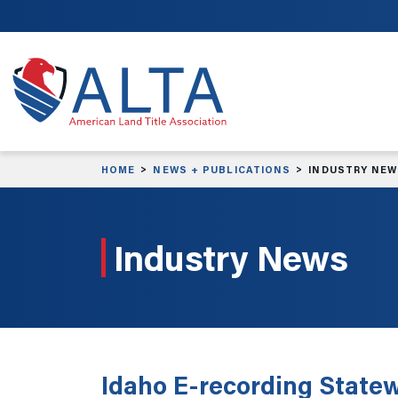
Skip to main content
HOME
NEWS + PUBLICATIONS
INDUSTRY NE
Industry News
Idaho E-recording Statew