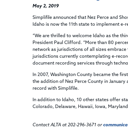
May 2, 2019
Simplifile announced that Nez Perce and Shos
Idaho is now the 11th state to implement e-r
“We are thrilled to welcome Idaho as the third
President Paul Clifford. “More than 80 percen
network as jurisdictions of all sizes embrac
jurisdictions currently contemplating e-reco
document recording services through techno
In 2007, Washington County became the first j
the addition of Nez Perce County in January
record with Simplifile.
In addition to Idaho, 10 other states offer st
Colorado, Delaware, Hawaii, Iowa, Marylan
Contact ALTA at 202-296-3671 or
communicat