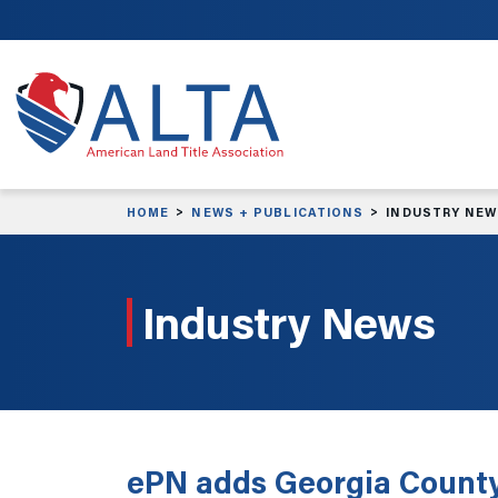
Skip to main content
HOME
NEWS + PUBLICATIONS
INDUSTRY NE
Industry News
ePN adds Georgia County