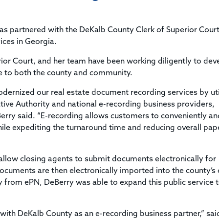
Title & Escrow Claims Guide
You must be the primary or secondary contact for your
Title Insurance Law Journal
Tools designed to help you run your business efficiently.
company.
E&O Insurance & Surety Bonds
Renew ALTA Membership
Information Security
s partnered with the DeKalb County Clerk of Superior Court
Renew TIAC Membership
Seller Impersonation Fraud
ices in Georgia.
Save with ALTA
Membership Types
ior Court, and her team have been working diligently to dev
Human Resources
Dues Calculator
ive to both the county and community.
Go to source to help your Human Resources department.
Internship Launchpad
dernized our real estate document recording services by uti
Human Resources Sample Documents
Sample Job Descriptions & Listings
ive Authority and national e-recording business providers,
Our Values
erry said. “E-recording allows customers to conveniently an
hile expediting the turnaround time and reducing overall pap
low closing agents to submit documents electronically for
cuments are then electronically imported into the county’s o
y from ePN, DeBerry was able to expand this public service 
 with DeKalb County as an e-recording business partner,” sai