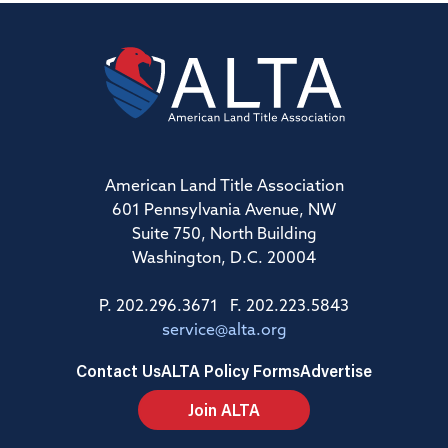
American Land Title Association
601 Pennsylvania Avenue, NW
Suite 750, North Building
Washington, D.C. 20004
P. 202.296.3671 F. 202.223.5843
service@alta.org
Contact Us
ALTA Policy Forms
Advertise
Join ALTA