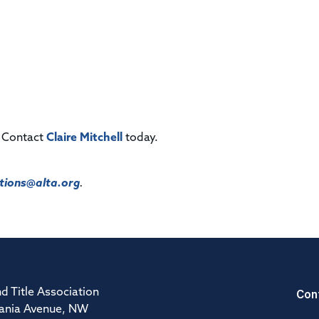
! Contact
Claire Mitchell
today.
ions@alta.org
.
Con
d Title Association
ania Avenue, NW