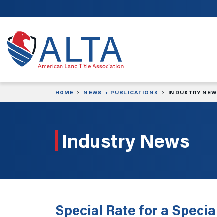
Skip to main content
HOME
NEWS + PUBLICATIONS
INDUSTRY NE
Industry News
Special Rate for a Specia