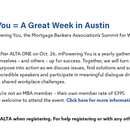
Title & Escrow Claims Guide
You must be the primary or secondary contact for your
Title Insurance Law Journal
Tools designed to help you run your business efficiently.
company.
E&O Insurance & Surety Bonds
Renew ALTA Membership
Information Security
Renew TIAC Membership
ou = A Great Week in Austin
Seller Impersonation Fraud
Save with ALTA
Membership Types
wering You, the Mortgage Bankers Association’s Summit fo
Human Resources
Dues Calculator
Go to source to help your Human Resources department.
Internship Launchpad
 after ALTA ONE on Oct. 26, mPowering You is a yearly gather
Human Resources Sample Documents
emselves
–
and others
–
up for success. Together, we will turn
Sample Job Descriptions & Listings
Our Values
urpose into action as we discuss issues, find solutions and 
credible speakers and participate in meaningful dialogue dr
g shared workplace challenges.
ou’re not an MBA member – their own member rate of $395.
 welcome to attend the event.
Click here for more informat
 ALTA when registering. For help registering or with any ot