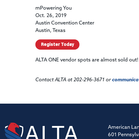
mPowering You
Oct. 26, 2019
Austin Convention Center
Austin, Texas
Register Today
ALTA ONE vendor spots are almost sold out
Contact ALTA at 202-296-3671 or
communicat
American Lan
601 Pennsylv