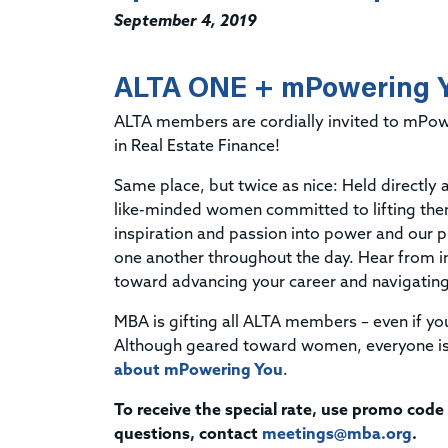
September 4, 2019
ALTA ONE + mPowering Y
ALTA members are cordially invited to mPo
in Real Estate Finance!
Same place, but twice as nice: Held directly
like-minded women committed to lifting th
inspiration and passion into power and our p
one another throughout the day. Hear from in
toward advancing your career and navigatin
MBA is gifting all ALTA members – even if y
Although geared toward women, everyone is
about mPowering You
.
To receive the special rate, use promo code
questions, contact
meetings@mba.org
.