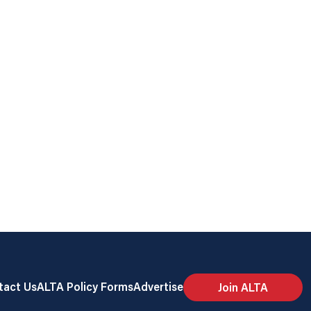
tact Us
ALTA Policy Forms
Advertise
Join ALTA